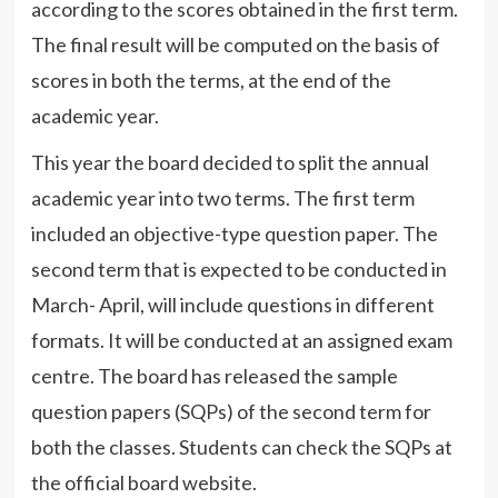
according to the scores obtained in the first term.
The final result will be computed on the basis of
scores in both the terms, at the end of the
academic year.
This year the board decided to split the annual
academic year into two terms. The first term
included an objective-type question paper. The
second term that is expected to be conducted in
March- April, will include questions in different
formats. It will be conducted at an assigned exam
centre. The board has released the sample
question papers (SQPs) of the second term for
both the classes. Students can check the SQPs at
the official board website.