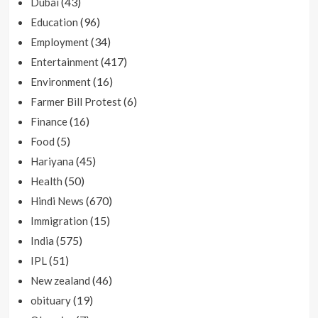
(43)
Dubai
(96)
Education
(34)
Employment
(417)
Entertainment
(16)
Environment
(6)
Farmer Bill Protest
(16)
Finance
(5)
Food
(45)
Hariyana
(50)
Health
(670)
Hindi News
(15)
Immigration
(575)
India
(51)
IPL
(46)
New zealand
(19)
obituary