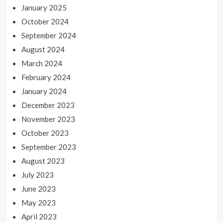
January 2025
October 2024
September 2024
August 2024
March 2024
February 2024
January 2024
December 2023
November 2023
October 2023
September 2023
August 2023
July 2023
June 2023
May 2023
April 2023