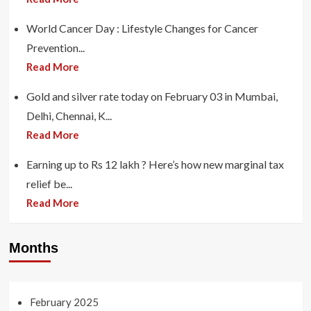
World Cancer Day : Lifestyle Changes for Cancer
Prevention...
Read More
Gold and silver rate today on February 03 in Mumbai,
Delhi, Chennai, K...
Read More
Earning up to Rs 12 lakh ? Here’s how new marginal tax
relief be...
Read More
Months
February 2025