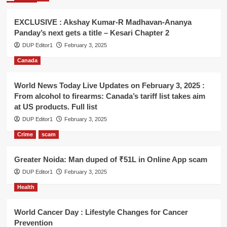
EXCLUSIVE : Akshay Kumar-R Madhavan-Ananya
Panday’s next gets a title – Kesari Chapter 2
DUP Editor1
February 3, 2025
Canada
World News Today Live Updates on February 3, 2025 :
From alcohol to firearms: Canada’s tariff list takes aim
at US products. Full list
DUP Editor1
February 3, 2025
Crime
scam
Greater Noida: Man duped of ₹51L in Online App scam
DUP Editor1
February 3, 2025
Health
World Cancer Day : Lifestyle Changes for Cancer
Prevention