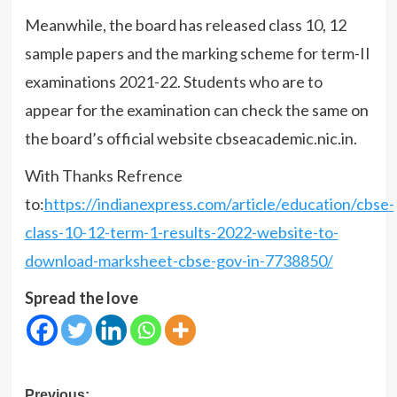
Meanwhile, the board has released class 10, 12
sample papers and the marking scheme for term-II
examinations 2021-22. Students who are to
appear for the examination can check the same on
the board’s official website cbseacademic.nic.in.
With Thanks Refrence
to:
https://indianexpress.com/article/education/cbse-
class-10-12-term-1-results-2022-website-to-
download-marksheet-cbse-gov-in-7738850/
Spread the love
Post
Previous: