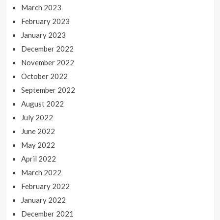
March 2023
February 2023
January 2023
December 2022
November 2022
October 2022
September 2022
August 2022
July 2022
June 2022
May 2022
April 2022
March 2022
February 2022
January 2022
December 2021