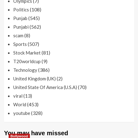
(7)
Olympics
(108)
Politics
(545)
Punjab
(562)
Punjabi
(8)
scam
(507)
Sports
(81)
Stock Market
(9)
T20worldcup
(386)
Technology
(2)
United Kingdom (UK)
(70)
United State Of America (U.S.A)
(13)
viral
(453)
World
(328)
youtube
You may have missed
Bollywood