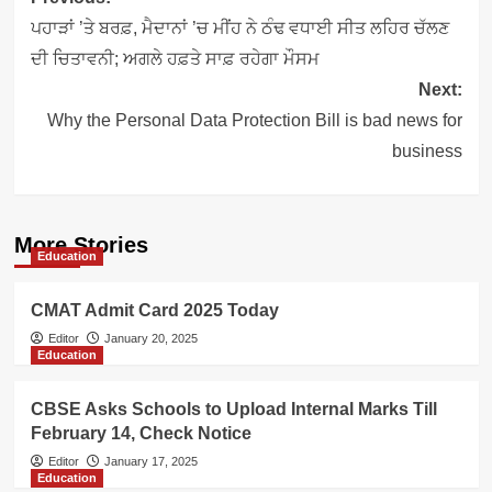
navigation
ਪਹਾੜਾਂ ’ਤੇ ਬਰਫ਼, ਮੈਦਾਨਾਂ ’ਚ ਮੀਂਹ ਨੇ ਠੰਢ ਵਧਾਈ ਸੀਤ ਲਹਿਰ ਚੱਲਣ
ਦੀ ਚਿਤਾਵਨੀ; ਅਗਲੇ ਹਫ਼ਤੇ ਸਾਫ਼ ਰਹੇਗਾ ਮੌਸਮ
Next:
Why the Personal Data Protection Bill is bad news for
business
More Stories
Education
CMAT Admit Card 2025 Today
Editor
January 20, 2025
Education
CBSE Asks Schools to Upload Internal Marks Till
February 14, Check Notice
Editor
January 17, 2025
Education