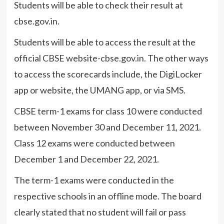
Students will be able to check their result at
cbse.gov.in.
Students will be able to access the result at the
official CBSE website-cbse.gov.in. The other ways
to access the scorecards include, the DigiLocker
app or website, the UMANG app, or via SMS.
CBSE term-1 exams for class 10 were conducted
between November 30 and December 11, 2021.
Class 12 exams were conducted between
December 1 and December 22, 2021.
The term-1 exams were conducted in the
respective schools in an offline mode. The board
clearly stated that no student will fail or pass