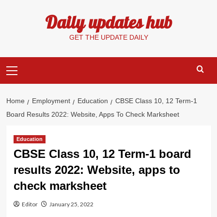
Skip
Daily updates hub
to
content
GET THE UPDATE DAILY
Primary
Menu
Home
Employment
Education
CBSE Class 10, 12 Term-1
Board Results 2022: Website, Apps To Check Marksheet
Education
CBSE Class 10, 12 Term-1 board
results 2022: Website, apps to
check marksheet
Editor
January 25, 2022