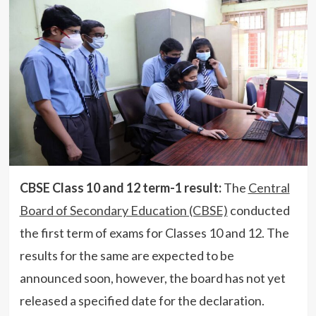
CBSE Class 10 and 12 term-1 result:
The
Central
Board of Secondary Education (CBSE)
conducted
the first term of exams for Classes 10 and 12. The
results for the same are expected to be
announced soon, however, the board has not yet
released a specified date for the declaration.