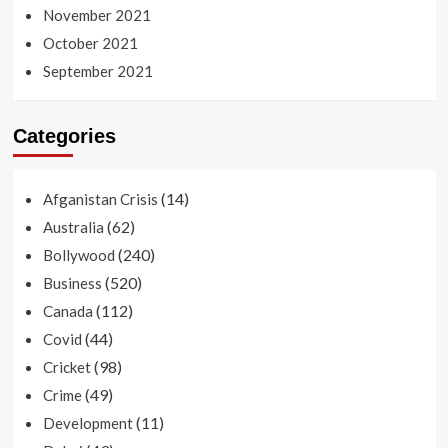
November 2021
October 2021
September 2021
Categories
(14)
Afganistan Crisis
(62)
Australia
(240)
Bollywood
(520)
Business
(112)
Canada
(44)
Covid
(98)
Cricket
(49)
Crime
(11)
Development