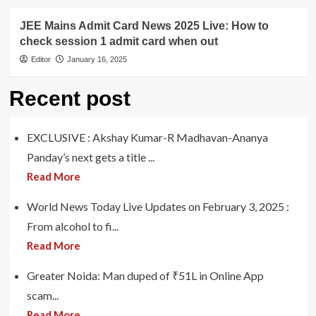
JEE Mains Admit Card News 2025 Live: How to
check session 1 admit card when out
Editor
January 16, 2025
Recent post
EXCLUSIVE : Akshay Kumar-R Madhavan-Ananya
Panday’s next gets a title ...
Read More
World News Today Live Updates on February 3, 2025 :
From alcohol to fi...
Read More
Greater Noida: Man duped of ₹51L in Online App
scam...
Read More