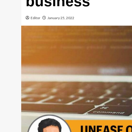
business
Editor
January 25, 2022