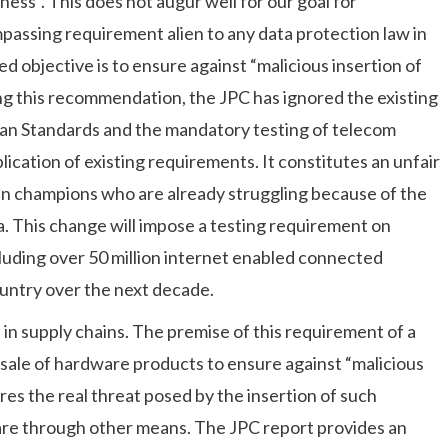
ness”. This does not augur well for our goal for
mpassing requirement alien to any data protection law in
 objective is to ensure against “malicious insertion of
ng this recommendation, the JPC has ignored the existing
ian Standards and the mandatory testing of telecom
lication of existing requirements. It constitutes an unfair
ian champions who are already struggling because of the
. This change will impose a testing requirement on
luding over 50 million internet enabled connected
ountry over the next decade.
on in supply chains. The premise of this requirement of a
e sale of hardware products to ensure against “malicious
ores the real threat posed by the insertion of such
are through other means. The JPC report provides an