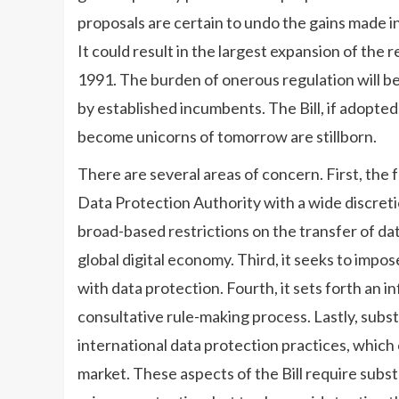
proposals are certain to undo the gains made i
It could result in the largest expansion of the r
1991. The burden of onerous regulation will be 
by established incumbents. The Bill, if adopted,
become unicorns of tomorrow are stillborn.
There are several areas of concern. First, the 
Data Protection Authority with a wide discretio
broad-based restrictions on the transfer of dat
global digital economy. Third, it seeks to impo
with data protection. Fourth, it sets forth an i
consultative rule-making process. Lastly, substa
international data protection practices, which 
market. These aspects of the Bill require substa