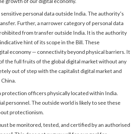
the growth of our digital economy.
f sensitive personal data outside India. The authority’s
ansfer. Further, a narrower category of personal data
rohibited from transfer outside India. It is the authority
indicative hint of its scope in the Bill. These
gital economy — connectivity beyond physical barriers. It
of the full fruits of the global digital market without any
ely out of step with the capitalist digital market and
 China.
a protection officers physically located within India.
l personnel. The outside world is likely to see these
bout protectionism.
st be monitored, tested, and certified by an authorised