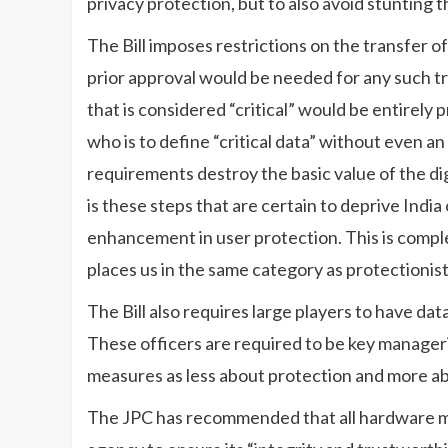
privacy protection, but to also avoid stunting 
The Bill imposes restrictions on the transfer o
prior approval would be needed for any such tr
that is considered “critical” would be entirely p
who is to define “critical data” without even an 
requirements destroy the basic value of the di
is these steps that are certain to deprive India 
enhancement in user protection. This is complet
places us in the same category as protectionist
The Bill also requires large players to have dat
These officers are required to be key manageria
measures as less about protection and more a
The JPC has recommended that all hardware mu