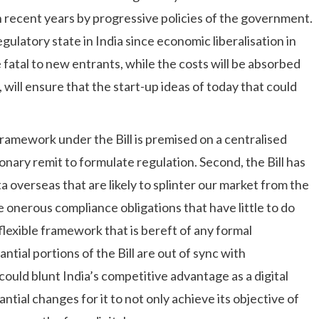
n recent years by progressive policies of the government.
egulatory state in India since economic liberalisation in
fatal to new entrants, while the costs will be absorbed
 will ensure that the start-up ideas of today that could
framework under the Bill is premised on a centralised
nary remit to formulate regulation. Second, the Bill has
a overseas that are likely to splinter our market from the
se onerous compliance obligations that have little to do
nflexible framework that is bereft of any formal
ntial portions of the Bill are out of sync with
could blunt India’s competitive advantage as a digital
ntial changes for it to not only achieve its objective of