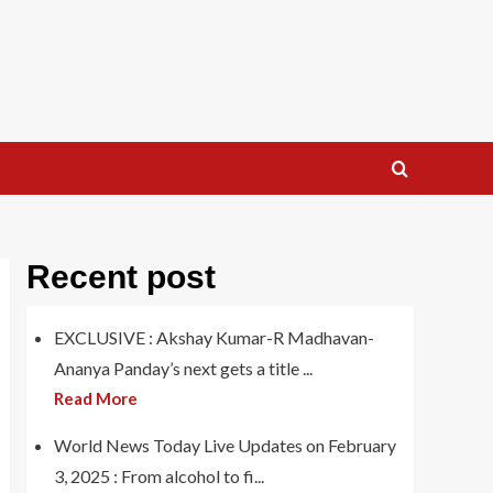
Recent post
EXCLUSIVE : Akshay Kumar-R Madhavan-
Ananya Panday’s next gets a title ...
Read More
World News Today Live Updates on February
3, 2025 : From alcohol to fi...