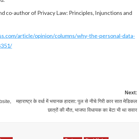
and co-author of Privacy Law: Principles, Injunctions and
ess.com/article/opinion/columns/why-the-personal-data-
8351/
Next:
site,
महाराष्ट्र के वर्धा में भयानक हादसा: पुल से नीचे गिरी कार सात मेडिकल
छात्रों की मौत, भाजपा विधायक का बेटा भी था सवार