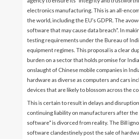
agency to ensure its “integrity and trustworthi
electronics manufacturing. This is an all-enco
the world, including the EU’s GDPR. The avowed
software that may cause data breach”. In maki
testing requirements under the Bureau of Ind
equipment regimes. This proposal is a clear dup
burden on a sector that holds promise for Ind
onslaught of Chinese mobile companies in India
hardware as diverse as computers and cars inc
devices that are likely to blossom across the c
This is certain to result in delays and disrupti
continuing liability on manufacturers after th
software” is divorced from reality. The Bill ign
software clandestinely post the sale of hardw