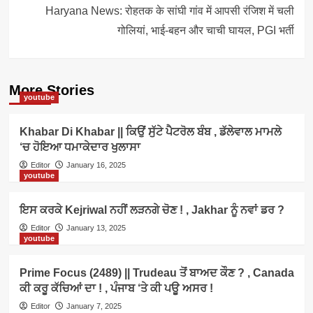
Haryana News: रोहतक के सांघी गांव में आपसी रंजिश में चली
गोलियां, भाई-बहन और चाची घायल, PGI भर्ती
More Stories
youtube
Khabar Di Khabar || ਕਿਉਂ ਸੁੱਟੇ ਪੈਟਰੋਲ ਬੰਬ , ਡੱਲੇਵਾਲ ਮਾਮਲੇ
‘ਚ ਹੋਇਆ ਧਮਾਕੇਦਾਰ ਖੁਲਾਸਾ
Editor
January 16, 2025
youtube
ਇਸ ਕਰਕੇ Kejriwal ਨਹੀਂ ਲੜਨਗੇ ਚੋਣ ! , Jakhar ਨੂੰ ਨਵਾਂ ਡਰ ?
Editor
January 13, 2025
youtube
Prime Focus (2489) || Trudeau ਤੋਂ ਬਾਅਦ ਕੌਣ ? , Canada
ਕੀ ਕਰੂ ਕੱਚਿਆਂ ਦਾ ! , ਪੰਜਾਬ ‘ਤੇ ਕੀ ਪਊ ਅਸਰ !
Editor
January 7, 2025