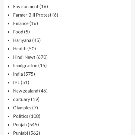
(16)
Environment
(6)
Farmer Bill Protest
(16)
Finance
(5)
Food
(45)
Hariyana
(50)
Health
(670)
Hindi News
(15)
Immigration
(575)
India
(51)
IPL
(46)
New zealand
(19)
obituary
(7)
Olympics
(108)
Politics
(545)
Punjab
(562)
Punjabi