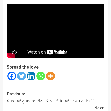
Spread the love
Post
Previous:
navigation
ਪੰਜਾਬੀਆਂ ਨੂੰ ਭਾਜਪਾ ਦੀਆਂ ਕੇਂਦਰੀ ਏਜੰਸੀਆਂ ਦਾ ਡਰ ਨਹੀਂ: ਚੰਨੀ
Next: