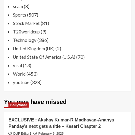
(8)
scam
(507)
Sports
(81)
Stock Market
(9)
T20worldcup
(386)
Technology
(2)
United Kingdom (UK)
(70)
United State Of America (U.S.A)
(13)
viral
(453)
World
(328)
youtube
You may have missed
Bollywood
EXCLUSIVE : Akshay Kumar-R Madhavan-Ananya
Panday’s next gets a title – Kesari Chapter 2
DUP Editor1
February 3, 2025