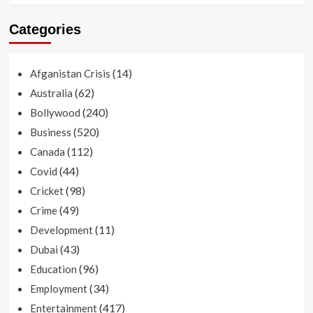
Categories
(14)
Afganistan Crisis
(62)
Australia
(240)
Bollywood
(520)
Business
(112)
Canada
(44)
Covid
(98)
Cricket
(49)
Crime
(11)
Development
(43)
Dubai
(96)
Education
(34)
Employment
(417)
Entertainment