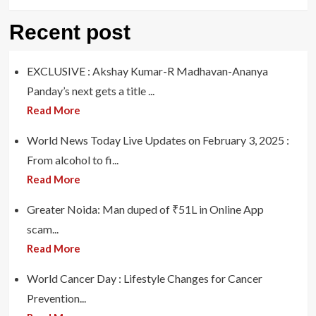
Recent post
EXCLUSIVE : Akshay Kumar-R Madhavan-Ananya
Panday’s next gets a title ...
Read More
World News Today Live Updates on February 3, 2025 :
From alcohol to fi...
Read More
Greater Noida: Man duped of ₹51L in Online App
scam...
Read More
World Cancer Day : Lifestyle Changes for Cancer
Prevention...