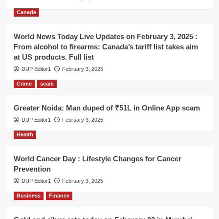
Canada
World News Today Live Updates on February 3, 2025 :
From alcohol to firearms: Canada’s tariff list takes aim
at US products. Full list
DUP Editor1
February 3, 2025
Crime
scam
Greater Noida: Man duped of ₹51L in Online App scam
DUP Editor1
February 3, 2025
Health
World Cancer Day : Lifestyle Changes for Cancer
Prevention
DUP Editor1
February 3, 2025
Business
Finance