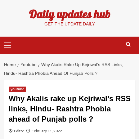
Skip
Daily updates hub
to
content
GET THE UPDATE DAILY
Primary
Menu
Home
Youtube
Why Akalis Rake Up Kejriwal’s RSS Links,
Hindu- Rashtra Phobia Ahead Of Punjab Polls ?
youtube
Why Akalis rake up Kejriwal’s RSS
links, Hindu- Rashtra Phobia
ahead of Punjab polls ?
Editor
February 11, 2022