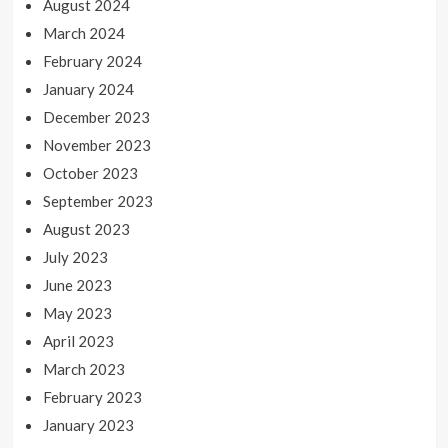
August 2024
March 2024
February 2024
January 2024
December 2023
November 2023
October 2023
September 2023
August 2023
July 2023
June 2023
May 2023
April 2023
March 2023
February 2023
January 2023