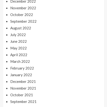
December 2022
November 2022
October 2022
September 2022
August 2022
July 2022
June 2022
May 2022
April 2022
March 2022
February 2022
January 2022
December 2021
November 2021
October 2021
September 2021