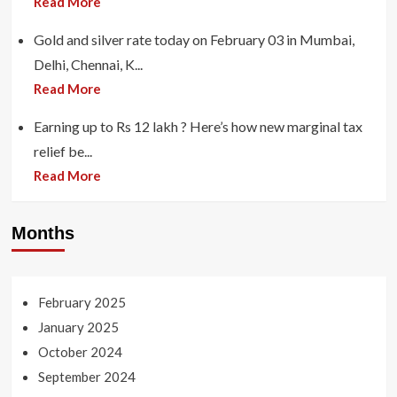
Read More
Gold and silver rate today on February 03 in Mumbai,
Delhi, Chennai, K...
Read More
Earning up to Rs 12 lakh ? Here’s how new marginal tax
relief be...
Read More
Months
February 2025
January 2025
October 2024
September 2024