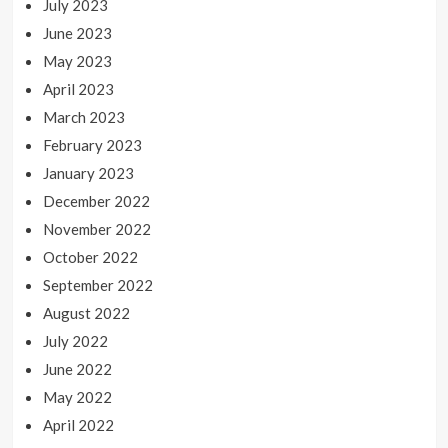
July 2023
June 2023
May 2023
April 2023
March 2023
February 2023
January 2023
December 2022
November 2022
October 2022
September 2022
August 2022
July 2022
June 2022
May 2022
April 2022