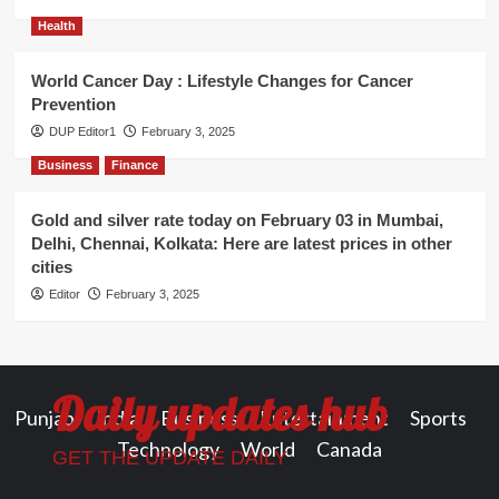
Health
World Cancer Day : Lifestyle Changes for Cancer
Prevention
DUP Editor1
February 3, 2025
Business
Finance
Gold and silver rate today on February 03 in Mumbai,
Delhi, Chennai, Kolkata: Here are latest prices in other
cities
Editor
February 3, 2025
Daily updates hub
Punjab
India
Business
Entertainment
Sports
Technology
World
Canada
GET THE UPDATE DAILY