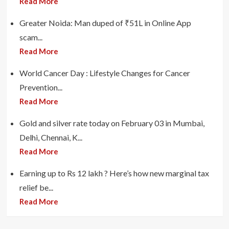
Read More
Greater Noida: Man duped of ₹51L in Online App
scam...
Read More
World Cancer Day : Lifestyle Changes for Cancer
Prevention...
Read More
Gold and silver rate today on February 03 in Mumbai,
Delhi, Chennai, K...
Read More
Earning up to Rs 12 lakh ? Here’s how new marginal tax
relief be...
Read More