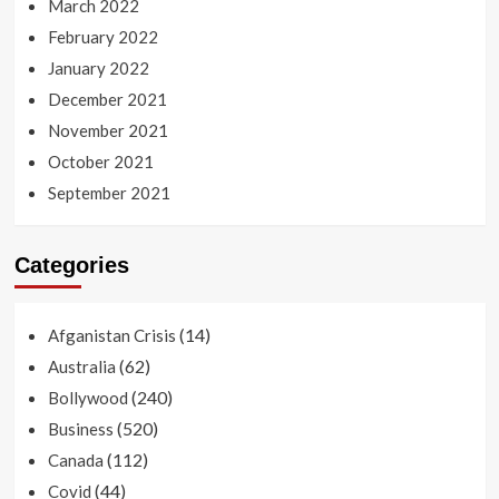
March 2022
February 2022
January 2022
December 2021
November 2021
October 2021
September 2021
Categories
(14)
Afganistan Crisis
(62)
Australia
(240)
Bollywood
(520)
Business
(112)
Canada
(44)
Covid