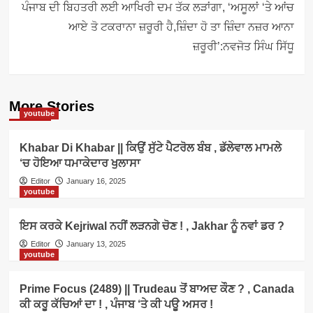
ਪੰਜਾਬ ਦੀ ਬਿਹਤਰੀ ਲਈ ਆਖਿਰੀ ਦਮ ਤੱਕ ਲੜਾਂਗਾ, ‘ਅਸੂਲਾਂ ‘ਤੇ ਆਂਚ
ਆਏ ਤੋ ਟਕਰਾਨਾ ਜ਼ਰੂਰੀ ਹੈ,ਜ਼ਿੰਦਾ ਹੋ ਤਾ ਜ਼ਿੰਦਾ ਨਜ਼ਰ ਆਨਾ
ਜ਼ਰੂਰੀ’:ਨਵਜੋਤ ਸਿੰਘ ਸਿੱਧੂ
More Stories
youtube
Khabar Di Khabar || ਕਿਉਂ ਸੁੱਟੇ ਪੈਟਰੋਲ ਬੰਬ , ਡੱਲੇਵਾਲ ਮਾਮਲੇ
‘ਚ ਹੋਇਆ ਧਮਾਕੇਦਾਰ ਖੁਲਾਸਾ
Editor
January 16, 2025
youtube
ਇਸ ਕਰਕੇ Kejriwal ਨਹੀਂ ਲੜਨਗੇ ਚੋਣ ! , Jakhar ਨੂੰ ਨਵਾਂ ਡਰ ?
Editor
January 13, 2025
youtube
Prime Focus (2489) || Trudeau ਤੋਂ ਬਾਅਦ ਕੌਣ ? , Canada
ਕੀ ਕਰੂ ਕੱਚਿਆਂ ਦਾ ! , ਪੰਜਾਬ ‘ਤੇ ਕੀ ਪਊ ਅਸਰ !