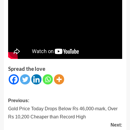
Spread the love
Post
Previous:
navigation
Gold Price Today Drops Below Rs 46,000-mark, Over
Rs 10,200 Cheaper than Record High
Next: