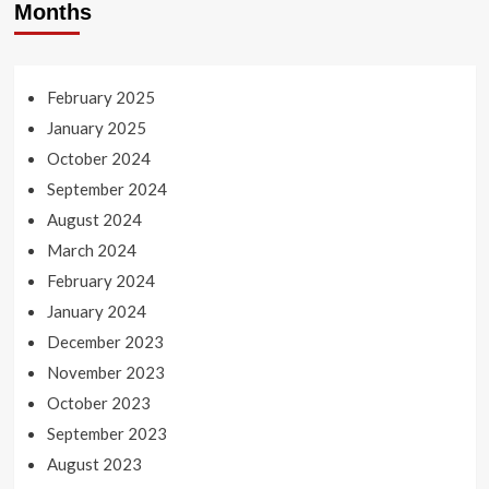
Months
February 2025
January 2025
October 2024
September 2024
August 2024
March 2024
February 2024
January 2024
December 2023
November 2023
October 2023
September 2023
August 2023