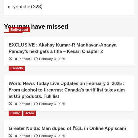
(328)
youtube
You may have missed
Bollywood
EXCLUSIVE : Akshay Kumar-R Madhavan-Ananya
Panday’s next gets a title – Kesari Chapter 2
DUP Editor1
February 3, 2025
Canada
World News Today Live Updates on February 3, 2025 :
From alcohol to firearms: Canada’s tariff list takes aim
at US products. Full list
DUP Editor1
February 3, 2025
Crime
scam
Greater Noida: Man duped of ₹51L in Online App scam
DUP Editor1
February 3, 2025