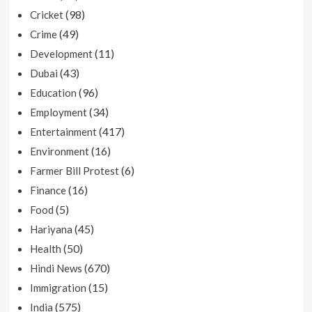
(98)
Cricket
(49)
Crime
(11)
Development
(43)
Dubai
(96)
Education
(34)
Employment
(417)
Entertainment
(16)
Environment
(6)
Farmer Bill Protest
(16)
Finance
(5)
Food
(45)
Hariyana
(50)
Health
(670)
Hindi News
(15)
Immigration
(575)
India