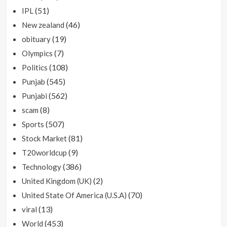
(51)
IPL
(46)
New zealand
(19)
obituary
(7)
Olympics
(108)
Politics
(545)
Punjab
(562)
Punjabi
(8)
scam
(507)
Sports
(81)
Stock Market
(9)
T20worldcup
(386)
Technology
(2)
United Kingdom (UK)
(70)
United State Of America (U.S.A)
(13)
viral
(453)
World