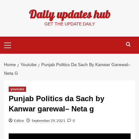
Skip
Daily updates hub
to
content
GET THE UPDATE DAILY
Primary
Menu
Home
Youtube
Punjab Politics Da Sach By Kanwar Garewal–
Neta G
youtube
Punjab Politics da Sach by
Kanwar garewal– Neta g
Editor
September 29, 2021
0