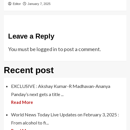
Editor
January 7, 2025
Leave a Reply
You must be
logged in
to post a comment.
Recent post
EXCLUSIVE : Akshay Kumar-R Madhavan-Ananya
Panday’s next gets a title ...
Read More
World News Today Live Updates on February 3, 2025 :
From alcohol to fi...