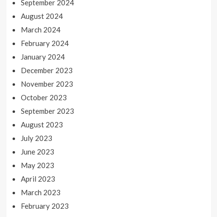
September 2024
August 2024
March 2024
February 2024
January 2024
December 2023
November 2023
October 2023
September 2023
August 2023
July 2023
June 2023
May 2023
April 2023
March 2023
February 2023