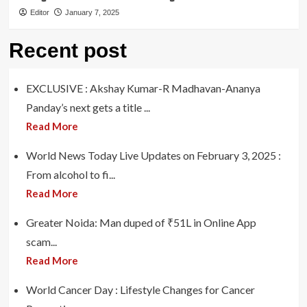
Editor
January 7, 2025
Recent post
EXCLUSIVE : Akshay Kumar-R Madhavan-Ananya
Panday’s next gets a title ...
Read More
World News Today Live Updates on February 3, 2025 :
From alcohol to fi...
Read More
Greater Noida: Man duped of ₹51L in Online App
scam...
Read More
World Cancer Day : Lifestyle Changes for Cancer