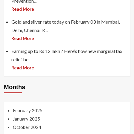
Prevention...
Read More
Gold and silver rate today on February 03 in Mumbai,
Delhi, Chennai, K...
Read More
Earning up to Rs 12 lakh ? Here’s how new marginal tax
relief be...
Read More
Months
February 2025
January 2025
October 2024