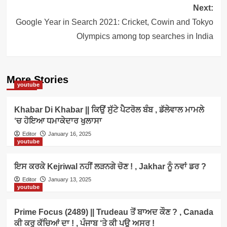
Next:
Google Year in Search 2021: Cricket, Cowin and Tokyo
Olympics among top searches in India
More Stories
youtube
Khabar Di Khabar || ਕਿਉਂ ਸੁੱਟੇ ਪੈਟਰੋਲ ਬੰਬ , ਡੱਲੇਵਾਲ ਮਾਮਲੇ
‘ਚ ਹੋਇਆ ਧਮਾਕੇਦਾਰ ਖੁਲਾਸਾ
Editor
January 16, 2025
youtube
ਇਸ ਕਰਕੇ Kejriwal ਨਹੀਂ ਲੜਨਗੇ ਚੋਣ ! , Jakhar ਨੂੰ ਨਵਾਂ ਡਰ ?
Editor
January 13, 2025
youtube
Prime Focus (2489) || Trudeau ਤੋਂ ਬਾਅਦ ਕੌਣ ? , Canada
ਕੀ ਕਰੂ ਕੱਚਿਆਂ ਦਾ ! , ਪੰਜਾਬ ‘ਤੇ ਕੀ ਪਊ ਅਸਰ !