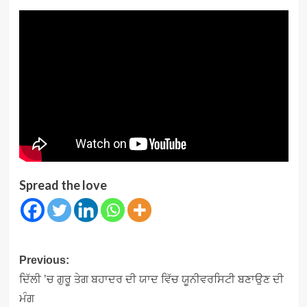
Spread the love
Post
Previous:
navigation
ਦਿੱਲੀ ’ਚ ਗੁਰੂ ਤੇਗ ਬਹਾਦਰ ਦੀ ਯਾਦ ਵਿੱਚ ਯੂਨੀਵਰਸਿਟੀ ਬਣਾਉਣ ਦੀ
ਮੰਗ