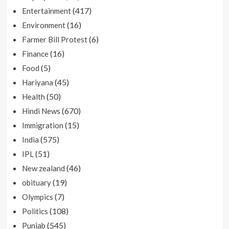
(417)
Entertainment
(16)
Environment
(6)
Farmer Bill Protest
(16)
Finance
(5)
Food
(45)
Hariyana
(50)
Health
(670)
Hindi News
(15)
Immigration
(575)
India
(51)
IPL
(46)
New zealand
(19)
obituary
(7)
Olympics
(108)
Politics
(545)
Punjab