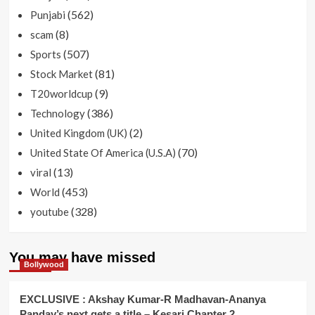
(562)
Punjabi
(8)
scam
(507)
Sports
(81)
Stock Market
(9)
T20worldcup
(386)
Technology
(2)
United Kingdom (UK)
(70)
United State Of America (U.S.A)
(13)
viral
(453)
World
(328)
youtube
You may have missed
Bollywood
EXCLUSIVE : Akshay Kumar-R Madhavan-Ananya
Panday’s next gets a title – Kesari Chapter 2