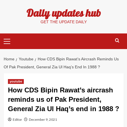
Skip
Daily updates hub
to
content
GET THE UPDATE DAILY
Primary
Menu
Home
Youtube
How CDS Bipin Rawat’s Aircrash Reminds Us
Of Pak President, General Zia Ul Haq’s End In 1988 ?
youtube
How CDS Bipin Rawat’s aircrash
reminds us of Pak President,
General Zia Ul Haq’s end in 1988 ?
Editor
December 9, 2021