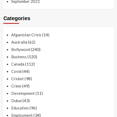
September 2021
Categories
(14)
Afganistan Crisis
(62)
Australia
(240)
Bollywood
(520)
Business
(112)
Canada
(44)
Covid
(98)
Cricket
(49)
Crime
(11)
Development
(43)
Dubai
(96)
Education
(34)
Employment