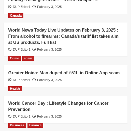
DUP Editor1
February 3, 2025
Canada
World News Today Live Updates on February 3, 2025 :
From alcohol to firearms: Canada’s tariff list takes aim
at US products. Full list
DUP Editor1
February 3, 2025
Crime
scam
Greater Noida: Man duped of ₹51L in Online App scam
DUP Editor1
February 3, 2025
Health
World Cancer Day : Lifestyle Changes for Cancer
Prevention
DUP Editor1
February 3, 2025
Business
Finance