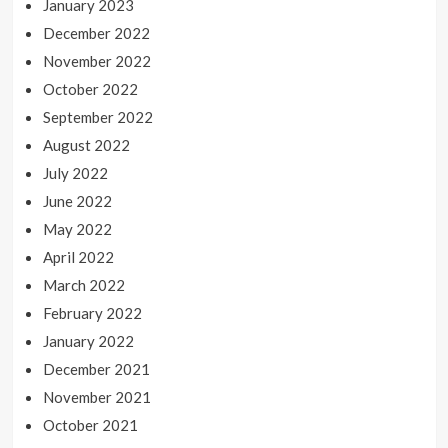
January 2023
December 2022
November 2022
October 2022
September 2022
August 2022
July 2022
June 2022
May 2022
April 2022
March 2022
February 2022
January 2022
December 2021
November 2021
October 2021