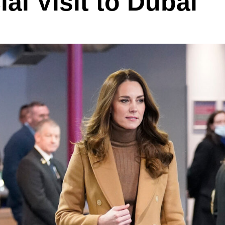
ial Visit to Dubai