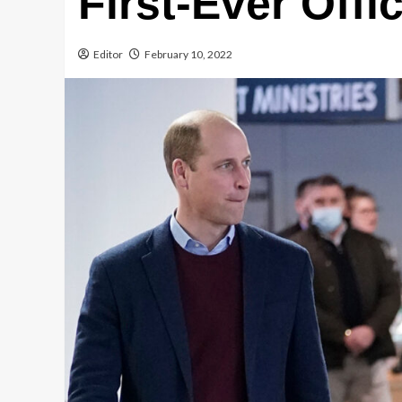
First-Ever Offic
Editor
February 10, 2022