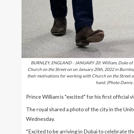
BURNLEY, ENGLAND - JANUARY 20: William, Duke of Cam
Church on the Street on on January 20th, 2022 in Burnley,
their motivations for working with Church on the Street as
hand. (Photo Danny 
Prince William is “excited” for his first official v
The royal shared a photo of the city in the Un
Wednesday.
“Excited to be arriving in Dubai to celebrate t