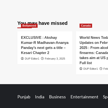
You may have missed
Bollywood
Canada
EXCLUSIVE : Akshay
World News Toda
Kumar-R Madhavan-Ananya
Updates on Febr
Panday’s next gets a title –
2025 : From alco
Kesari Chapter 2
firearms: Canada’s
takes aim at US 
DUP Editor1
February 3, 2025
Full list
DUP Editor1
Feb
Punjab
India
Business
Entertainment
Sp