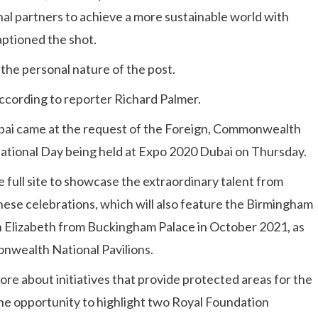
al partners to achieve a more sustainable world with
aptioned the shot.
g the personal nature of the post.
according to reporter Richard Palmer.
Dubai came at the request of the Foreign, Commonwealth
ational Day being held at Expo 2020 Dubai on Thursday.
e full site to showcase the extraordinary talent from
 these celebrations, which will also feature the Birmingham
 Elizabeth from Buckingham Palace in October 2021, as
onwealth National Pavilions.
 more about initiatives that provide protected areas for the
the opportunity to highlight two Royal Foundation