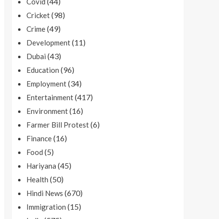
(44)
Covid
(98)
Cricket
(49)
Crime
(11)
Development
(43)
Dubai
(96)
Education
(34)
Employment
(417)
Entertainment
(16)
Environment
(6)
Farmer Bill Protest
(16)
Finance
(5)
Food
(45)
Hariyana
(50)
Health
(670)
Hindi News
(15)
Immigration