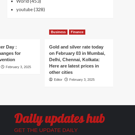
(453)
World
(328)
youtube
Business
Finance
er Day :
Gold and silver rate today
hanges for
on February 03 in Mumbai,
vention
Delhi, Chennai, Kolkata:
Here are latest prices in
February 3, 2025
other cities
Editor
February 3, 2025
Daily updates hub
GET THE UPDATE DAILY