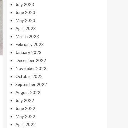
July 2023
June 2023
May 2023
April 2023
March 2023
February 2023
January 2023
December 2022
November 2022
October 2022
September 2022
August 2022
July 2022
June 2022
May 2022
April 2022