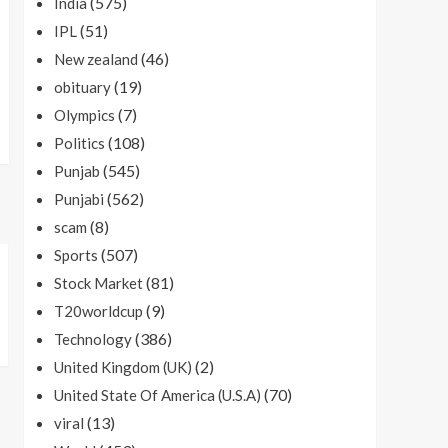
(575)
India
(51)
IPL
(46)
New zealand
(19)
obituary
(7)
Olympics
(108)
Politics
(545)
Punjab
(562)
Punjabi
(8)
scam
(507)
Sports
(81)
Stock Market
(9)
T20worldcup
(386)
Technology
(2)
United Kingdom (UK)
(70)
United State Of America (U.S.A)
(13)
viral