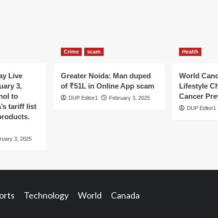
Crime
scam
Health
y Live
Greater Noida: Man duped
World Canc
uary 3,
of ₹51L in Online App scam
Lifestyle C
hol to
Cancer Pre
DUP Editor1
February 3, 2025
 tariff list
DUP Editor1
products.
ruary 3, 2025
orts
Technology
World
Canada