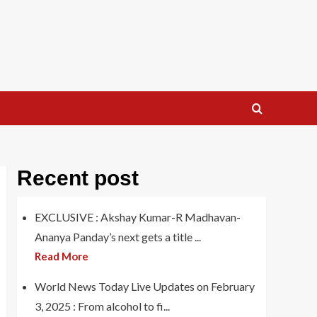
Recent post
EXCLUSIVE : Akshay Kumar-R Madhavan-
Ananya Panday’s next gets a title ...
Read More
World News Today Live Updates on February
3, 2025 : From alcohol to fi...