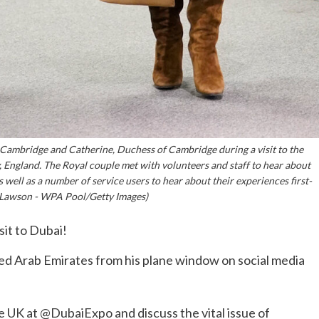
bridge and Catherine, Duchess of Cambridge during a visit to the
 England. The Royal couple met with volunteers and staff to hear about
 well as a number of service users to hear about their experiences first-
Lawson - WPA Pool/Getty Images)
isit to Dubai!
ited Arab Emirates from his plane window on social media
he UK at @DubaiExpo and discuss the vital issue of