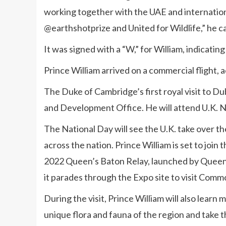
working together with the UAE and internation
@earthshotprize and United for Wildlife,” he c
It was signed with a “W,” for William, indicatin
Prince William arrived on a commercial flight, 
The Duke of Cambridge’s first royal visit to 
and Development Office. He will attend U.K. N
The National Day will see the U.K. take over th
across the nation. Prince William is set to join
2022 Queen’s Baton Relay, launched by Queen
it parades through the Expo site to visit Comm
During the visit, Prince William will also learn
unique flora and fauna of the region and take 