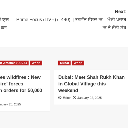
Next:
ं कुल
Prime Focus (LIVE) (1440) || ਭਗਵੰਤ ਸੰਸਦ ‘ਚ – ਮੋਦੀ ਪੰਜਾਬ
े कम
‘ਚ ਤੇ ਚੰਨੀ ਸੱਥ
Of America (U.S.A)
World
Dubai
World
es wildfires : New
Dubai: Meet Shah Rukh Khan
ire’ forces
in Global Village this
n orders for 50,000
weekend
Editor
January 22, 2025
nuary 23, 2025