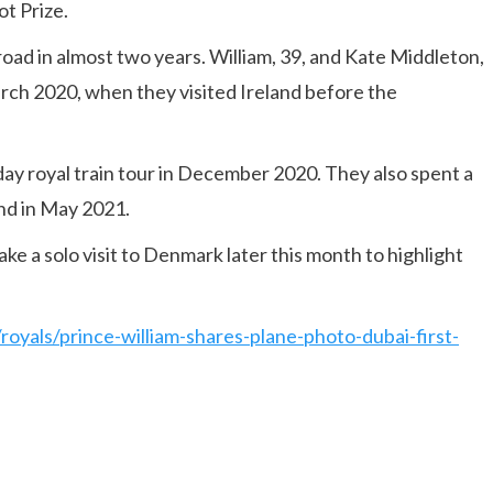
t Prize.
abroad in almost two years. William, 39, and Kate Middleton,
March 2020, when they visited Ireland before the
day royal train tour in December 2020. They also spent a
nd in May 2021.
e a solo visit to Denmark later this month to highlight
royals/prince-william-shares-plane-photo-dubai-first-