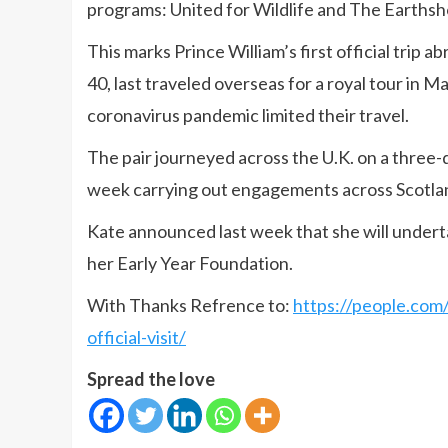
programs: United for Wildlife and The Earthsho
This marks Prince William’s first official trip 
40, last traveled overseas for a royal tour in 
coronavirus pandemic limited their travel.
The pair journeyed across the U.K. on a three-
week carrying out engagements across Scotla
Kate announced last week that she will undertak
her Early Year Foundation.
With Thanks Refrence to:
https://people.com/
official-visit/
Spread the love