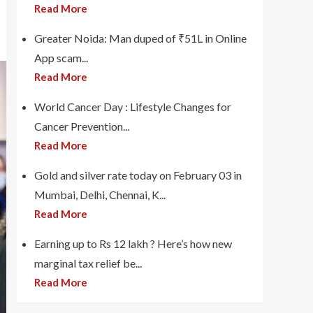
Read More
Greater Noida: Man duped of ₹51L in Online
App scam...
Read More
World Cancer Day : Lifestyle Changes for
Cancer Prevention...
Read More
Gold and silver rate today on February 03 in
Mumbai, Delhi, Chennai, K...
Read More
Earning up to Rs 12 lakh ? Here’s how new
marginal tax relief be...
Read More