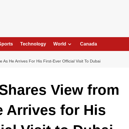
Sports
Technology
World
Canada
As He Arrives For His First-Ever Official Visit To Dubai
 Shares View from
 Arrives for His