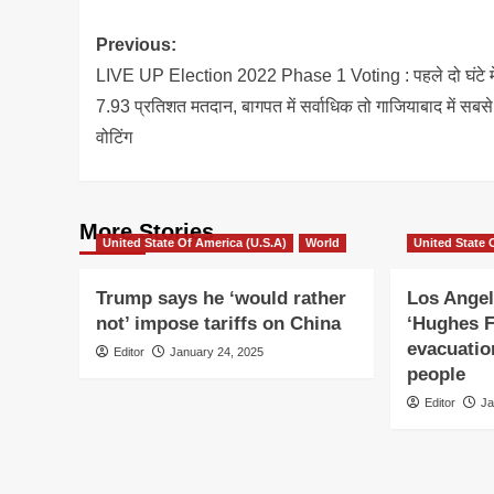
Post
Previous:
navigation
LIVE UP Election 2022 Phase 1 Voting : पहले दो घंटे मे
7.93 प्रतिशत मतदान, बागपत में सर्वाधिक तो गाजियाबाद में सबस
वोटिंग
More Stories
United State Of America (U.S.A)
World
United State 
Trump says he ‘would rather
Los Angel
not’ impose tariffs on China
‘Hughes F
evacuatio
Editor
January 24, 2025
people
Editor
Ja