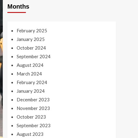
Months
February 2025
January 2025
October 2024
September 2024
August 2024
March 2024
February 2024
January 2024
December 2023
November 2023
October 2023
September 2023
August 2023