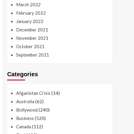
March 2022
February 2022
January 2022
December 2021
November 2021
October 2021
September 2021
Categories
(14)
Afganistan Crisis
(62)
Australia
(240)
Bollywood
(520)
Business
(112)
Canada