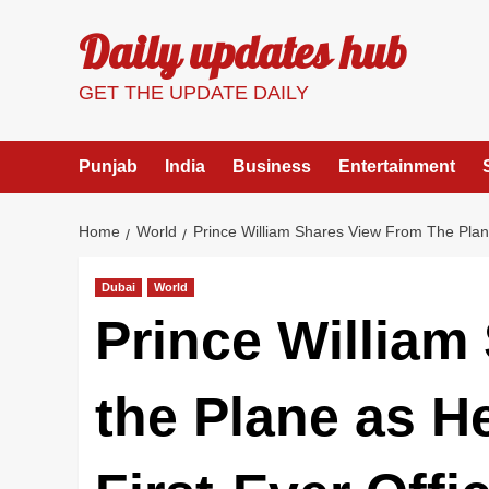
Skip
Daily updates hub
to
content
GET THE UPDATE DAILY
Punjab
India
Business
Entertainment
Home
World
Prince William Shares View From The Plane 
Dubai
World
Prince William
the Plane as He