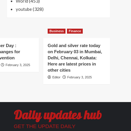
(453)
World
(328)
youtube
Business
Finance
er Day :
Gold and silver rate today
hanges for
on February 03 in Mumbai,
vention
Delhi, Chennai, Kolkata:
Here are latest prices in
February 3, 2025
other cities
Editor
February 3, 2025
Daily updates hub
GET THE UPDATE DAILY