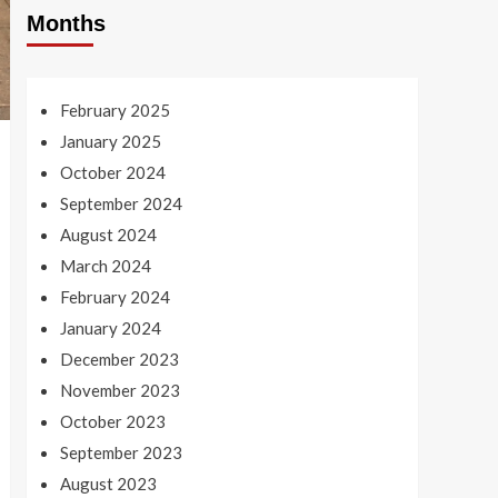
Months
February 2025
January 2025
October 2024
September 2024
August 2024
March 2024
February 2024
January 2024
December 2023
November 2023
October 2023
September 2023
August 2023