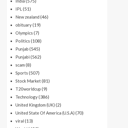
(575)
India
(51)
IPL
(46)
New zealand
(19)
obituary
(7)
Olympics
(108)
Politics
(545)
Punjab
(562)
Punjabi
(8)
scam
(507)
Sports
(81)
Stock Market
(9)
T20worldcup
(386)
Technology
(2)
United Kingdom (UK)
(70)
United State Of America (U.S.A)
(13)
viral