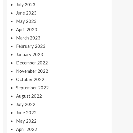
July 2023
June 2023
May 2023
April 2023
March 2023
February 2023
January 2023
December 2022
November 2022
October 2022
September 2022
August 2022
July 2022
June 2022
May 2022
April 2022