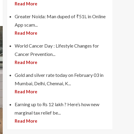
Read More
Greater Noida: Man duped of ₹51L in Online
App scam...
Read More
World Cancer Day : Lifestyle Changes for
Cancer Prevention...
Read More
Gold and silver rate today on February 03 in
Mumbai, Delhi, Chennai, K...
Read More
Earning up to Rs 12 lakh ? Here’s how new
marginal tax relief be...
Read More