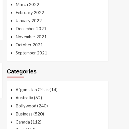
March 2022
February 2022
January 2022
December 2021
November 2021
October 2021
September 2021
Categories
(14)
Afganistan Crisis
(62)
Australia
(240)
Bollywood
(520)
Business
(112)
Canada