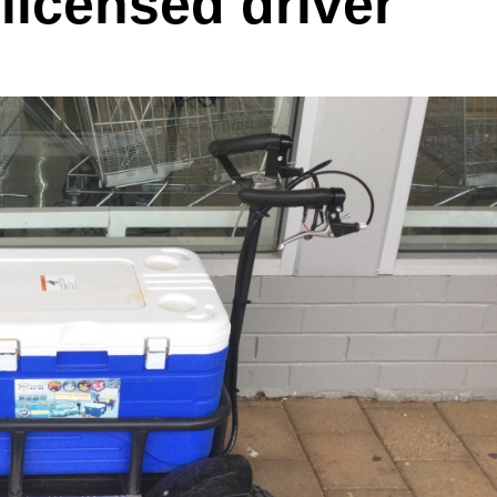
licensed driver