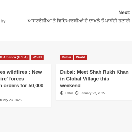
Next:
 by
ਆਸਟਰੇਲੀਆ ਨੇ ਵਿਦਿਆਰਥੀਆਂ ਦੇ ਦਾਖਲੇ ਤੋਂ ਪਾਬੰਦੀ ਹਟਾਈ
Of America (U.S.A)
World
Dubai
World
es wildfires : New
Dubai: Meet Shah Rukh Khan
ire’ forces
in Global Village this
n orders for 50,000
weekend
Editor
January 22, 2025
nuary 23, 2025