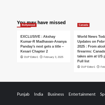
You may have missed
Bollywood
Canada
EXCLUSIVE : Akshay
World News Toda
Kumar-R Madhavan-Ananya
Updates on Febr
Panday’s next gets a title –
2025 : From alco
Kesari Chapter 2
firearms: Canada’s
takes aim at US 
DUP Editor1
February 3, 2025
Full list
DUP Editor1
Feb
Punjab
India
Business
Entertainment
Sp