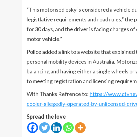
“This motorised esky is considered a vehicle d
legistlative requirements and road rules,” th
for 30 days, and the driver is facing charges of
motor vehicle.”
Police added a link to a website that explain
personal mobility devices in Australia. Motoriz
balancing and having either a single wheels or 
to meeting registration and licensing requirem
With Thanks Refrence to:
https://www.ctvnew
cooler-allegedly-operated-by-unlicensed-dri
Spread the love