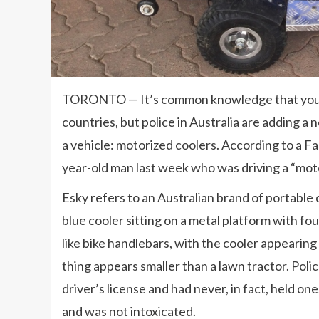
TORONTO — It’s common knowledge that you nee
countries, but police in Australia are adding a 
a vehicle: motorized coolers. According to a Fa
year-old man last week who was driving a “moto
Esky refers to an Australian brand of portable
blue cooler sitting on a metal platform with fou
like bike handlebars, with the cooler appearing
thing appears smaller than a lawn tractor. Polic
driver’s license and had never, in fact, held o
and was not intoxicated.