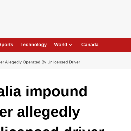
Sports
Technology
World
Canada
ler Allegedly Operated By Unlicensed Driver
ralia impound
er allegedly