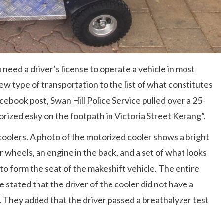
d a driver’s license to operate a vehicle in most
new type of transportation to the list of what constitutes
cebook post, Swan Hill Police Service pulled over a 25-
rized esky on the footpath in Victoria Street Kerang”.
 coolers. A photo of the motorized cooler shows a bright
r wheels, an engine in the back, and a set of what looks
 to form the seat of the makeshift vehicle. The entire
e stated that the driver of the cooler did not have a
ne. They added that the driver passed a breathalyzer test