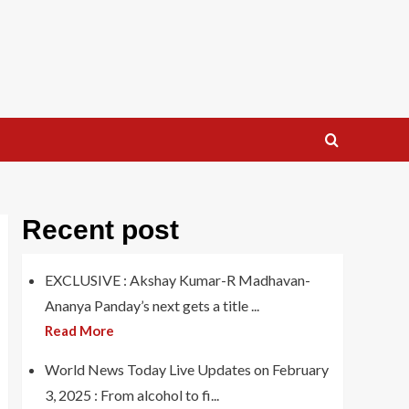
Recent post
EXCLUSIVE : Akshay Kumar-R Madhavan-
Ananya Panday’s next gets a title ...
Read More
World News Today Live Updates on February
3, 2025 : From alcohol to fi...