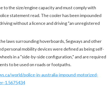
ue to the size/engine capacity and must comply with
e police statement read. The cooler has been impounded
 driving without a licence and driving “an unregistered
ed the laws surrounding hoverboards, Segways and other
ed personal mobility devices were defined as being self-
wheels in a “side-by-side configuration,” and are required
ents to be used on roads or footpaths.
s.ca/world/police-in-australia-impound-motorized-
ver-1.5675434