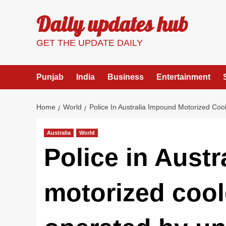
Skip
Daily updates hub
to
content
GET THE UPDATE DAILY
Punjab
India
Business
Entertainment
Home
World
Police In Australia Impound Motorized Coo
Australia
World
Police in Aust
motorized cool