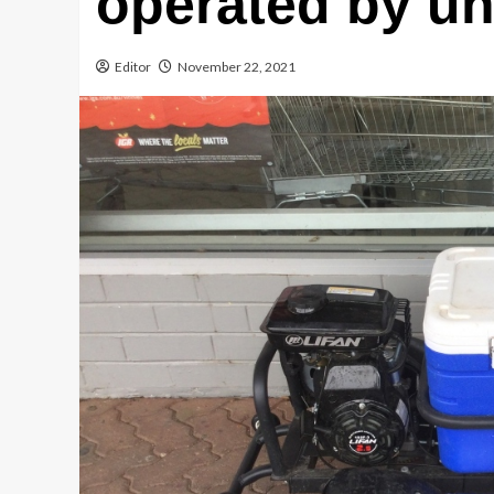
operated by un
Editor
November 22, 2021