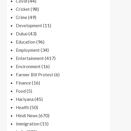
(44)
Covid
(98)
Cricket
(49)
Crime
(11)
Development
(43)
Dubai
(96)
Education
(34)
Employment
(417)
Entertainment
(16)
Environment
(6)
Farmer Bill Protest
(16)
Finance
(5)
Food
(45)
Hariyana
(50)
Health
(670)
Hindi News
(15)
Immigration