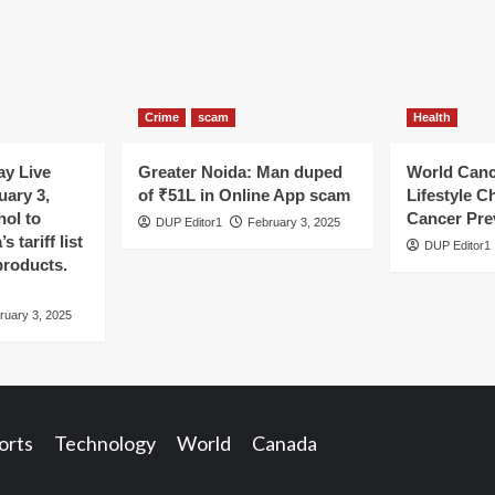
Crime
scam
Health
y Live
Greater Noida: Man duped
World Canc
uary 3,
of ₹51L in Online App scam
Lifestyle C
hol to
Cancer Pre
DUP Editor1
February 3, 2025
 tariff list
DUP Editor1
products.
ruary 3, 2025
orts
Technology
World
Canada