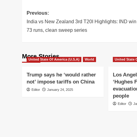
Post
Previous:
navigation
India vs New Zealand 3rd T20I Highlights: IND win
73 runs, clean sweep series
More Stories
United State Of America (U.S.A)
World
United State 
Trump says he ‘would rather
Los Angel
not’ impose tariffs on China
‘Hughes F
evacuatio
Editor
January 24, 2025
people
Editor
Ja