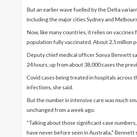
But an earlier wave fuelled by the Delta varia
including the major cities Sydney and Melbour
Now, like many countries, it relies on vaccines
population fully vaccinated. About 2.5 million 
Deputy chief medical officer Sonya Bennett sai
24 hours, up from about 38,000 cases the previ
Covid cases being treated in hospitals across 
infections, she said.
But the number in intensive care was much smal
unchanged from a week ago.
“Talking about those significant case numbers,
have never before seen in Australia,” Bennett s