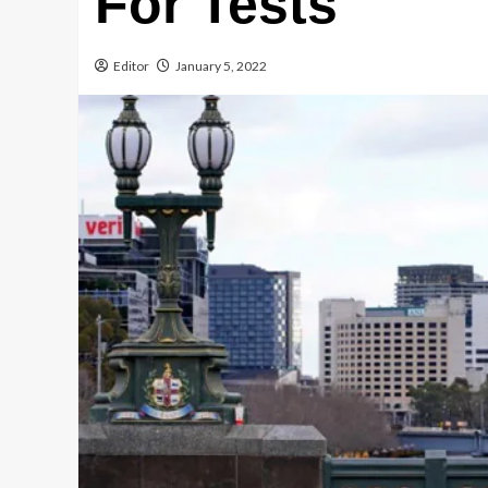
For Tests
Editor
January 5, 2022