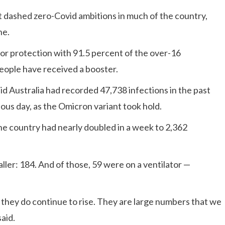
nt dashed zero-Covid ambitions in much of the country,
ne.
 for protection with 91.5 percent of the over-16
people have received a booster.
d Australia had recorded 47,738 infections in the past
ous day, as the Omicron variant took hold.
the country had nearly doubled in a week to 2,362
ler: 184. And of those, 59 were on a ventilator —
 they do continue to rise. They are large numbers that we
aid.