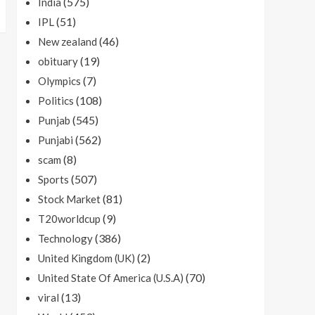
(575)
India
(51)
IPL
(46)
New zealand
(19)
obituary
(7)
Olympics
(108)
Politics
(545)
Punjab
(562)
Punjabi
(8)
scam
(507)
Sports
(81)
Stock Market
(9)
T20worldcup
(386)
Technology
(2)
United Kingdom (UK)
(70)
United State Of America (U.S.A)
(13)
viral