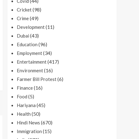
(44)
Covid
(98)
Cricket
(49)
Crime
(11)
Development
(43)
Dubai
(96)
Education
(34)
Employment
(417)
Entertainment
(16)
Environment
(6)
Farmer Bill Protest
(16)
Finance
(5)
Food
(45)
Hariyana
(50)
Health
(670)
Hindi News
(15)
Immigration