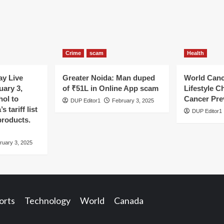
Crime
scam
Health
y Live
Greater Noida: Man duped
World Canc
uary 3,
of ₹51L in Online App scam
Lifestyle C
hol to
Cancer Pre
DUP Editor1
February 3, 2025
 tariff list
DUP Editor1
products.
ruary 3, 2025
orts
Technology
World
Canada