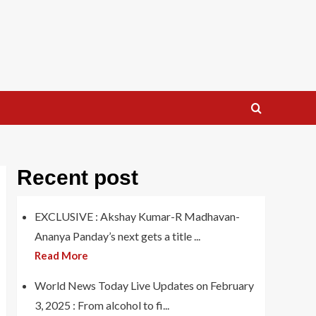
Recent post
EXCLUSIVE : Akshay Kumar-R Madhavan-
Ananya Panday’s next gets a title ...
Read More
World News Today Live Updates on February
3, 2025 : From alcohol to fi...