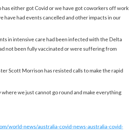
o has either got Covid or we have got coworkers off work
we have had events cancelled and other impacts in our
nts in intensive care had been infected with the Delta
 had not been fully vaccinated or were suffering from
ter Scott Morrison has resisted calls to make the rapid
w where we just cannot go round and make everything
om/world-news/australia-covid-news-australia-covid-