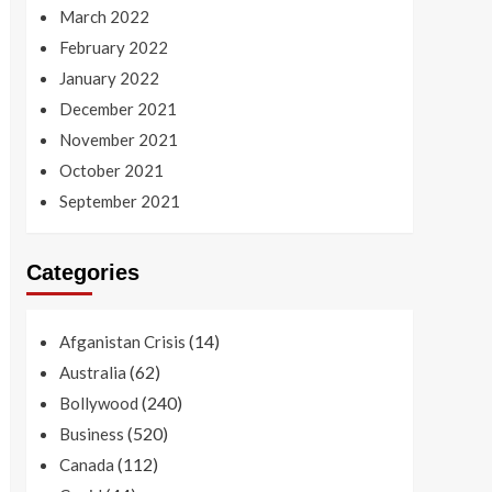
March 2022
February 2022
January 2022
December 2021
November 2021
October 2021
September 2021
Categories
(14)
Afganistan Crisis
(62)
Australia
(240)
Bollywood
(520)
Business
(112)
Canada