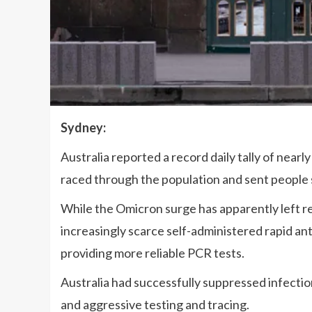
Sydney:
Australia reported a record daily tally of nea
raced through the population and sent people 
While the Omicron surge has apparently left rela
increasingly scarce self-administered rapid an
providing more reliable PCR tests.
Australia had successfully suppressed infecti
and aggressive testing and tracing.