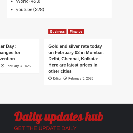
(453)
World
(328)
youtube
Business
Finance
er Day :
Gold and silver rate today
hanges for
on February 03 in Mumbai,
vention
Delhi, Chennai, Kolkata:
Here are latest prices in
February 3, 2025
other cities
Editor
February 3, 2025
Daily updates hub
GET THE UPDATE DAILY