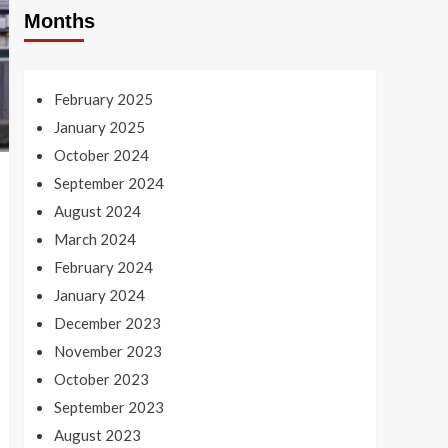
Months
February 2025
January 2025
October 2024
September 2024
August 2024
March 2024
February 2024
January 2024
December 2023
November 2023
October 2023
September 2023
August 2023