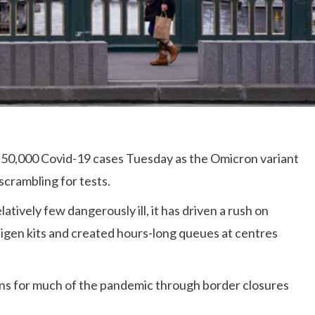
rly 50,000 Covid-19 cases Tuesday as the Omicron variant
scrambling for tests.
tively few dangerously ill, it has driven a rush on
tigen kits and created hours-long queues at centres
ons for much of the pandemic through border closures