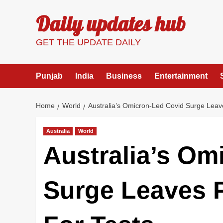
Skip
Daily updates hub
to
content
GET THE UPDATE DAILY
Punjab
India
Business
Entertainment
Home
World
Australia’s Omicron-Led Covid Surge Leav
Australia
World
Australia’s Om
Surge Leaves 