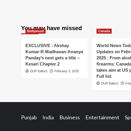
You may have missed
Bollywood
Canada
EXCLUSIVE : Akshay
World News Toda
Kumar-R Madhavan-Ananya
Updates on Febr
Panday’s next gets a title –
2025 : From alco
Kesari Chapter 2
firearms: Canada’s
takes aim at US 
DUP Editor1
February 3, 2025
Full list
DUP Editor1
Feb
Punjab
India
Business
Entertainment
Sp