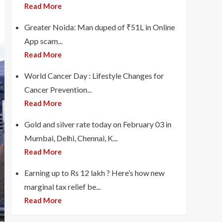
Read More
Greater Noida: Man duped of ₹51L in Online
App scam...
Read More
World Cancer Day : Lifestyle Changes for
Cancer Prevention...
Read More
Gold and silver rate today on February 03 in
Mumbai, Delhi, Chennai, K...
Read More
Earning up to Rs 12 lakh ? Here’s how new
marginal tax relief be...
Read More