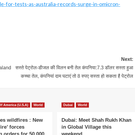
e-for-tests-as-australia-records-surge-in-omicron-
Next:
aland
सस्ते पेट्रोल-डीजल की विलन बनी तेल कंपनिया:7.3 डॉलर सस्ता हुआ
कच्चा तेल, कंपनियां दाम घटाएं तो 8 रुपए सस्ता हो सकता है पेट्रोल
Of America (U.S.A)
World
Dubai
World
es wildfires : New
Dubai: Meet Shah Rukh Khan
ire’ forces
in Global Village this
n orders for 50,000
weekend