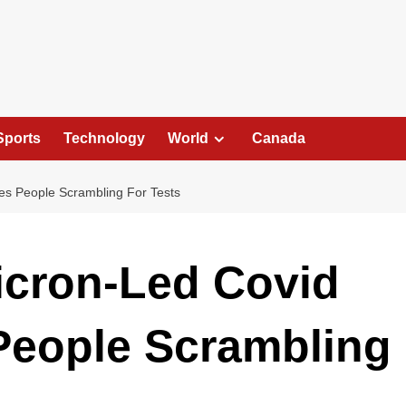
Sports
Technology
World
Canada
es People Scrambling For Tests
icron-Led Covid
People Scrambling