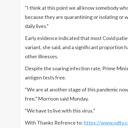
“I think at this point we all know somebody wh
because they are quarantining or isolating or 
daily lives.”
Early evidence indicated that most Covid patie
variant, she said, and a significant proportion
other illnesses.
Despite the soaring infection rate, Prime Minis
antigen tests free.
“We are at another stage of this pandemic no
free,” Morrison said Monday.
“We have to live with this virus.”
With Thanks Refrence to:
https://www.ndtv.c