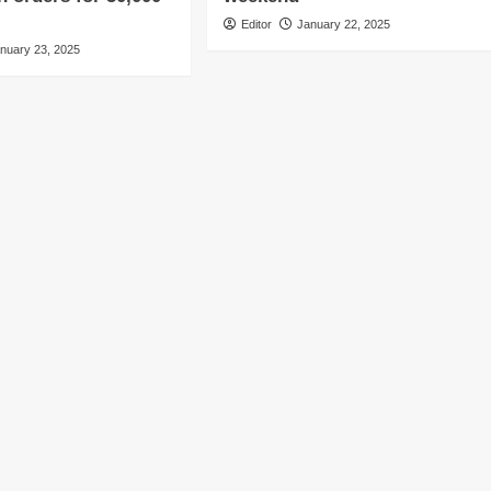
Editor
January 22, 2025
nuary 23, 2025