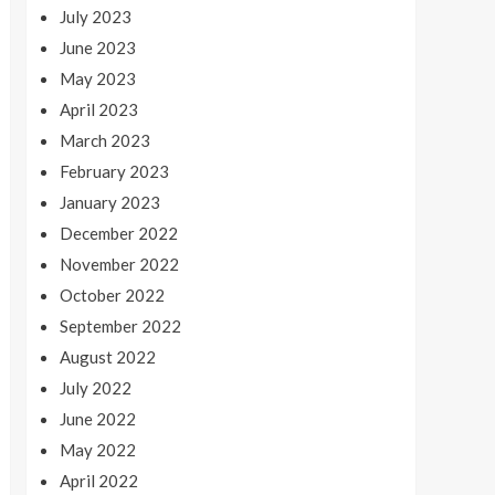
July 2023
June 2023
May 2023
April 2023
March 2023
February 2023
January 2023
December 2022
November 2022
October 2022
September 2022
August 2022
July 2022
June 2022
May 2022
April 2022