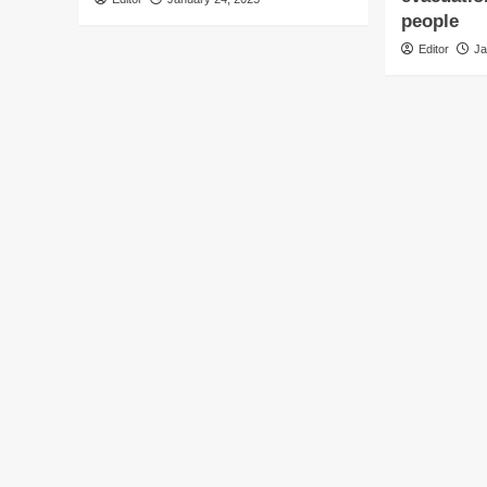
people
Editor
Ja