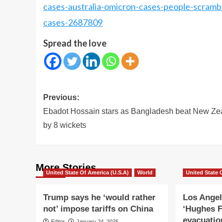
cases-australia-omicron-cases-people-scrambl
cases-2687809
Spread the love
Post
Previous:
navigation
Ebadot Hossain stars as Bangladesh beat New Ze
by 8 wickets
More Stories
United State Of America (U.S.A)
World
United State 
Trump says he ‘would rather
Los Angel
not’ impose tariffs on China
‘Hughes F
evacuatio
Editor
January 24, 2025