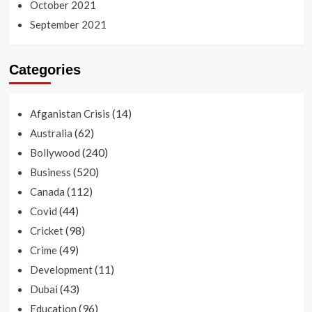
October 2021
September 2021
Categories
(14)
Afganistan Crisis
(62)
Australia
(240)
Bollywood
(520)
Business
(112)
Canada
(44)
Covid
(98)
Cricket
(49)
Crime
(11)
Development
(43)
Dubai
(96)
Education