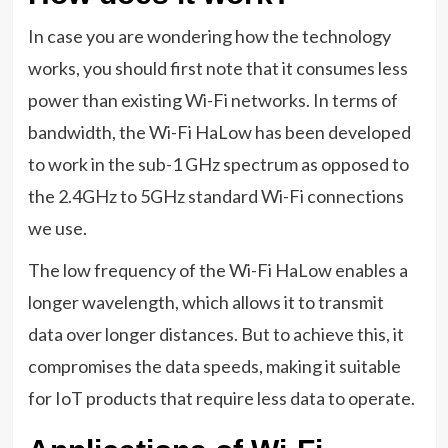
In case you are wondering how the technology
works, you should first note that it consumes less
power than existing Wi-Fi networks. In terms of
bandwidth, the Wi-Fi HaLow has been developed
to work in the sub-1 GHz spectrum as opposed to
the 2.4GHz to 5GHz standard Wi-Fi connections
we use.
The low frequency of the Wi-Fi HaLow enables a
longer wavelength, which allows it to transmit
data over longer distances. But to achieve this, it
compromises the data speeds, making it suitable
for IoT products that require less data to operate.