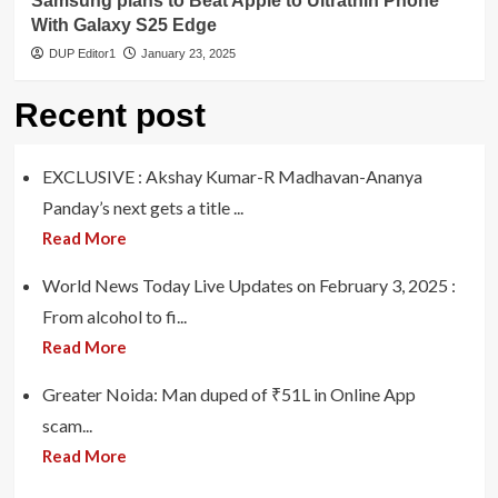
Samsung plans to Beat Apple to Ultrathin Phone
With Galaxy S25 Edge
DUP Editor1
January 23, 2025
Recent post
EXCLUSIVE : Akshay Kumar-R Madhavan-Ananya
Panday’s next gets a title ...
Read More
World News Today Live Updates on February 3, 2025 :
From alcohol to fi...
Read More
Greater Noida: Man duped of ₹51L in Online App
scam...
Read More