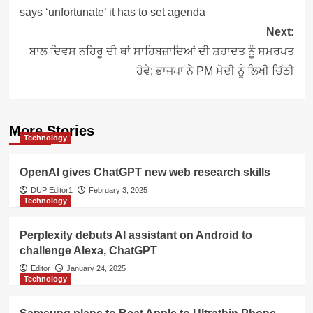
says ‘unfortunate’ it has to set agenda
Next:
ਬਾਲ ਦਿਵਸ ਨਹਿਰੂ ਦੀ ਥਾਂ ਸਾਹਿਬਜ਼ਾਦਿਆਂ ਦੀ ਸ਼ਹਾਦਤ ਨੂੰ ਸਮਰਪਤ
ਹੋਵੇ; ਭਾਜਪਾ ਨੇ PM ਮੋਦੀ ਨੂੰ ਲਿਖੀ ਚਿੱਠੀ
More Stories
Technology
OpenAI gives ChatGPT new web research skills
DUP Editor1
February 3, 2025
Technology
Perplexity debuts AI assistant on Android to
challenge Alexa, ChatGPT
Editor
January 24, 2025
Technology