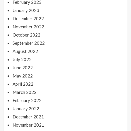
February 2023
January 2023
December 2022
November 2022
October 2022
September 2022
August 2022
July 2022
June 2022
May 2022
April 2022
March 2022
February 2022
January 2022
December 2021
November 2021