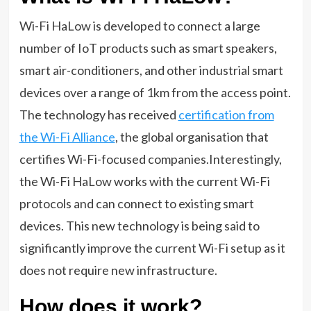
Wi-Fi HaLow is developed to connect a large
number of IoT products such as smart speakers,
smart air-conditioners, and other industrial smart
devices over a range of 1km from the access point.
The technology has received
certification from
the Wi-Fi Alliance
, the global organisation that
certifies Wi-Fi-focused companies.Interestingly,
the Wi-Fi HaLow works with the current Wi-Fi
protocols and can connect to existing smart
devices. This new technology is being said to
significantly improve the current Wi-Fi setup as it
does not require new infrastructure.
How does it work?