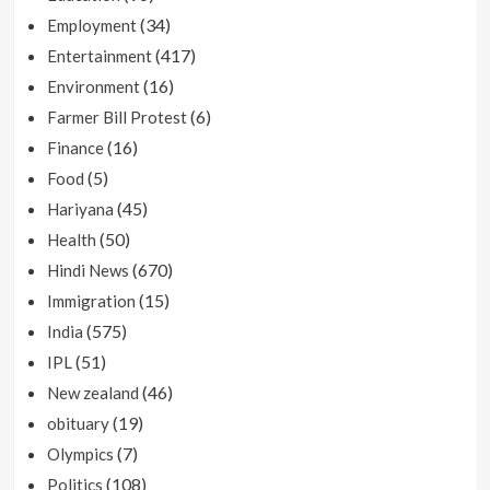
(34)
Employment
(417)
Entertainment
(16)
Environment
(6)
Farmer Bill Protest
(16)
Finance
(5)
Food
(45)
Hariyana
(50)
Health
(670)
Hindi News
(15)
Immigration
(575)
India
(51)
IPL
(46)
New zealand
(19)
obituary
(7)
Olympics
(108)
Politics