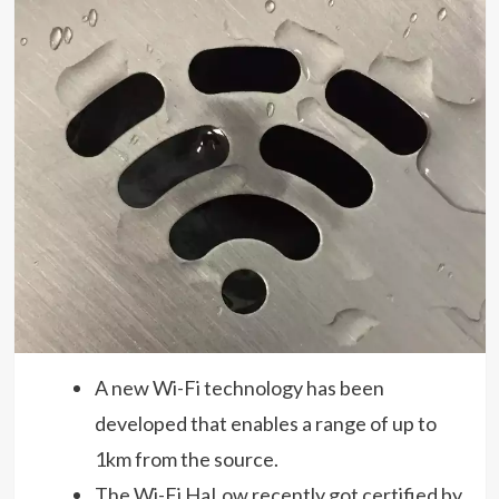
A new Wi-Fi technology has been
developed that enables a range of up to
1km from the source.
The Wi-Fi HaLow recently got certified by