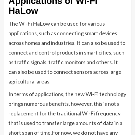
Applications of Wi-Fi
HaLow
The Wi-Fi HaLow can be used for various
applications, such as connecting smart devices
across homes and industries. It can also be used to
connect and control products in smart cities, such
as traffic signals, traffic monitors and others. It
can also be used to connect sensors across large
agricultural areas.
In terms of applications, the new Wi-Fi technology
brings numerous benefits, however, this is not a
replacement for the traditional Wi-Fi frequency
that is used to transfer large amounts of data in a
short span of time.For now, we do not have any