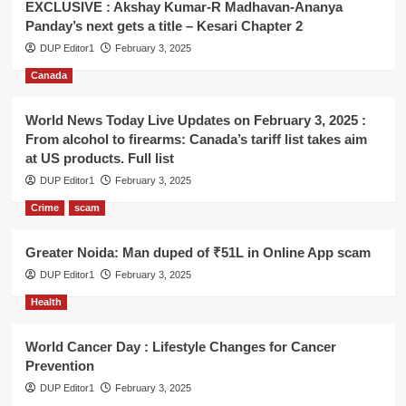
EXCLUSIVE : Akshay Kumar-R Madhavan-Ananya
Panday’s next gets a title – Kesari Chapter 2
DUP Editor1
February 3, 2025
Canada
World News Today Live Updates on February 3, 2025 :
From alcohol to firearms: Canada’s tariff list takes aim
at US products. Full list
DUP Editor1
February 3, 2025
Crime
scam
Greater Noida: Man duped of ₹51L in Online App scam
DUP Editor1
February 3, 2025
Health
World Cancer Day : Lifestyle Changes for Cancer
Prevention
DUP Editor1
February 3, 2025