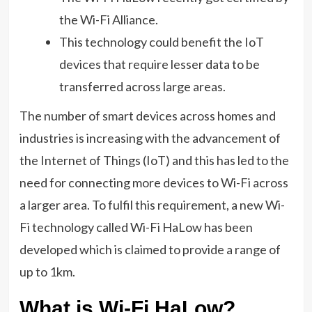
the Wi-Fi Alliance.
This technology could benefit the IoT
devices that require lesser data to be
transferred across large areas.
The number of smart devices across homes and
industries is increasing with the advancement of
the Internet of Things (IoT) and this has led to the
need for connecting more devices to Wi-Fi across
a larger area. To fulfil this requirement, a new Wi-
Fi technology called Wi-Fi HaLow has been
developed which is claimed to provide a range of
up to 1km.
What is Wi-Fi HaLow?