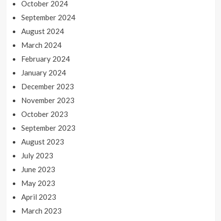
October 2024
September 2024
August 2024
March 2024
February 2024
January 2024
December 2023
November 2023
October 2023
September 2023
August 2023
July 2023
June 2023
May 2023
April 2023
March 2023