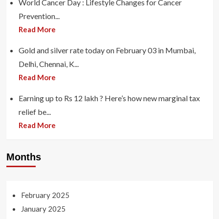
World Cancer Day : Lifestyle Changes for Cancer
Prevention...
Read More
Gold and silver rate today on February 03 in Mumbai,
Delhi, Chennai, K...
Read More
Earning up to Rs 12 lakh ? Here’s how new marginal tax
relief be...
Read More
Months
February 2025
January 2025