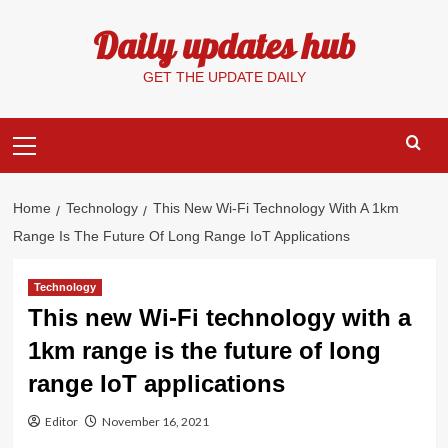
Skip
Daily updates hub
to
content
GET THE UPDATE DAILY
Primary
Menu
Home
Technology
This New Wi-Fi Technology With A 1km
Range Is The Future Of Long Range IoT Applications
Technology
This new Wi-Fi technology with a
1km range is the future of long
range IoT applications
Editor
November 16, 2021