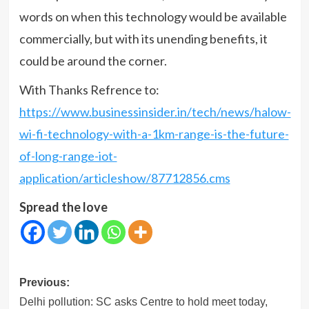
words on when this technology would be available
commercially, but with its unending benefits, it
could be around the corner.
With Thanks Refrence to:
https://www.businessinsider.in/tech/news/halow-
wi-fi-technology-with-a-1km-range-is-the-future-
of-long-range-iot-
application/articleshow/87712856.cms
Spread the love
Post
Previous:
navigation
Delhi pollution: SC asks Centre to hold meet today,