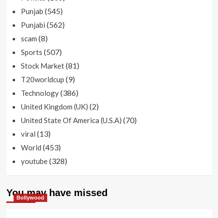
(545)
Punjab
(562)
Punjabi
(8)
scam
(507)
Sports
(81)
Stock Market
(9)
T20worldcup
(386)
Technology
(2)
United Kingdom (UK)
(70)
United State Of America (U.S.A)
(13)
viral
(453)
World
(328)
youtube
You may have missed
Bollywood