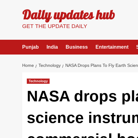
Skip
Daily updates hub
to
content
GET THE UPDATE DAILY
Punjab
India
Business
Entertainment
Home
Technology
NASA Drops Plans To Fly Earth Scie
Technology
NASA drops pla
science instru