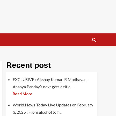
Recent post
EXCLUSIVE : Akshay Kumar-R Madhavan-
Ananya Panday’s next gets a title ...
Read More
World News Today Live Updates on February
3, 2025 : From alcohol to fi...