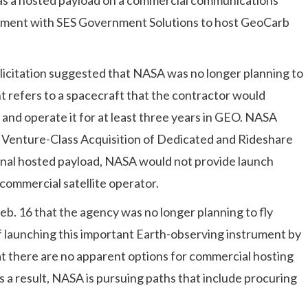
reement with SES Government Solutions to host GeoCarb
olicitation suggested that NASA was no longer planning to
 refers to a spacecraft that the contractor would
nd operate it for at least three years in GEO. NASA
w Venture-Class Acquisition of Dedicated and Rideshare
ional hosted payload, NASA would not provide launch
 commercial satellite operator.
. 16 that the agency was no longer planning to fly
f launching this important Earth-observing instrument by
at there are no apparent options for commercial hosting
s a result, NASA is pursuing paths that include procuring