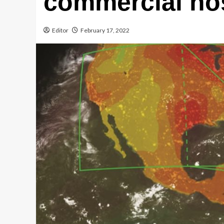
commercial ho
Editor
February 17, 2022