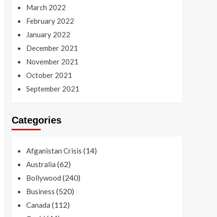
March 2022
February 2022
January 2022
December 2021
November 2021
October 2021
September 2021
Categories
(14)
Afganistan Crisis
(62)
Australia
(240)
Bollywood
(520)
Business
(112)
Canada