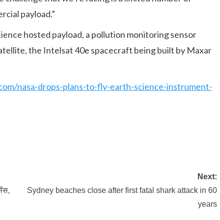
rcial payload.”
ence hosted payload, a pollution monitoring sensor
tellite, the Intelsat 40e spacecraft being built by Maxar
com/nasa-drops-plans-to-fly-earth-science-instrument-
Next:
ेंस,
Sydney beaches close after first fatal shark attack in 60
years