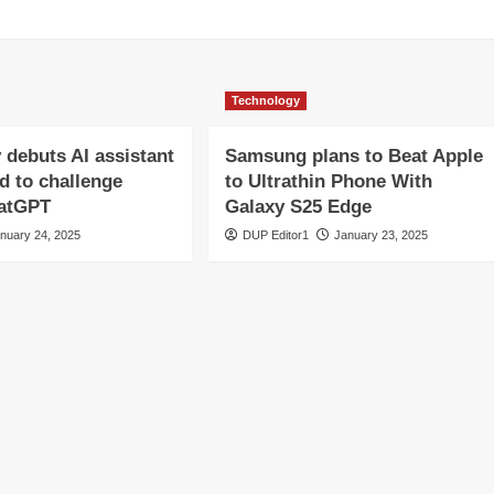
Technology
y debuts AI assistant
Samsung plans to Beat Apple
d to challenge
to Ultrathin Phone With
hatGPT
Galaxy S25 Edge
nuary 24, 2025
DUP Editor1
January 23, 2025