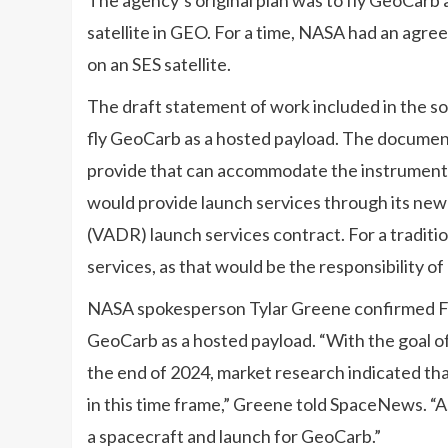
satellite in GEO. For a time, NASA had an ag
on an SES satellite.
The draft statement of work included in the s
fly GeoCarb as a hosted payload. The document
provide that can accommodate the instrument a
would provide launch services through its ne
(VADR) launch services contract. For a tradit
services, as that would be the responsibility of
NASA spokesperson Tylar Greene confirmed Feb
GeoCarb as a hosted payload. “With the goal o
the end of 2024, market research indicated th
in this time frame,” Greene told SpaceNews. “A
a spacecraft and launch for GeoCarb.”