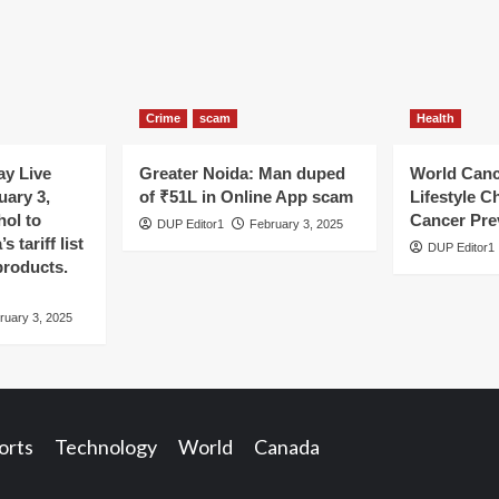
Crime
scam
Health
y Live
Greater Noida: Man duped
World Canc
uary 3,
of ₹51L in Online App scam
Lifestyle C
hol to
Cancer Pre
DUP Editor1
February 3, 2025
 tariff list
DUP Editor1
products.
ruary 3, 2025
orts
Technology
World
Canada