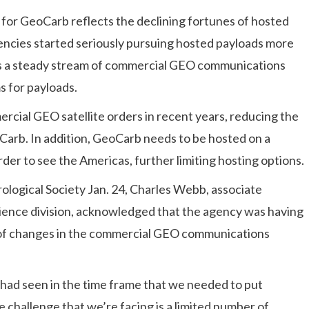
e for GeoCarb reflects the declining fortunes of hosted
ncies started seriously pursuing hosted payloads more
as a steady stream of commercial GEO communications
s for payloads.
rcial GEO satellite orders in recent years, reducing the
eoCarb. In addition, GeoCarb needs to be hosted on a
order to see the Americas, further limiting hosting options.
logical Society Jan. 24, Charles Webb, associate
science division, acknowledged that the agency was having
 of changes in the commercial GEO communications
e had seen in the time frame that we needed to put
 challenge that we’re facing is a limited number of