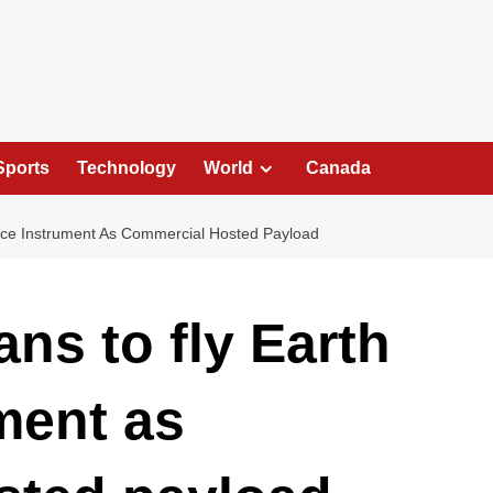
Sports
Technology
World
Canada
nce Instrument As Commercial Hosted Payload
ns to fly Earth
ment as