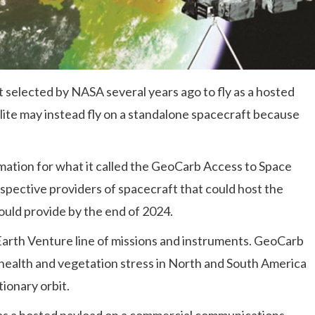
lected by NASA several years ago to fly as a hosted
ite may instead fly on a standalone spacecraft because
rmation for what it called the GeoCarb Access to Space
ospective providers of spacecraft that could host the
uld provide by the end of 2024.
Earth Venture line of missions and instruments. GeoCarb
 health and vegetation stress in North and South America
ionary orbit.
 as a hosted payload on a commercial communications