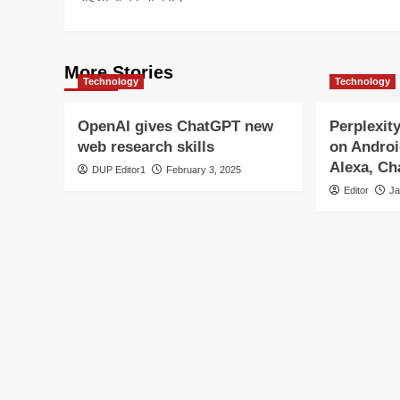
More Stories
Technology
Technology
OpenAI gives ChatGPT new
Perplexit
web research skills
on Androi
Alexa, C
DUP Editor1
February 3, 2025
Editor
Ja