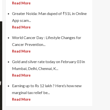
Read More
Greater Noida: Man duped of ₹51L in Online
App scam...
Read More
World Cancer Day : Lifestyle Changes for
Cancer Prevention...
Read More
Gold and silver rate today on February 03 in
Mumbai, Delhi, Chennai, K...
Read More
Earning up to Rs 12 lakh ? Here’s how new
marginal tax relief be...
Read More