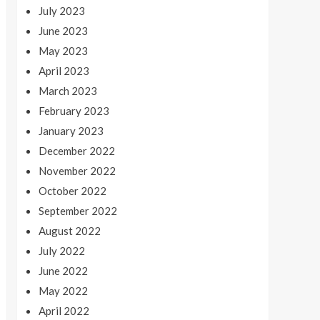
July 2023
June 2023
May 2023
April 2023
March 2023
February 2023
January 2023
December 2022
November 2022
October 2022
September 2022
August 2022
July 2022
June 2022
May 2022
April 2022