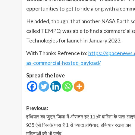
opportunities to get to ride along with a comme
He added, though, that another NASA Earth sci
called TEMPO, was able to find a commercial sa
Technologies for launch in January 2023.
With Thanks Refrence to:
https://spacenews.
as-commercial-hosted-payload/
Spread the love
Post
Previous:
navigation
हथियार का जुनून:जिला में औसतन हर 115वें बालिग के पास लाइस
935 ऐसे जिनके पास हैं 1 से ज्यादा हथियार, हथियार रखना अब
महिलाओं को भी पसंद