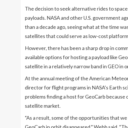
The decision to seek alternative rides to spac
payloads. NASA and other U.S. government age
than a decade ago, seeing what at the time w
satellites that could serve as low-cost platform
However, there has been a sharp drop in comme
available options for hosting a payload like G
satellite in a relatively narrow band in GEO in 
At the annual meeting of the American Meteoro
director for flight programs in NASA’s Earth 
problems finding a host for GeoCarb because
satellite market.
“As a result, some of the opportunities that w
GeoCarb in orbit disappeared,” Webb said. “The