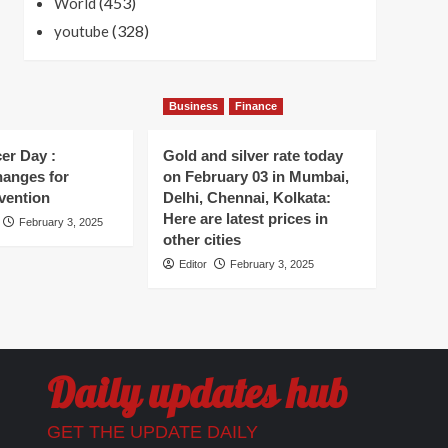
(453)
World
(328)
youtube
Business
Finance
er Day :
Gold and silver rate today
hanges for
on February 03 in Mumbai,
vention
Delhi, Chennai, Kolkata:
Here are latest prices in
February 3, 2025
other cities
Editor
February 3, 2025
Daily updates hub
GET THE UPDATE DAILY