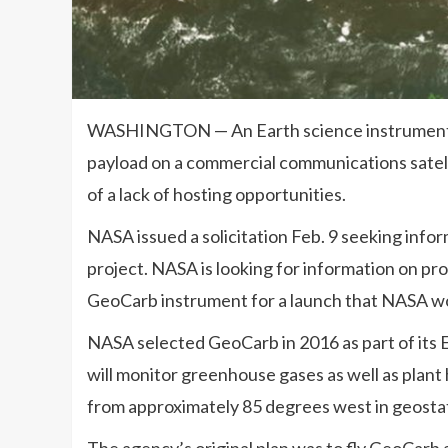
WASHINGTON — An Earth science instrument se
payload on a commercial communications satell
of a lack of hosting opportunities.
NASA issued a solicitation Feb. 9 seeking info
project. NASA is looking for information on pr
GeoCarb instrument for a launch that NASA wo
NASA selected GeoCarb in 2016 as part of its 
will monitor greenhouse gases as well as plant
from approximately 85 degrees west in geostat
The agency’s original plan was to fly GeoCarb