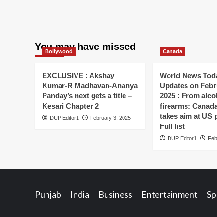
You may have missed
Bollywood
Canada
EXCLUSIVE : Akshay
World News Toda
Kumar-R Madhavan-Ananya
Updates on Febr
Panday’s next gets a title –
2025 : From alco
Kesari Chapter 2
firearms: Canada’s
takes aim at US 
DUP Editor1
February 3, 2025
Full list
DUP Editor1
Feb
Punjab
India
Business
Entertainment
Sp