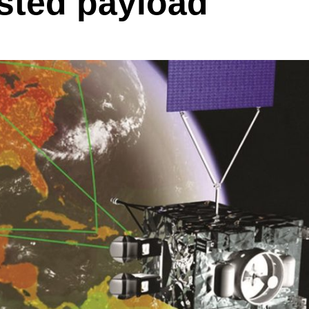
sted payload