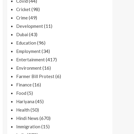
(44)
Covid
(98)
Cricket
(49)
Crime
(11)
Development
(43)
Dubai
(96)
Education
(34)
Employment
(417)
Entertainment
(16)
Environment
(6)
Farmer Bill Protest
(16)
Finance
(5)
Food
(45)
Hariyana
(50)
Health
(670)
Hindi News
(15)
Immigration