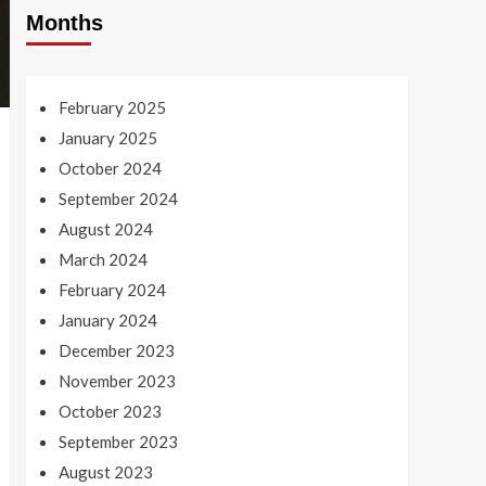
Months
February 2025
January 2025
October 2024
September 2024
August 2024
March 2024
February 2024
January 2024
December 2023
November 2023
October 2023
September 2023
August 2023