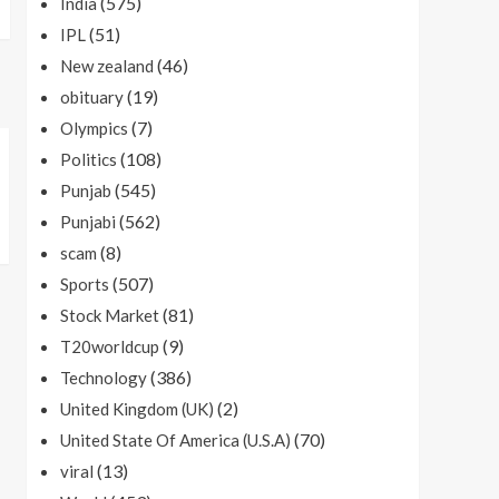
(575)
India
(51)
IPL
(46)
New zealand
(19)
obituary
(7)
Olympics
(108)
Politics
(545)
Punjab
(562)
Punjabi
(8)
scam
(507)
Sports
(81)
Stock Market
(9)
T20worldcup
(386)
Technology
(2)
United Kingdom (UK)
(70)
United State Of America (U.S.A)
(13)
viral