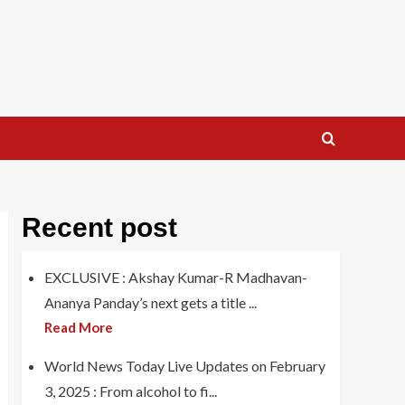
Recent post
EXCLUSIVE : Akshay Kumar-R Madhavan-
Ananya Panday’s next gets a title ...
Read More
World News Today Live Updates on February
3, 2025 : From alcohol to fi...