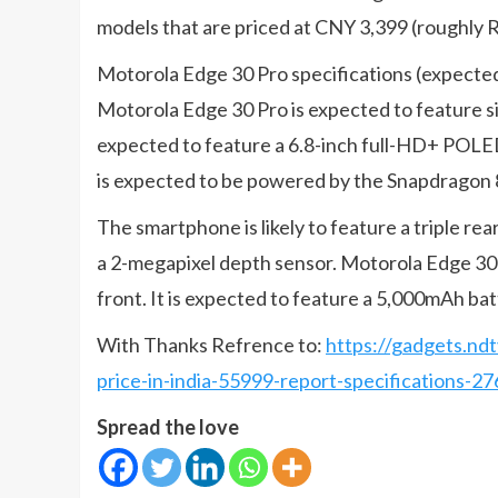
models that are priced at CNY 3,399 (roughly R
Motorola Edge 30 Pro specifications (expecte
Motorola Edge 30 Pro is expected to feature s
expected to feature a 6.8-inch full-HD+ POLE
is expected to be powered by the Snapdragon 
The smartphone is likely to feature a triple r
a 2-megapixel depth sensor. Motorola Edge 30 P
front. It is expected to feature a 5,000mAh ba
With Thanks Refrence to:
https://gadgets.nd
price-in-india-55999-report-specifications-2
Spread the love