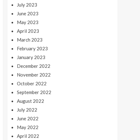
July 2023
June 2023
May 2023
April 2023
March 2023
February 2023
January 2023
December 2022
November 2022
October 2022
September 2022
August 2022
July 2022
June 2022
May 2022
April 2022