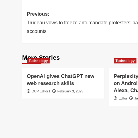
Post
Previous:
navigation
Trudeau vows to freeze anti-mandate protesters’ b
accounts
More Stories
Technology
Technology
OpenAI gives ChatGPT new
Perplexit
web research skills
on Androi
Alexa, C
DUP Editor1
February 3, 2025
Editor
Ja