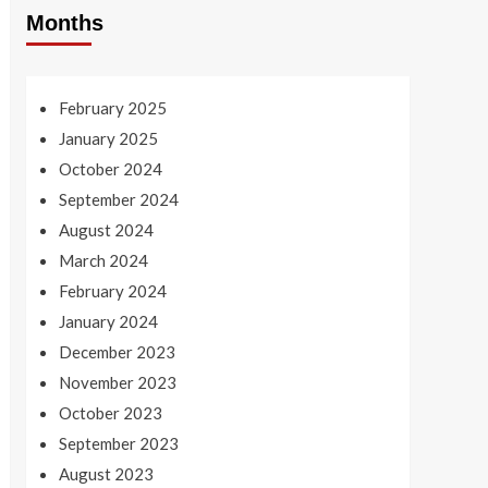
Months
February 2025
January 2025
October 2024
September 2024
August 2024
March 2024
February 2024
January 2024
December 2023
November 2023
October 2023
September 2023
August 2023