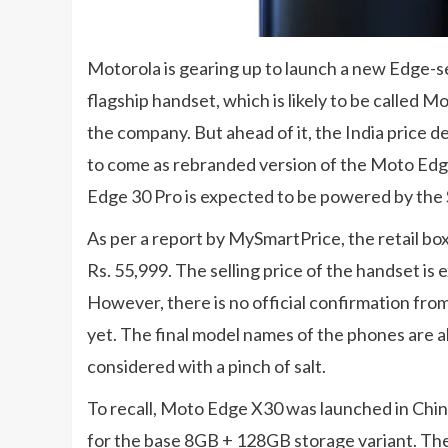
Motorola is gearing up to launch a new Edge-s
flagship handset, which is likely to be called M
the company. But ahead of it, the India price de
to come as rebranded version of the Moto Edge
Edge 30 Pro is expected to be powered by the
As per a report by MySmartPrice, the retail bo
Rs. 55,999. The selling price of the handset is
However, there is no official confirmation fr
yet. The final model names of the phones are a
considered with a pinch of salt.
To recall, Moto Edge X30 was launched in China
for the base 8GB + 128GB storage variant. T