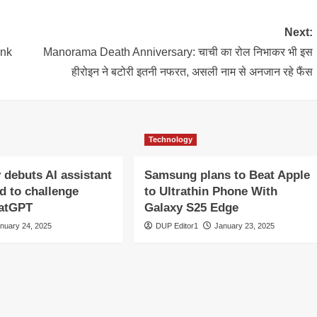
Next:
ank
Manorama Death Anniversary: चाची का रोल निभाकर भी इस
हीरोइन ने बटोरी इतनी नफरत, असली नाम से अनजान रहे फैंस
Technology
y debuts AI assistant
Samsung plans to Beat Apple
d to challenge
to Ultrathin Phone With
hatGPT
Galaxy S25 Edge
nuary 24, 2025
DUP Editor1
January 23, 2025