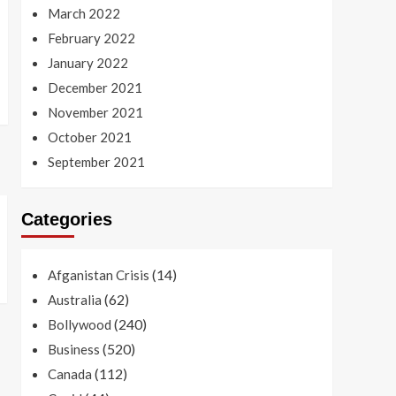
March 2022
February 2022
January 2022
December 2021
November 2021
October 2021
September 2021
Categories
(14)
Afganistan Crisis
(62)
Australia
(240)
Bollywood
(520)
Business
(112)
Canada