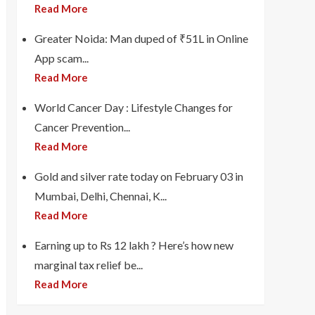
Read More
Greater Noida: Man duped of ₹51L in Online
App scam...
Read More
World Cancer Day : Lifestyle Changes for
Cancer Prevention...
Read More
Gold and silver rate today on February 03 in
Mumbai, Delhi, Chennai, K...
Read More
Earning up to Rs 12 lakh ? Here’s how new
marginal tax relief be...
Read More