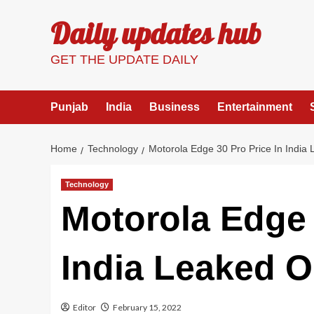
Skip
Daily updates hub
to
content
GET THE UPDATE DAILY
Punjab
India
Business
Entertainment
Home
Technology
Motorola Edge 30 Pro Price In India
Technology
Motorola Edge 
India Leaked O
Editor
February 15, 2022