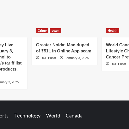
Crime
scam
Health
y Live
Greater Noida: Man duped
World Canc
uary 3,
of ₹51L in Online App scam
Lifestyle C
hol to
Cancer Pre
DUP Editor1
February 3, 2025
 tariff list
DUP Editor1
products.
ruary 3, 2025
orts
Technology
World
Canada