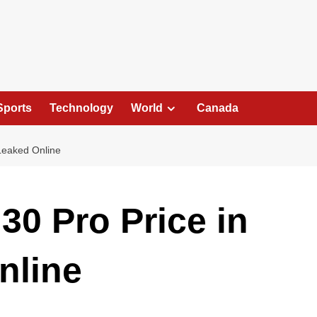
Sports
Technology
World
Canada
 Leaked Online
30 Pro Price in
nline