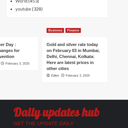
(453)
World
(328)
youtube
Business
Finance
er Day :
Gold and silver rate today
hanges for
on February 03 in Mumbai,
vention
Delhi, Chennai, Kolkata:
Here are latest prices in
February 3, 2025
other cities
Editor
February 3, 2025
Daily updates hub
GET THE UPDATE DAILY