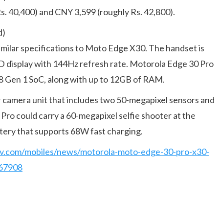
s. 40,400) and CNY 3,599 (roughly Rs. 42,800).
d)
imilar specifications to Moto Edge X30. The handset is
D display with 144Hz refresh rate. Motorola Edge 30 Pro
8 Gen 1 SoC, along with up to 12GB of RAM.
ear camera unit that includes two 50-megapixel sensors and
ro could carry a 60-megapixel selfie shooter at the
ttery that supports 68W fast charging.
tv.com/mobiles/news/motorola-moto-edge-30-pro-x30-
767908