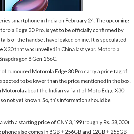
eries smartphone in India on February 24. The upcoming
otorola Edge 30 Pro, is yet to be officially confirmed by
tails of the handset have leaked online. It is speculated
 X30 that was unveiled in China last year. Motorola
 Snapdragon 8 Gen 1 SoC.
x of rumoured Motorola Edge 30 Pro carry a price tag of
 expected to be lower than the price mentioned in the box.
om Motorola about the Indian variant of Moto Edge X30
lso not yet known. So, this information should be
 with a starting price of CNY 3,199 (roughly Rs. 38,000)
he phone also comes in 8GB + 256GB and 12GB + 256GB