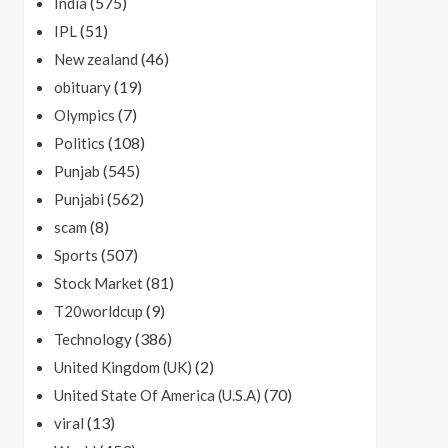
(575)
India
(51)
IPL
(46)
New zealand
(19)
obituary
(7)
Olympics
(108)
Politics
(545)
Punjab
(562)
Punjabi
(8)
scam
(507)
Sports
(81)
Stock Market
(9)
T20worldcup
(386)
Technology
(2)
United Kingdom (UK)
(70)
United State Of America (U.S.A)
(13)
viral