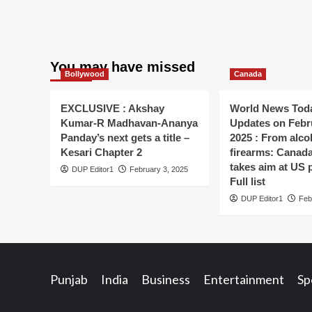
You may have missed
Bollywood
Canada
EXCLUSIVE : Akshay
World News Toda
Kumar-R Madhavan-Ananya
Updates on Febr
Panday’s next gets a title –
2025 : From alco
Kesari Chapter 2
firearms: Canada’s
takes aim at US 
DUP Editor1
February 3, 2025
Full list
DUP Editor1
Feb
Punjab
India
Business
Entertainment
Sp