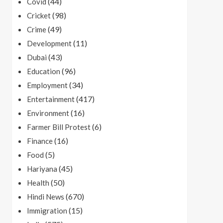
(44)
Covid
(98)
Cricket
(49)
Crime
(11)
Development
(43)
Dubai
(96)
Education
(34)
Employment
(417)
Entertainment
(16)
Environment
(6)
Farmer Bill Protest
(16)
Finance
(5)
Food
(45)
Hariyana
(50)
Health
(670)
Hindi News
(15)
Immigration