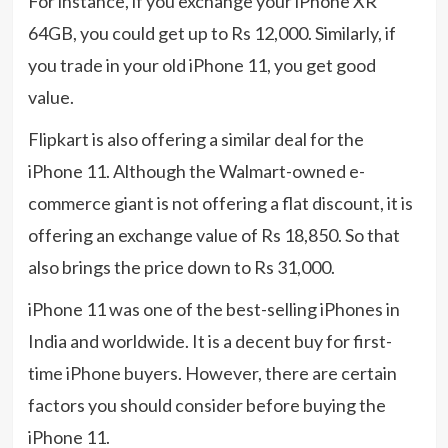
For instance, if you exchange your iPhone XR
64GB, you could get up to Rs 12,000. Similarly, if
you trade in your old iPhone 11, you get good
value.
Flipkart is also offering a similar deal for the
iPhone 11. Although the Walmart-owned e-
commerce giant is not offering a flat discount, it is
offering an exchange value of Rs 18,850. So that
also brings the price down to Rs 31,000.
iPhone 11 was one of the best-selling iPhones in
India and worldwide. It is a decent buy for first-
time iPhone buyers. However, there are certain
factors you should consider before buying the
iPhone 11.