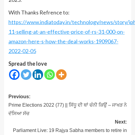
With Thanks Refrence to:
https://www.indiatoday.in/technology/news/story/ip
11-selling-at-an-effective-price-of-rs-31-000-on-
amazon-here-s-how-the-deal-works-1909067-
2022-02-05
Spread the love
Post
Previous:
navigation
Prime Elections 2022 (77) || ਸਿੱਧੂ ਦੀ ਥਾਂ ਚੰਨੀ ਕਿਉਂ – ਜਾਖੜ ਨੇ
ਦੱਸਿਆ ਸੱਚ
Next:
Parliament Live: 19 Rajya Sabha members to retire in