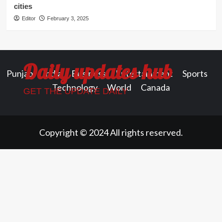
cities
Editor
February 3, 2025
Daily updates hub
Punjab
India
Business
Entertainment
Sports
Technology
World
Canada
GET THE UPDATE DAILY
Copyright © 2024 All rights reserved.