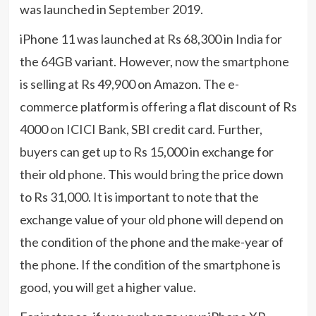
was launched in September 2019.
iPhone 11 was launched at Rs 68,300 in India for
the 64GB variant. However, now the smartphone
is selling at Rs 49,900 on Amazon. The e-
commerce platform is offering a flat discount of Rs
4000 on ICICI Bank, SBI credit card. Further,
buyers can get up to Rs 15,000 in exchange for
their old phone. This would bring the price down
to Rs 31,000. It is important to note that the
exchange value of your old phone will depend on
the condition of the phone and the make-year of
the phone. If the condition of the smartphone is
good, you will get a higher value.