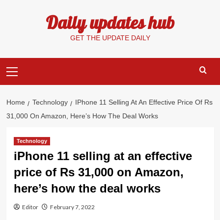
Skip
Daily updates hub
to
content
GET THE UPDATE DAILY
Primary
Menu
Home
Technology
IPhone 11 Selling At An Effective Price Of Rs
31,000 On Amazon, Here’s How The Deal Works
Technology
iPhone 11 selling at an effective
price of Rs 31,000 on Amazon,
here’s how the deal works
Editor
February 7, 2022