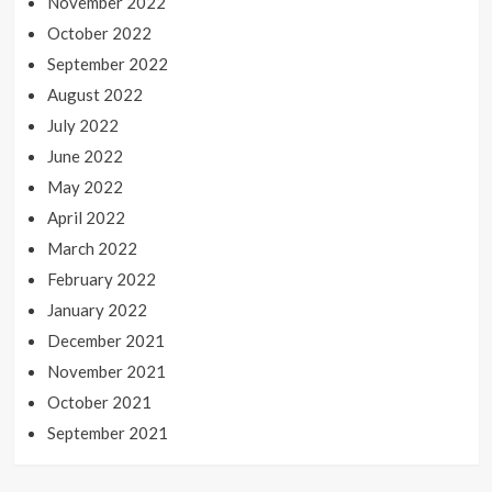
November 2022
October 2022
September 2022
August 2022
July 2022
June 2022
May 2022
April 2022
March 2022
February 2022
January 2022
December 2021
November 2021
October 2021
September 2021