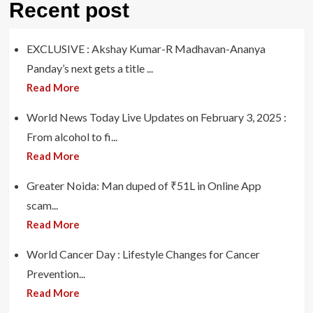
Recent post
EXCLUSIVE : Akshay Kumar-R Madhavan-Ananya
Panday’s next gets a title ...
Read More
World News Today Live Updates on February 3, 2025 :
From alcohol to fi...
Read More
Greater Noida: Man duped of ₹51L in Online App
scam...
Read More
World Cancer Day : Lifestyle Changes for Cancer
Prevention...
Read More