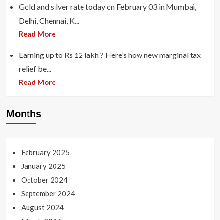
Gold and silver rate today on February 03 in Mumbai,
Delhi, Chennai, K...
Read More
Earning up to Rs 12 lakh ? Here’s how new marginal tax
relief be...
Read More
Months
February 2025
January 2025
October 2024
September 2024
August 2024