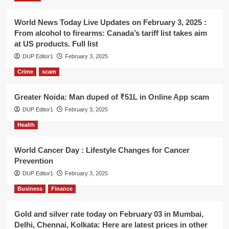
World News Today Live Updates on February 3, 2025 :
From alcohol to firearms: Canada’s tariff list takes aim
at US products. Full list
DUP Editor1
February 3, 2025
Crime
scam
Greater Noida: Man duped of ₹51L in Online App scam
DUP Editor1
February 3, 2025
Health
World Cancer Day : Lifestyle Changes for Cancer
Prevention
DUP Editor1
February 3, 2025
Business
Finance
Gold and silver rate today on February 03 in Mumbai,
Delhi, Chennai, Kolkata: Here are latest prices in other