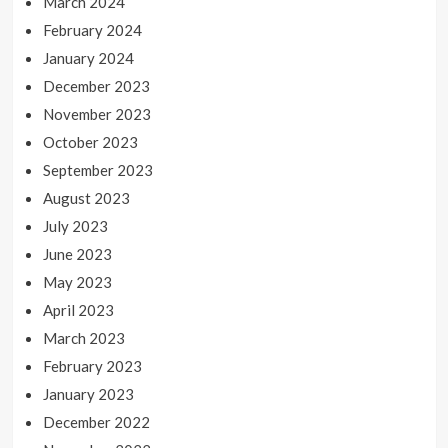
March 2024
February 2024
January 2024
December 2023
November 2023
October 2023
September 2023
August 2023
July 2023
June 2023
May 2023
April 2023
March 2023
February 2023
January 2023
December 2022