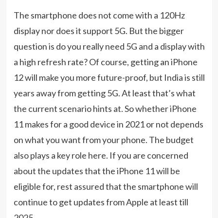
The smartphone does not come with a 120Hz
display nor does it support 5G. But the bigger
question is do you really need 5G and a display with
a high refresh rate? Of course, getting an iPhone
12 will make you more future-proof, but India is still
years away from getting 5G. At least that’s what
the current scenario hints at. So whether iPhone
11 makes for a good device in 2021 or not depends
on what you want from your phone. The budget
also plays a key role here. If you are concerned
about the updates that the iPhone 11 will be
eligible for, rest assured that the smartphone will
continue to get updates from Apple at least till
2025.