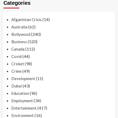
Categories
(14)
Afganistan Crisis
(62)
Australia
(240)
Bollywood
(520)
Business
(112)
Canada
(44)
Covid
(98)
Cricket
(49)
Crime
(11)
Development
(43)
Dubai
(96)
Education
(34)
Employment
(417)
Entertainment
(16)
Environment