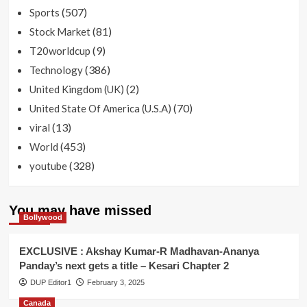
(507)
Sports
(81)
Stock Market
(9)
T20worldcup
(386)
Technology
(2)
United Kingdom (UK)
(70)
United State Of America (U.S.A)
(13)
viral
(453)
World
(328)
youtube
You may have missed
Bollywood
EXCLUSIVE : Akshay Kumar-R Madhavan-Ananya
Panday’s next gets a title – Kesari Chapter 2
DUP Editor1
February 3, 2025
Canada