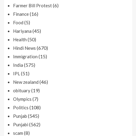
(6)
Farmer Bill Protest
(16)
Finance
(5)
Food
(45)
Hariyana
(50)
Health
(670)
Hindi News
(15)
Immigration
(575)
India
(51)
IPL
(46)
New zealand
(19)
obituary
(7)
Olympics
(108)
Politics
(545)
Punjab
(562)
Punjabi
(8)
scam