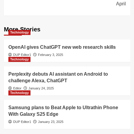
April
More Stories
Technology
OpenAI gives ChatGPT new web research skills
DUP Editor1
February 3, 2025
Technology
Perplexity debuts AI assistant on Android to
challenge Alexa, ChatGPT
Editor
January 24, 2025
Technology
Samsung plans to Beat Apple to Ultrathin Phone
With Galaxy S25 Edge
DUP Editor1
January 23, 2025