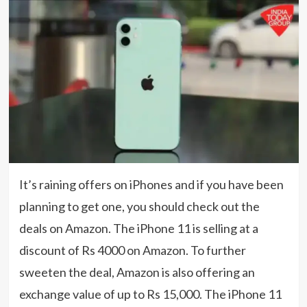
It’s raining offers on iPhones and if you have been
planning to get one, you should check out the
deals on Amazon. The iPhone 11 is selling at a
discount of Rs 4000 on Amazon. To further
sweeten the deal, Amazon is also offering an
exchange value of up to Rs 15,000. The iPhone 11