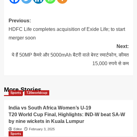
Post
Previous:
navigation
HDFC Life completes acquisition of Exide Life; to start
merger soon
Next:
ये हैं 50MP कैमरे और 5000mAh बैटरी वाले बेस्ट स्मार्टफोन, कीमत
15,000 रुपये से कम
More Stories
Sports
T20worldcup
India vs South Africa Women’s U-19
T20 World Cup Final, Highlights: IND-W beat SA-W
by nine wickets in Kuala Lumpur
Editor
February 3, 2025
Sports