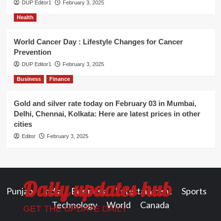
DUP Editor1
February 3, 2025
Health
World Cancer Day : Lifestyle Changes for Cancer
Prevention
DUP Editor1
February 3, 2025
Business
Finance
Gold and silver rate today on February 03 in Mumbai,
Delhi, Chennai, Kolkata: Here are latest prices in other
cities
Editor
February 3, 2025
Daily updates hub
Punjab
India
Business
Entertainment
Sports
Technology
World
Canada
GET THE UPDATE DAILY