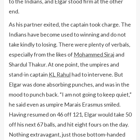
to the Indians, and Elgar stood firm at the other
end.
As his partner exited, the captain took charge. The
Indians have become used to winning and do not
take kindly to losing. There were plenty of verbals,
especially from the likes of
Mohammed Siraj
and
Shardul Thakur. At one point, the umpires and
stand-in captain
KL Rahul
had to intervene. But
Elgar was done absorbing punches, and was in the
mood to punch back. “I am not going to keep quiet,”
he said even as umpire Marais Erasmus smiled.
Having resumed on 46 off 121, Elgar would take 50
off his next 67 balls, and hit eight fours on the day.
Nothing extravagant, just those bottom-handed