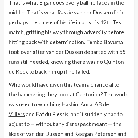
That is what Elgar does every ball he faces in the
middle. That is what Rassie van der Dussen did in
perhaps the chase of his life in only his 12th Test
match, gritting his way through adversity before
hitting back with determination. Temba Bavuma
took over after van der Dussen departed with 65
runs still needed, knowing there was no Quinton
de Kock to back him up if he failed.
Who would have given this team a chance after
the hammering they took at Centurion? The world
was used to watching
Hashim Amla
,
AB de
Villiers
and Faf du Plessis, and it suddenly had to
adjust to — without any disrespect meant — the
likes of van der Dussen and Keegan Petersen and