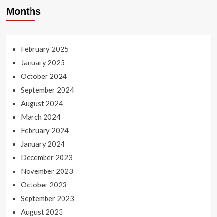
Months
February 2025
January 2025
October 2024
September 2024
August 2024
March 2024
February 2024
January 2024
December 2023
November 2023
October 2023
September 2023
August 2023