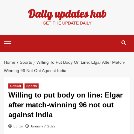
Skip
Daily updates hub
to
content
GET THE UPDATE DAILY
Primary
Menu
Home
Sports
Willing To Put Body On Line: Elgar After Match-
Winning 96 Not Out Against India
Cricket
Sports
Willing to put body on line: Elgar
after match-winning 96 not out
against India
Editor
January 7, 2022