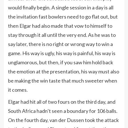
would finally begin. A single session in a day is all
the invitation fast bowlers need to go flat out, but
then Elgar had also made that vow to himself to
stay through it all until the very end. As he was to
say later, there is no right or wrong way to win a
game. His way is ugly, his way is painful, his way is
unglamorous, but then, if you saw him hold back
the emotion at the presentation, his way must also
be making the win taste that much sweeter when
it comes.
Elgar had hit all of two fours on the third day, and
South Africa hadn’t seen a boundary for 106 balls.
On the fourth day, van der Dussen took the attack