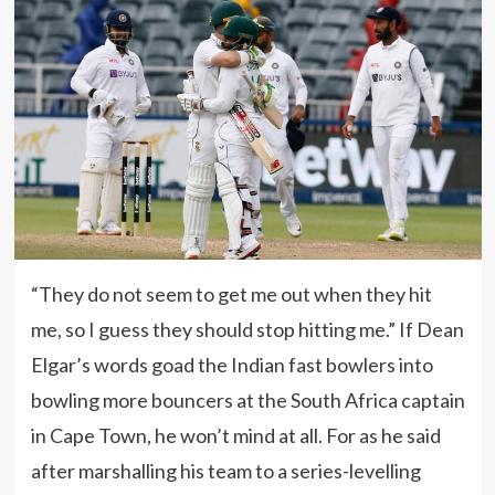
“They do not seem to get me out when they hit
me, so I guess they should stop hitting me.” If Dean
Elgar’s words goad the Indian fast bowlers into
bowling more bouncers at the South Africa captain
in Cape Town, he won’t mind at all. For as he said
after marshalling his team to a series-levelling