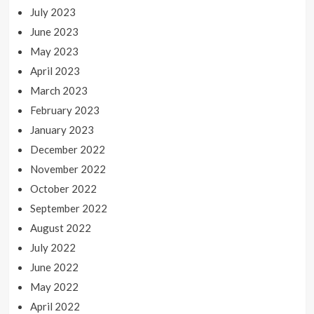
July 2023
June 2023
May 2023
April 2023
March 2023
February 2023
January 2023
December 2022
November 2022
October 2022
September 2022
August 2022
July 2022
June 2022
May 2022
April 2022