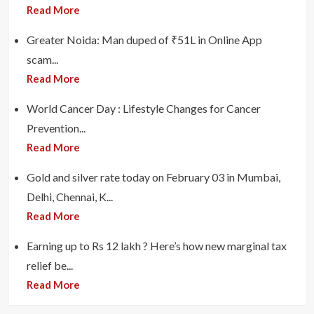
Read More
Greater Noida: Man duped of ₹51L in Online App
scam...
Read More
World Cancer Day : Lifestyle Changes for Cancer
Prevention...
Read More
Gold and silver rate today on February 03 in Mumbai,
Delhi, Chennai, K...
Read More
Earning up to Rs 12 lakh ? Here’s how new marginal tax
relief be...
Read More