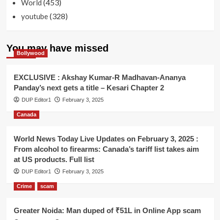
(453)
World
(328)
youtube
You may have missed
Bollywood
EXCLUSIVE : Akshay Kumar-R Madhavan-Ananya
Panday’s next gets a title – Kesari Chapter 2
DUP Editor1
February 3, 2025
Canada
World News Today Live Updates on February 3, 2025 :
From alcohol to firearms: Canada’s tariff list takes aim
at US products. Full list
DUP Editor1
February 3, 2025
Crime
scam
Greater Noida: Man duped of ₹51L in Online App scam