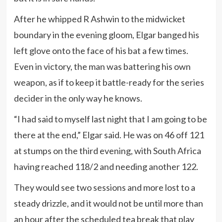
After he whipped R Ashwin to the midwicket
boundary in the evening gloom, Elgar banged his
left glove onto the face of his bat a few times.
Even in victory, the man was battering his own
weapon, as if to keep it battle-ready for the series
decider in the only way he knows.
“I had said to myself last night that I am going to be
there at the end,” Elgar said. He was on 46 off 121
at stumps on the third evening, with South Africa
having reached 118/2 and needing another 122.
They would see two sessions and more lost to a
steady drizzle, and it would not be until more than
an hour after the scheduled tea break that play