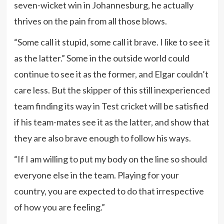
seven-wicket win in Johannesburg, he actually
thrives on the pain from all those blows.
“Some call it stupid, some call it brave. I like to see it
as the latter.” Some in the outside world could
continue to see it as the former, and Elgar couldn’t
care less. But the skipper of this still inexperienced
team finding its way in Test cricket will be satisfied
if his team-mates see it as the latter, and show that
they are also brave enough to follow his ways.
“If I am willing to put my body on the line so should
everyone else in the team. Playing for your
country, you are expected to do that irrespective
of how you are feeling.”