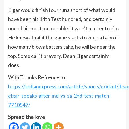
Elgar would finish four runs short of what would
have been his 14th Test hundred, and certainly
one of his most memorable. It won’t matter to him.
He knows that if the game starts to keep a tally of
how many blows batters take, he will be near the
top. Some call it bravery. Dean Elgar certainly
does.
With Thanks Refrence to:
https://indianexpress.com/article/sports/cricket/dean
elgar-speaks-after-ind-vs-sa-2nd-test-match-
7710547/
Spread the love