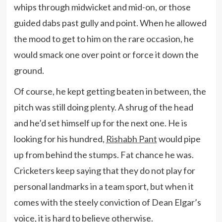
whips through midwicket and mid-on, or those
guided dabs past gully and point. When he allowed
the mood to get to him on the rare occasion, he
would smack one over point or force it down the
ground.
Of course, he kept getting beaten in between, the
pitch was still doing plenty. A shrug of the head
and he’d set himself up for the next one. He is
looking for his hundred,
Rishabh Pant
would pipe
up from behind the stumps. Fat chance he was.
Cricketers keep saying that they do not play for
personal landmarks in a team sport, but when it
comes with the steely conviction of Dean Elgar’s
voice, it is hard to believe otherwise.