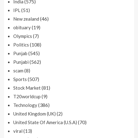
(575)
India
(51)
IPL
(46)
New zealand
(19)
obituary
(7)
Olympics
(108)
Politics
(545)
Punjab
(562)
Punjabi
(8)
scam
(507)
Sports
(81)
Stock Market
(9)
T20worldcup
(386)
Technology
(2)
United Kingdom (UK)
(70)
United State Of America (U.S.A)
(13)
viral