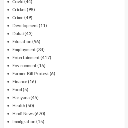
(44)
Covid
(98)
Cricket
(49)
Crime
(11)
Development
(43)
Dubai
(96)
Education
(34)
Employment
(417)
Entertainment
(16)
Environment
(6)
Farmer Bill Protest
(16)
Finance
(5)
Food
(45)
Hariyana
(50)
Health
(670)
Hindi News
(15)
Immigration