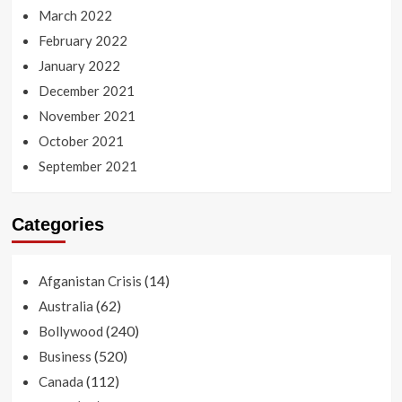
March 2022
February 2022
January 2022
December 2021
November 2021
October 2021
September 2021
Categories
(14)
Afganistan Crisis
(62)
Australia
(240)
Bollywood
(520)
Business
(112)
Canada