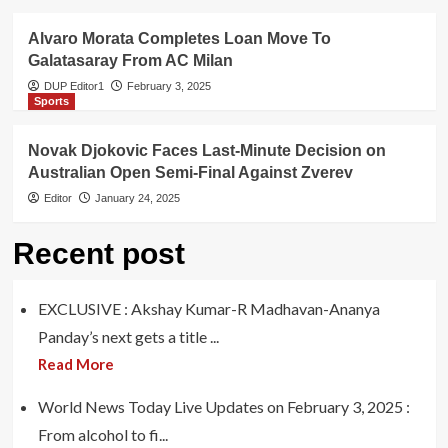
Alvaro Morata Completes Loan Move To
Galatasaray From AC Milan
DUP Editor1
February 3, 2025
Sports
Novak Djokovic Faces Last-Minute Decision on
Australian Open Semi-Final Against Zverev
Editor
January 24, 2025
Recent post
EXCLUSIVE : Akshay Kumar-R Madhavan-Ananya
Panday’s next gets a title ...
Read More
World News Today Live Updates on February 3, 2025 :
From alcohol to fi...