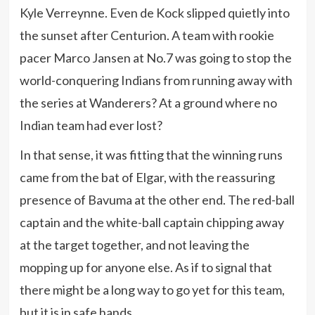
Kyle Verreynne. Even de Kock slipped quietly into
the sunset after Centurion. A team with rookie
pacer Marco Jansen at No.7 was going to stop the
world-conquering Indians from running away with
the series at Wanderers? At a ground where no
Indian team had ever lost?
In that sense, it was fitting that the winning runs
came from the bat of Elgar, with the reassuring
presence of Bavuma at the other end. The red-ball
captain and the white-ball captain chipping away
at the target together, and not leaving the
mopping up for anyone else. As if to signal that
there might be a long way to go yet for this team,
but it is in safe hands.