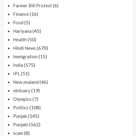
(6)
Farmer Bill Protest
(16)
Finance
(5)
Food
(45)
Hariyana
(50)
Health
(670)
Hindi News
(15)
Immigration
(575)
India
(51)
IPL
(46)
New zealand
(19)
obituary
(7)
Olympics
(108)
Politics
(545)
Punjab
(562)
Punjabi
(8)
scam