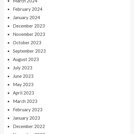
March 2024
February 2024
January 2024
December 2023
November 2023
October 2023
September 2023
August 2023
July 2023
June 2023
May 2023
April 2023
March 2023
February 2023
January 2023
December 2022