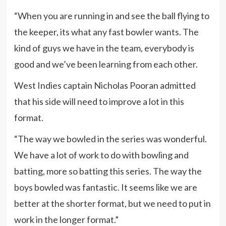
“When you are running in and see the ball flying to
the keeper, its what any fast bowler wants. The
kind of guys we have in the team, everybody is
good and we’ve been learning from each other.
West Indies captain Nicholas Pooran admitted
that his side will need to improve a lot in this
format.
“The way we bowled in the series was wonderful.
We have a lot of work to do with bowling and
batting, more so batting this series. The way the
boys bowled was fantastic. It seems like we are
better at the shorter format, but we need to put in
work in the longer format.”