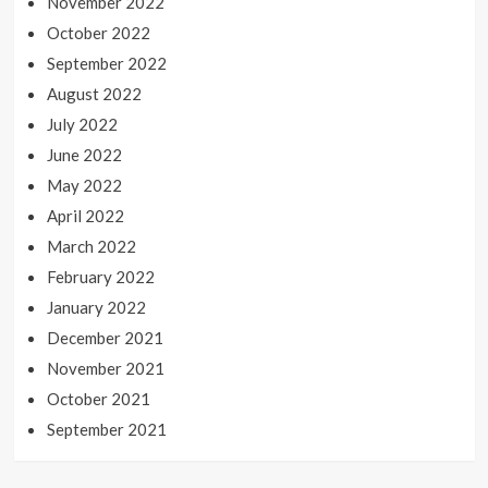
November 2022
October 2022
September 2022
August 2022
July 2022
June 2022
May 2022
April 2022
March 2022
February 2022
January 2022
December 2021
November 2021
October 2021
September 2021