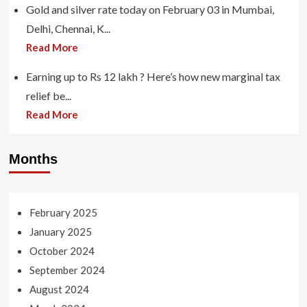
Gold and silver rate today on February 03 in Mumbai,
Delhi, Chennai, K...
Read More
Earning up to Rs 12 lakh ? Here’s how new marginal tax
relief be...
Read More
Months
February 2025
January 2025
October 2024
September 2024
August 2024