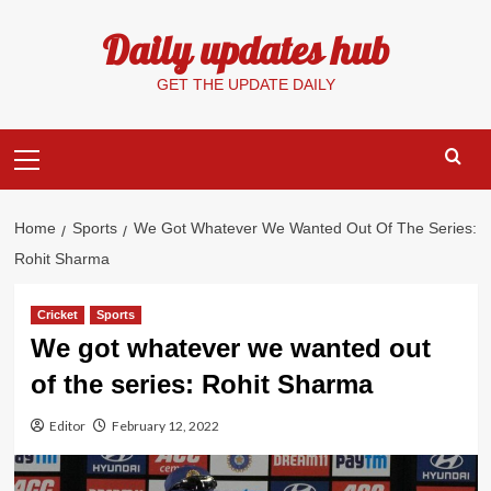
Skip
Daily updates hub
to
content
GET THE UPDATE DAILY
Primary
Menu
Home
Sports
We Got Whatever We Wanted Out Of The Series:
Rohit Sharma
Cricket
Sports
We got whatever we wanted out
of the series: Rohit Sharma
Editor
February 12, 2022