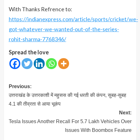
With Thanks Refrence to:
https://indianexpress.com/article/sports/cricket/we-
got-whatever-we-wanted-out-of-the-series-
rohit-sharma-7768346/
Spread the love
Post
Previous:
navigation
उत्तराखंड के उत्तरकाशी में महुसस की गई धरती की कंपन, सुबह-सुबह
4.1 की तीव्रता से आया भूकंप
Next:
Tesla Issues Another Recall For 5.7 Lakh Vehicles Over
Issues With Boombox Feature