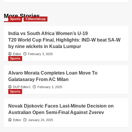
More Stories
Sports
T20worldcup
India vs South Africa Women’s U-19
T20 World Cup Final, Highlights: IND-W beat SA-W
by nine wickets in Kuala Lumpur
Editor
February 3, 2025
Sports
Alvaro Morata Completes Loan Move To
Galatasaray From AC Milan
DUP Editor1
February 3, 2025
Sports
Novak Djokovic Faces Last-Minute Decision on
Australian Open Semi-Final Against Zverev
Editor
January 24, 2025