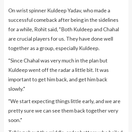
On wrist spinner Kuldeep Yadav, who made a
successful comeback after being in the sidelines
for a while, Rohit said, “Both Kuldeep and Chahal
are crucial players for us. They have done well
together as a group, especially Kuldeep.
“Since Chahal was very much in the plan but
Kuldeep went off the radar a little bit. It was
important to get him back, and get him back
slowly.”
“We start expecting things little early, and we are
pretty sure we can see them back together very
soon.”