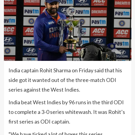
India captain Rohit Sharma on Friday said that his
side got it wanted out of the three-match ODI
series against the West Indies.
India beat West Indies by 96 runs in the third ODI
to complete a 3-0 series whitewash. It was Rohit’s
first series as ODI captain.
“We have ticked a lot of boxes this series.