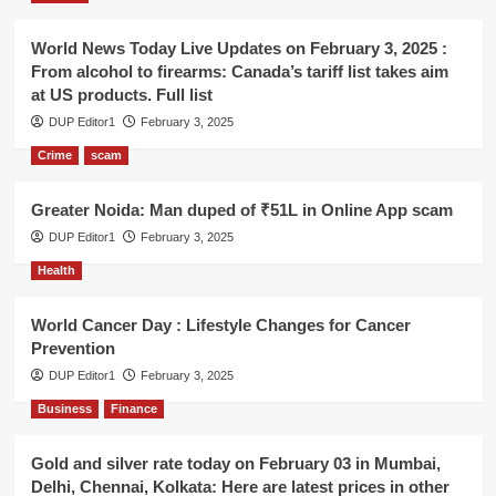
World News Today Live Updates on February 3, 2025 :
From alcohol to firearms: Canada’s tariff list takes aim
at US products. Full list
DUP Editor1
February 3, 2025
Crime
scam
Greater Noida: Man duped of ₹51L in Online App scam
DUP Editor1
February 3, 2025
Health
World Cancer Day : Lifestyle Changes for Cancer
Prevention
DUP Editor1
February 3, 2025
Business
Finance
Gold and silver rate today on February 03 in Mumbai,
Delhi, Chennai, Kolkata: Here are latest prices in other