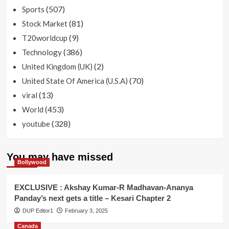
(507)
Sports
(81)
Stock Market
(9)
T20worldcup
(386)
Technology
(2)
United Kingdom (UK)
(70)
United State Of America (U.S.A)
(13)
viral
(453)
World
(328)
youtube
You may have missed
Bollywood
EXCLUSIVE : Akshay Kumar-R Madhavan-Ananya
Panday’s next gets a title – Kesari Chapter 2
DUP Editor1
February 3, 2025
Canada