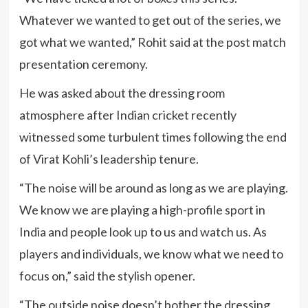
Whatever we wanted to get out of the series, we
got what we wanted,” Rohit said at the post match
presentation ceremony.
He was asked about the dressing room
atmosphere after Indian cricket recently
witnessed some turbulent times following the end
of Virat Kohli’s leadership tenure.
“The noise will be around as long as we are playing.
We know we are playing a high-profile sport in
India and people look up to us and watch us. As
players and individuals, we know what we need to
focus on,” said the stylish opener.
“The outside noise doesn’t bother the dressing