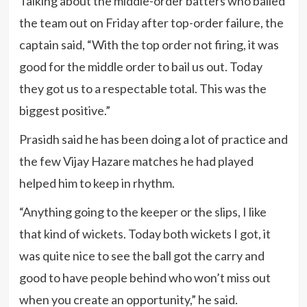
Talking about the middle-order batters who bailed
the team out on Friday after top-order failure, the
captain said, “With the top order not firing, it was
good for the middle order to bail us out. Today
they got us to a respectable total. This was the
biggest positive.”
Prasidh said he has been doing a lot of practice and
the few Vijay Hazare matches he had played
helped him to keep in rhythm.
“Anything going to the keeper or the slips, I like
that kind of wickets. Today both wickets I got, it
was quite nice to see the ball got the carry and
good to have people behind who won’t miss out
when you create an opportunity,” he said.