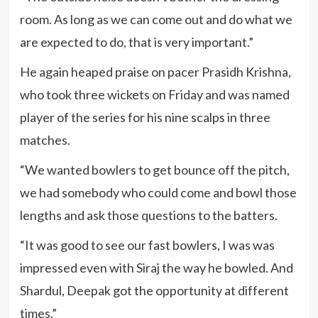
room. As long as we can come out and do what we
are expected to do, that is very important.”
He again heaped praise on pacer Prasidh Krishna,
who took three wickets on Friday and was named
player of the series for his nine scalps in three
matches.
“We wanted bowlers to get bounce off the pitch,
we had somebody who could come and bowl those
lengths and ask those questions to the batters.
“It was good to see our fast bowlers, I was was
impressed even with Siraj the way he bowled. And
Shardul, Deepak got the opportunity at different
times.”