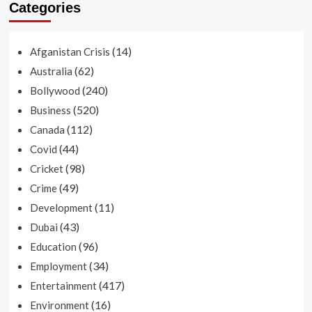
Categories
(14)
Afganistan Crisis
(62)
Australia
(240)
Bollywood
(520)
Business
(112)
Canada
(44)
Covid
(98)
Cricket
(49)
Crime
(11)
Development
(43)
Dubai
(96)
Education
(34)
Employment
(417)
Entertainment
(16)
Environment