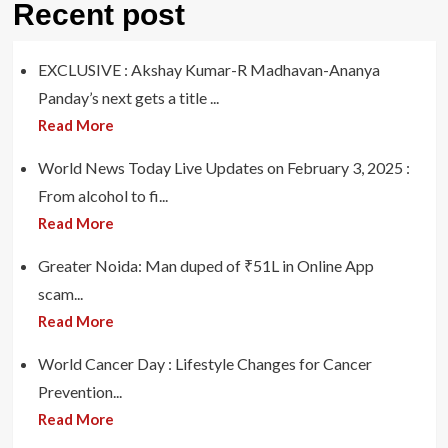
Recent post
EXCLUSIVE : Akshay Kumar-R Madhavan-Ananya
Panday’s next gets a title ...
Read More
World News Today Live Updates on February 3, 2025 :
From alcohol to fi...
Read More
Greater Noida: Man duped of ₹51L in Online App
scam...
Read More
World Cancer Day : Lifestyle Changes for Cancer
Prevention...
Read More