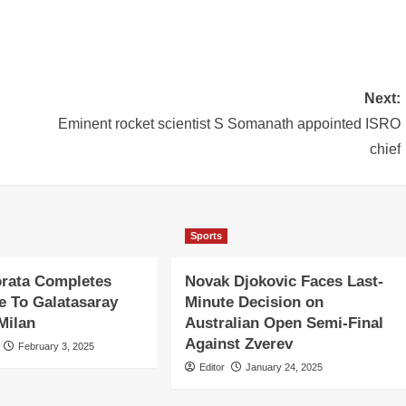
Next:
Eminent rocket scientist S Somanath appointed ISRO
chief
Sports
orata Completes
Novak Djokovic Faces Last-
 To Galatasaray
Minute Decision on
Milan
Australian Open Semi-Final
Against Zverev
February 3, 2025
Editor
January 24, 2025