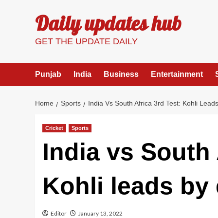
Skip
Daily updates hub
to
content
GET THE UPDATE DAILY
Punjab
India
Business
Entertainment
Home
Sports
India Vs South Africa 3rd Test: Kohli Lea
Cricket
Sports
India vs South 
Kohli leads by
Editor
January 13, 2022