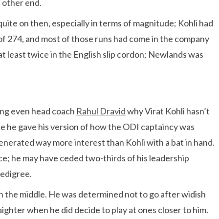
 other end.
ite on then, especially in terms of magnitude; Kohli had
 of 274, and most of those runs had come in the company
at least twice in the English slip cordon; Newlands was
king even head coach
Rahul Dravid
why Virat Kohli hasn’t
ce he gave his version of how the ODI captaincy was
enerated way more interest than Kohli with a bat in hand.
nce; he may have ceded two-thirds of his leadership
pedigree.
 in the middle. He was determined not to go after widish
raighter when he did decide to play at ones closer to him.