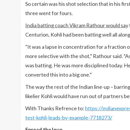
So certain was his shot selection that in his firs
three went for fours.
India batting coach Vikram Rathour would say
Centurion, Kohli had been batting well all along,
“It was a lapse in concentration for a fraction
more selective with the shot,” Rathour said. “
was batting. He was more disciplined today. He 
converted this into a big one.”
The way the rest of the Indian line-up – barring 
likelier Kohli would have run out of partners b
With Thanks Refrence to:
https://indianexpre
test-kohli-leads-by-example-7718273/
Spread the love