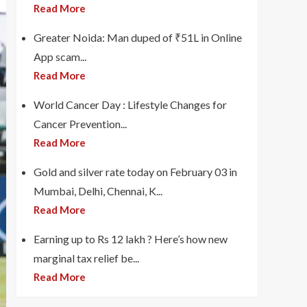
Read More
Greater Noida: Man duped of ₹51L in Online
App scam...
Read More
World Cancer Day : Lifestyle Changes for
Cancer Prevention...
Read More
Gold and silver rate today on February 03 in
Mumbai, Delhi, Chennai, K...
Read More
Earning up to Rs 12 lakh ? Here’s how new
marginal tax relief be...
Read More