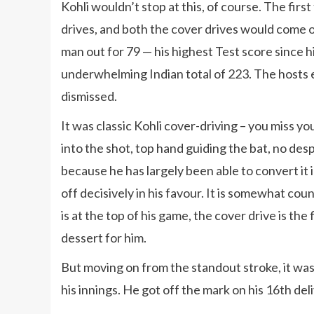
Kohli wouldn’t stop at this, of course. The first 
drives, and both the cover drives would come o
man out for 79 — his highest Test score since hi
underwhelming Indian total of 223. The hosts 
dismissed.
It was classic Kohli cover-driving – you miss you
into the shot, top hand guiding the bat, no despe
because he has largely been able to convert it 
off decisively in his favour. It is somewhat cou
is at the top of his game, the cover drive is the
dessert for him.
But moving on from the standout stroke, it was 
his innings. He got off the mark on his 16th del