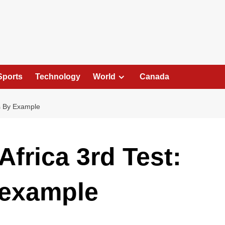
Sports
Technology
World
Canada
ds By Example
Africa 3rd Test:
 example