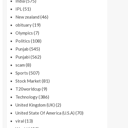
(575)
India
(51)
IPL
(46)
New zealand
(19)
obituary
(7)
Olympics
(108)
Politics
(545)
Punjab
(562)
Punjabi
(8)
scam
(507)
Sports
(81)
Stock Market
(9)
T20worldcup
(386)
Technology
(2)
United Kingdom (UK)
(70)
United State Of America (U.S.A)
(13)
viral