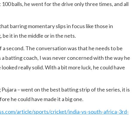
t 100 balls, he went for the drive only three times, and all
that barring momentary slips in focus like those in
 be it in the middle or in the nets.
 of a second. The conversation was that he needs to be
As a batting coach, I was never concerned with the way he
looked really solid. With a bit more luck, he could have
Pujara – went on the best batting strip of the series, it is
efore he could have made it a big one.
ss.com/article/sports/cricket/india-vs-south-africa-3rd-