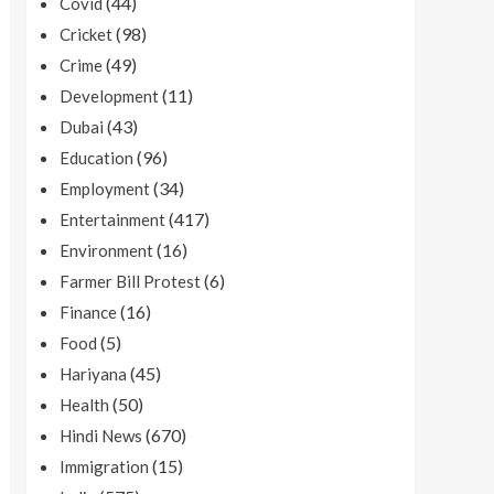
(44)
Covid
(98)
Cricket
(49)
Crime
(11)
Development
(43)
Dubai
(96)
Education
(34)
Employment
(417)
Entertainment
(16)
Environment
(6)
Farmer Bill Protest
(16)
Finance
(5)
Food
(45)
Hariyana
(50)
Health
(670)
Hindi News
(15)
Immigration