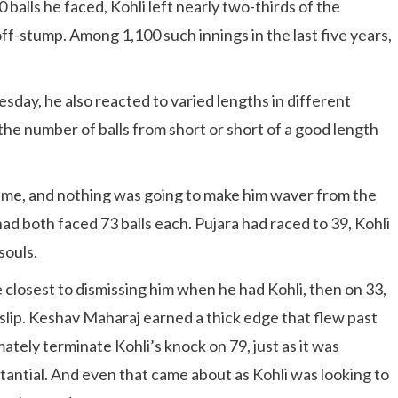
balls he faced, Kohli left nearly two-thirds of the
ff-stump. Among 1,100 such innings in the last five years,
.
esday, he also reacted to varied lengths in different
 the number of balls from short or short of a good length
ame, and nothing was going to make him waver from the
ad both faced 73 balls each. Pujara had raced to 39, Kohli
souls.
losest to dismissing him when he had Kohli, then on 33,
 slip. Keshav Maharaj earned a thick edge that flew past
ately terminate Kohli’s knock on 79, just as it was
antial. And even that came about as Kohli was looking to