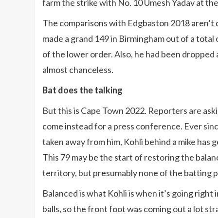
farm the strike with No. 10 Umesh Yadav at the
The comparisons with Edgbaston 2018 aren’t qu
made a grand 149 in Birmingham out of a total
of the lower order. Also, he had been dropped 
almost chanceless.
Bat does the talking
But this is Cape Town 2022. Reporters are as
come instead for a press conference. Ever sin
taken away from him, Kohli behind a mike has g
This 79 may be the start of restoring the bala
territory, but presumably none of the batting 
Balanced is what Kohli is when it’s going right
balls, so the front foot was coming out a lot st