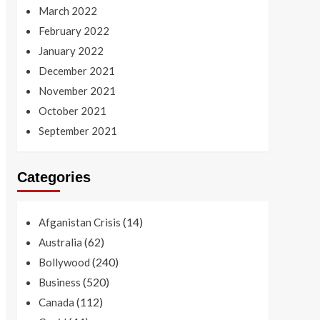
March 2022
February 2022
January 2022
December 2021
November 2021
October 2021
September 2021
Categories
(14)
Afganistan Crisis
(62)
Australia
(240)
Bollywood
(520)
Business
(112)
Canada