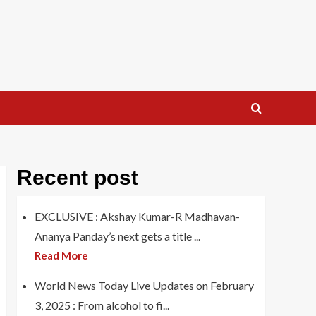
Recent post
EXCLUSIVE : Akshay Kumar-R Madhavan-
Ananya Panday’s next gets a title ...
Read More
World News Today Live Updates on February
3, 2025 : From alcohol to fi...