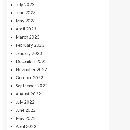
July 2023
June 2023
May 2023
April 2023
March 2023
February 2023
January 2023
December 2022
November 2022
October 2022
September 2022
August 2022
July 2022
June 2022
May 2022
April 2022