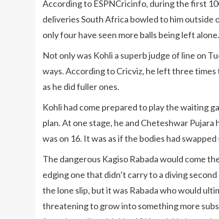
According to ESPNCricinfo, during the first 100 
deliveries South Africa bowled to him outside o
only four have seen more balls being left alone
Not only was Kohli a superb judge of line on Tu
ways. According to Cricviz, he left three times
as he did fuller ones.
Kohli had come prepared to play the waiting g
plan. At one stage, he and Cheteshwar Pujara h
was on 16. It was as if the bodies had swapped 
The dangerous Kagiso Rabada would come the c
edging one that didn’t carry to a diving second
the lone slip, but it was Rabada who would ultim
threatening to grow into something more subst