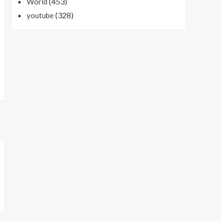
(453)
World
(328)
youtube