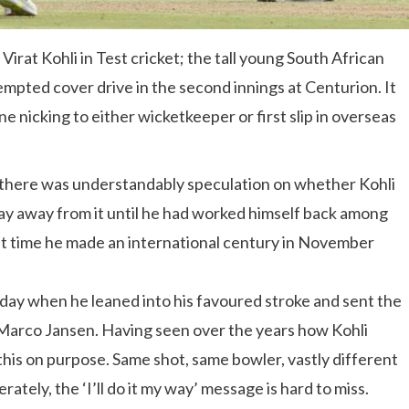
irat Kohli in Test cricket; the tall young South African
empted cover drive in the second innings at Centurion. It
e nicking to either wicketkeeper or first slip in overseas
 there was understandably speculation on whether Kohli
stay away from it until he had worked himself back among
t time he made an international century in November
day when he leaned into his favoured stroke and sent the
: Marco Jansen. Having seen over the years how Kohli
 this on purpose. Same shot, same bowler, vastly different
erately, the ‘I’ll do it my way’ message is hard to miss.