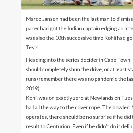
Marco Jansen had been the last man to dismiss V
pacer had got the Indian captain edging an att
was also the 10th successive time Kohli had gon
Tests.
Heading into the series decider in Cape Town,
should completely shun the drive, or at least 
runs (remember there was no pandemic the las
2019).
Kohli was on exactly zero at Newlands on Tues
ball all the way to the cover rope. The bowler
operates, there should be no surprise if he did
result to Centurion. Even if he didn’t do it delib