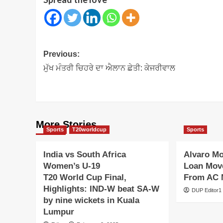
Post
Previous:
navigation
ਮੁੱਖ ਮੰਤਰੀ ਚਿਹਰੇ ਦਾ ਐਲਾਨ ਛੇਤੀ: ਕੇਜਰੀਵਾਲ
More Stories
Sports
T20worldcup
Sports
India vs South Africa
Alvaro M
Women’s U-19
Loan Move
T20 World Cup Final,
From AC 
Highlights: IND-W beat SA-W
DUP Editor1
by nine wickets in Kuala
Lumpur