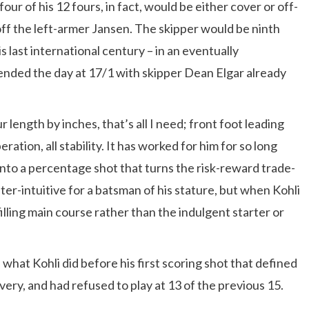
four of his 12 fours, in fact, would be either cover or off-
ff the left-armer Jansen. The skipper would be ninth
s last international century – in an eventually
ended the day at 17/1 with skipper Dean Elgar already
r length by inches, that’s all I need; front foot leading
ration, all stability. It has worked for him for so long
into a percentage shot that turns the risk-reward trade-
nter-intuitive for a batsman of his stature, but when Kohli
 filling main course rather than the indulgent starter or
what Kohli did before his first scoring shot that defined
ivery, and had refused to play at 13 of the previous 15.