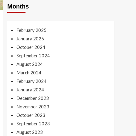
Months
February 2025
January 2025
October 2024
September 2024
August 2024
March 2024
February 2024
January 2024
December 2023
November 2023
October 2023
September 2023
August 2023