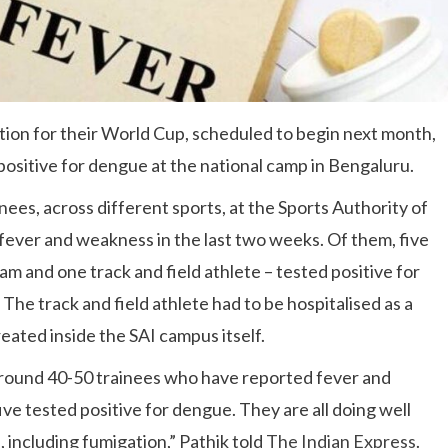
tion for their World Cup, scheduled to begin next month,
positive for dengue at the national camp in Bengaluru.
ainees, across different sports, at the Sports Authority of
fever and weakness in the last two weeks. Of them, five
m and one track and field athlete – tested positive for
The track and field athlete had to be hospitalised as a
eated inside the SAI campus itself.
around 40-50 trainees who have reported fever and
ve tested positive for dengue. They are all doing well
 including fumigation,” Pathik told
The Indian Express
.