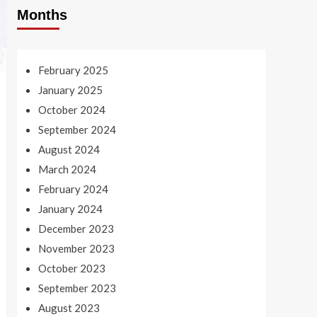
Months
February 2025
January 2025
October 2024
September 2024
August 2024
March 2024
February 2024
January 2024
December 2023
November 2023
October 2023
September 2023
August 2023