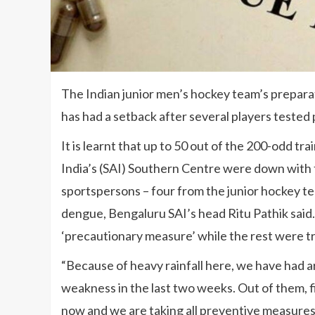
The Indian junior men’s hockey team’s prepara
has had a setback after several players tested 
It is learnt that up to 50 out of the 200-odd tr
India’s (SAI) Southern Centre were down with 
sportspersons – four from the junior hockey tea
dengue, Bengaluru SAI’s head Ritu Pathik said. 
‘precautionary measure’ while the rest were tr
“Because of heavy rainfall here, we have had 
weakness in the last two weeks. Out of them, fi
now and we are taking all preventive measures,