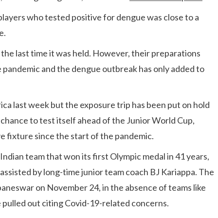
layers who tested positive for dengue was close to a
e.
the last time it was held. However, their preparations
he pandemic and the dengue outbreak has only added to
ca last week but the exposure trip has been put on hold
chance to test itself ahead of the Junior World Cup,
e fixture since the start of the pandemic.
ndian team that won its first Olympic medal in 41 years,
 be assisted by long-time junior team coach BJ Kariappa. The
baneswar on November 24, in the absence of teams like
pulled out citing Covid-19-related concerns.