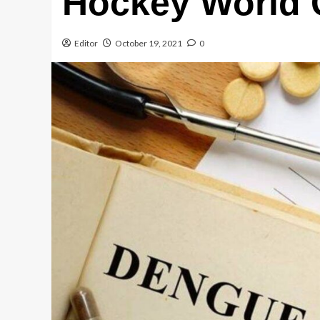
Hockey World
Editor
October 19, 2021
0