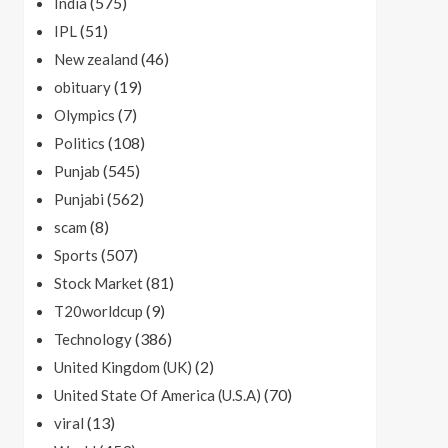
(575)
India
(51)
IPL
(46)
New zealand
(19)
obituary
(7)
Olympics
(108)
Politics
(545)
Punjab
(562)
Punjabi
(8)
scam
(507)
Sports
(81)
Stock Market
(9)
T20worldcup
(386)
Technology
(2)
United Kingdom (UK)
(70)
United State Of America (U.S.A)
(13)
viral