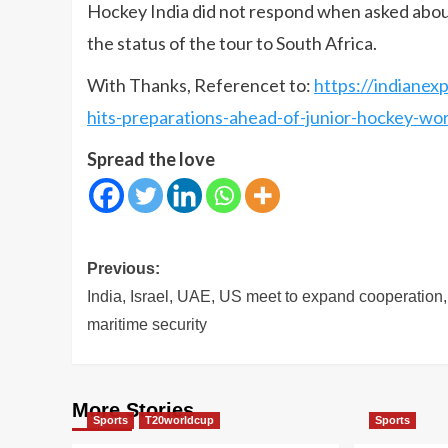
Hockey India did not respond when asked abou
the status of the tour to South Africa.
With Thanks, Referencet to:
https://indianex
hits-preparations-ahead-of-junior-hockey-wo
Spread the love
Post
Previous:
navigation
India, Israel, UAE, US meet to expand cooperation,
maritime security
More Stories
Sports
T20worldcup
Sports