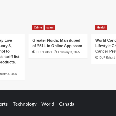
Crime
scam
Health
y Live
Greater Noida: Man duped
World Canc
uary 3,
of ₹51L in Online App scam
Lifestyle C
hol to
Cancer Pre
DUP Editor1
February 3, 2025
 tariff list
DUP Editor1
products.
ruary 3, 2025
orts
Technology
World
Canada