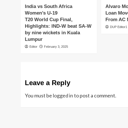
India vs South Africa
Alvaro M
Women’s U-19
Loan Move
T20 World Cup Final,
From AC 
Highlights: IND-W beat SA-W
DUP Editor1
by nine wickets in Kuala
Lumpur
Editor
February 3, 2025
Leave a Reply
You must be
logged in
to post a comment.