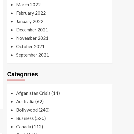
March 2022
February 2022
January 2022
December 2021
November 2021
October 2021
September 2021
Categories
(14)
Afganistan Crisis
(62)
Australia
(240)
Bollywood
(520)
Business
(112)
Canada