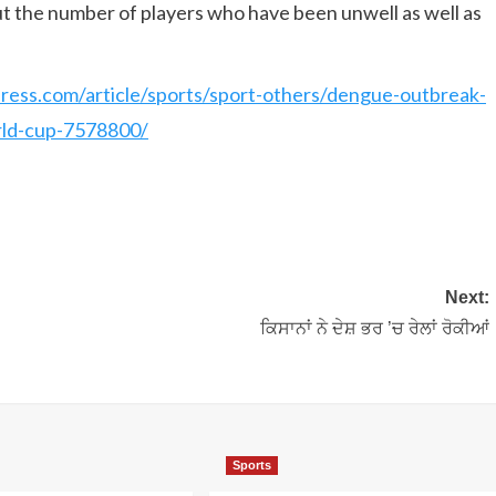
t the number of players who have been unwell as well as
press.com/article/sports/sport-others/dengue-outbreak-
rld-cup-7578800/
Next:
ਕਿਸਾਨਾਂ ਨੇ ਦੇਸ਼ ਭਰ ’ਚ ਰੇਲਾਂ ਰੋਕੀਆਂ
Sports