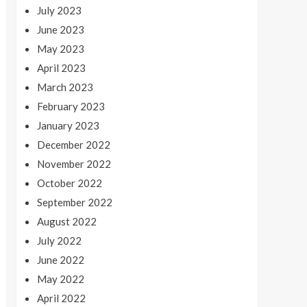
July 2023
June 2023
May 2023
April 2023
March 2023
February 2023
January 2023
December 2022
November 2022
October 2022
September 2022
August 2022
July 2022
June 2022
May 2022
April 2022