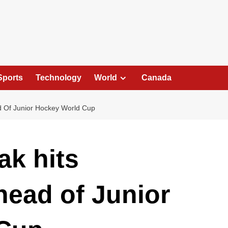
Sports
Technology
World
Canada
d Of Junior Hockey World Cup
ak hits
head of Junior