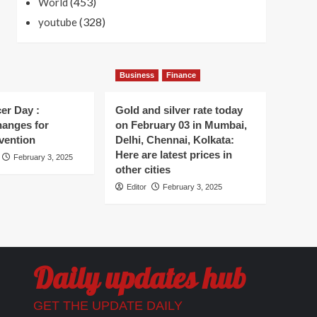
(453)
World
(328)
youtube
Business
Finance
er Day :
Gold and silver rate today
hanges for
on February 03 in Mumbai,
vention
Delhi, Chennai, Kolkata:
Here are latest prices in
February 3, 2025
other cities
Editor
February 3, 2025
Daily updates hub
GET THE UPDATE DAILY