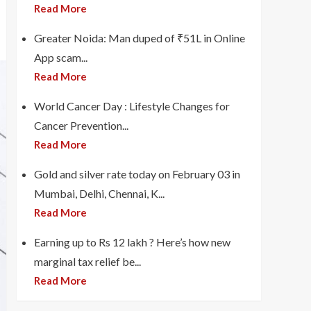
Read More
Greater Noida: Man duped of ₹51L in Online
App scam...
Read More
World Cancer Day : Lifestyle Changes for
Cancer Prevention...
Read More
Gold and silver rate today on February 03 in
Mumbai, Delhi, Chennai, K...
Read More
Earning up to Rs 12 lakh ? Here’s how new
marginal tax relief be...
Read More