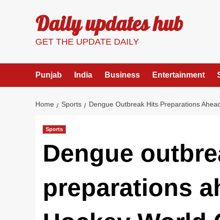
Skip
Daily updates hub
to
content
GET THE UPDATE DAILY
Punjab
India
Business
Entertainment
Home
Sports
Dengue Outbreak Hits Preparations Ahea
Sports
Dengue outbre
preparations a