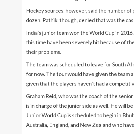
Hockey sources, however, said the number of p
dozen. Pathik, though, denied that was the cas
India’s junior team won the World Cup in 2016, 
this time have been severely hit because of t
their problems.
The team was scheduled to leave for South Afri
for now. The tour would have given the team a 
given that the players haven’t had a competitiv
Graham Reid, who was the coach of the senior I
is in charge of the junior side as well. He will
Junior World Cup is scheduled to begin in Bhu
Australia, England, and New Zealand who have 