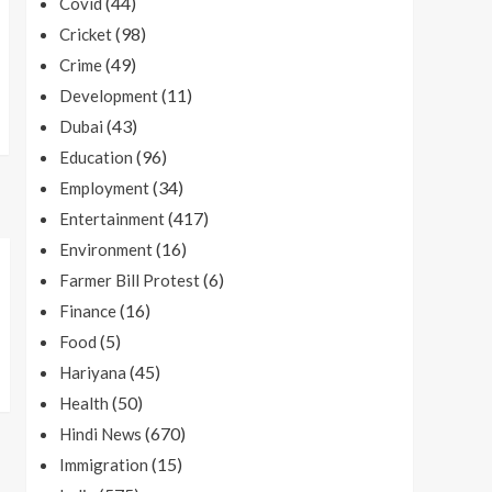
(44)
Covid
(98)
Cricket
(49)
Crime
(11)
Development
(43)
Dubai
(96)
Education
(34)
Employment
(417)
Entertainment
(16)
Environment
(6)
Farmer Bill Protest
(16)
Finance
(5)
Food
(45)
Hariyana
(50)
Health
(670)
Hindi News
(15)
Immigration