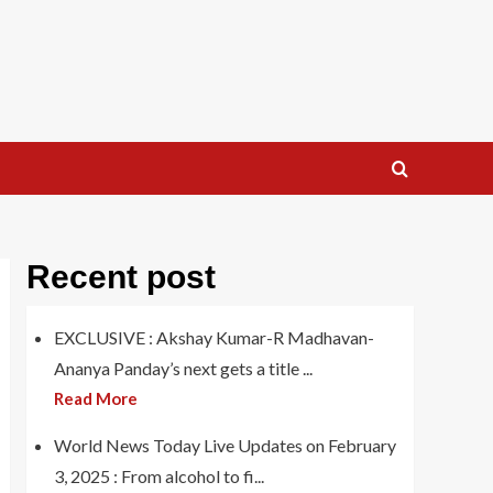
Recent post
EXCLUSIVE : Akshay Kumar-R Madhavan-
Ananya Panday’s next gets a title ...
Read More
World News Today Live Updates on February
3, 2025 : From alcohol to fi...