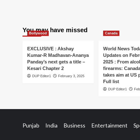
You may have missed
Bollywood
Canada
EXCLUSIVE : Akshay
World News Toda
Kumar-R Madhavan-Ananya
Updates on Febr
Panday’s next gets a title –
2025 : From alco
Kesari Chapter 2
firearms: Canada’s
takes aim at US 
DUP Editor1
February 3, 2025
Full list
DUP Editor1
Feb
Punjab
India
Business
Entertainment
Sp