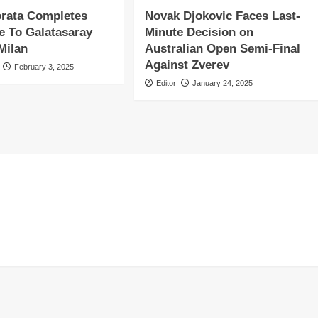
orata Completes
Novak Djokovic Faces Last-
 To Galatasaray
Minute Decision on
Milan
Australian Open Semi-Final
Against Zverev
February 3, 2025
Editor
January 24, 2025