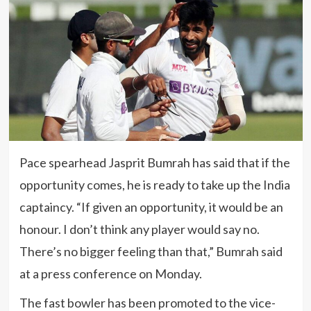
Pace spearhead Jasprit Bumrah has said that if the
opportunity comes, he is ready to take up the India
captaincy. “If given an opportunity, it would be an
honour. I don’t think any player would say no.
There’s no bigger feeling than that,” Bumrah said
at a press conference on Monday.
The fast bowler has been promoted to the vice-