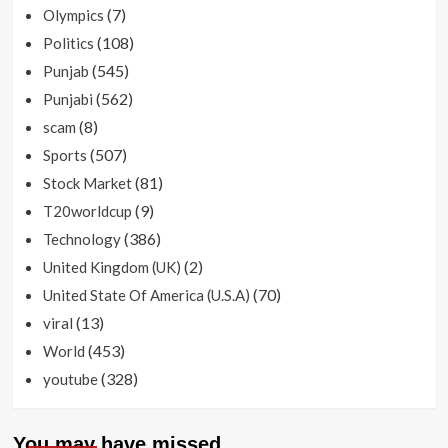
(7)
Olympics
(108)
Politics
(545)
Punjab
(562)
Punjabi
(8)
scam
(507)
Sports
(81)
Stock Market
(9)
T20worldcup
(386)
Technology
(2)
United Kingdom (UK)
(70)
United State Of America (U.S.A)
(13)
viral
(453)
World
(328)
youtube
You may have missed