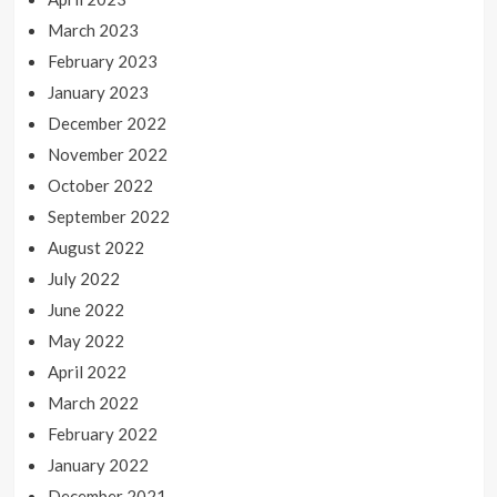
March 2023
February 2023
January 2023
December 2022
November 2022
October 2022
September 2022
August 2022
July 2022
June 2022
May 2022
April 2022
March 2022
February 2022
January 2022
December 2021