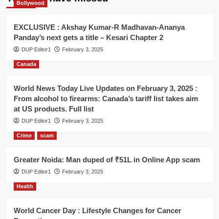
Bollywood
EXCLUSIVE : Akshay Kumar-R Madhavan-Ananya
Panday’s next gets a title – Kesari Chapter 2
DUP Editor1
February 3, 2025
Canada
World News Today Live Updates on February 3, 2025 :
From alcohol to firearms: Canada’s tariff list takes aim
at US products. Full list
DUP Editor1
February 3, 2025
Crime
scam
Greater Noida: Man duped of ₹51L in Online App scam
DUP Editor1
February 3, 2025
Health
World Cancer Day : Lifestyle Changes for Cancer