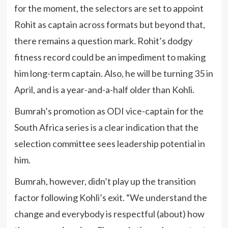
for the moment, the selectors are set to appoint
Rohit as captain across formats but beyond that,
there remains a question mark. Rohit’s dodgy
fitness record could be an impediment to making
him long-term captain. Also, he will be turning 35 in
April, and is a year-and-a-half older than Kohli.
Bumrah’s promotion as ODI vice-captain for the
South Africa series is a clear indication that the
selection committee sees leadership potential in
him.
Bumrah, however, didn’t play up the transition
factor following Kohli’s exit. “We understand the
change and everybody is respectful (about) how