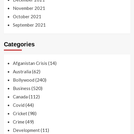
November 2021
October 2021
September 2021
Categories
(14)
Afganistan Crisis
(62)
Australia
(240)
Bollywood
(520)
Business
(112)
Canada
(44)
Covid
(98)
Cricket
(49)
Crime
(11)
Development