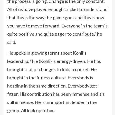
the process is going. Change is the only constant.
All of us have played enough cricket to understand
that this is the way the game goes and this is how
you have to move forward. Everyone in the team is
quite positive and quite eager to contribute,” he
said.
He spoke in glowing terms about Kohli’s
leadership. “He (Kohli) is energy-driven. He has
brought a lot of changes to Indian cricket. He
brought in the fitness culture. Everybody is
heading in the same direction. Everybody got
fitter. His contribution has been immense and it’s
still immense. He is an important leader in the
group. All look up to him.