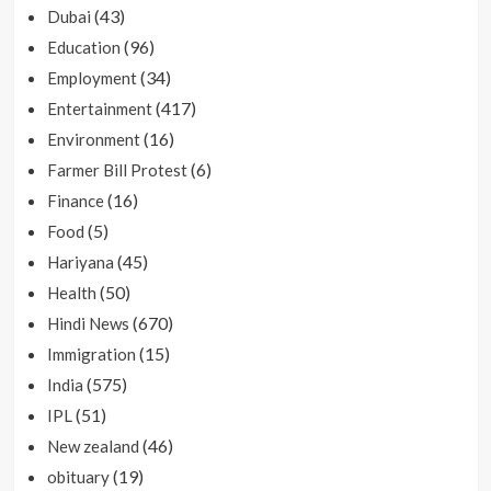
(43)
Dubai
(96)
Education
(34)
Employment
(417)
Entertainment
(16)
Environment
(6)
Farmer Bill Protest
(16)
Finance
(5)
Food
(45)
Hariyana
(50)
Health
(670)
Hindi News
(15)
Immigration
(575)
India
(51)
IPL
(46)
New zealand
(19)
obituary