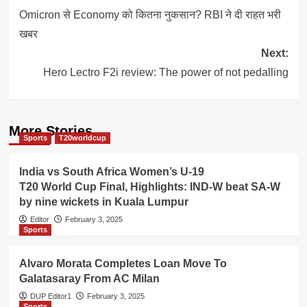
navigation
Omicron से Economy को कितना नुकसान? RBI ने दी राहत भरी
खबर
Next:
Hero Lectro F2i review: The power of not pedalling
More Stories
Sports
T20worldcup
India vs South Africa Women’s U-19
T20 World Cup Final, Highlights: IND-W beat SA-W
by nine wickets in Kuala Lumpur
Editor
February 3, 2025
Sports
Alvaro Morata Completes Loan Move To
Galatasaray From AC Milan
DUP Editor1
February 3, 2025
Sports