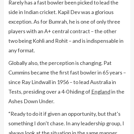
Rarely has a fast bowler been picked to lead the
side in Indian cricket. Kapil Dev was a glorious
exception. As for Bumrah, he is one of only three
players with an A+ central contract – the other
two being Kohli and Rohit – and is indispensable in
any format.
Globally also, the perception is changing. Pat
Cummins became the first fast bowler in 65 years –
since Ray Lindwall in 1956 – to lead Australia in
Tests, presiding over a 4-0 hiding of
England
in the
Ashes Down Under.
“Ready to do it if given an opportunity, but that’s
something I don’t chase. In any leadership group, I
always look at the situation in the same manner,