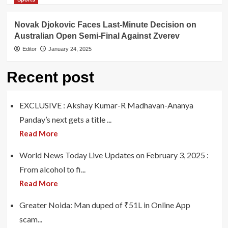
Novak Djokovic Faces Last-Minute Decision on
Australian Open Semi-Final Against Zverev
Editor
January 24, 2025
Recent post
EXCLUSIVE : Akshay Kumar-R Madhavan-Ananya
Panday’s next gets a title ...
Read More
World News Today Live Updates on February 3, 2025 :
From alcohol to fi...
Read More
Greater Noida: Man duped of ₹51L in Online App
scam...