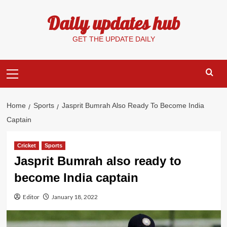
Skip
Daily updates hub
to
content
GET THE UPDATE DAILY
Primary
Menu
Home
Sports
Jasprit Bumrah Also Ready To Become India
Captain
Cricket
Sports
Jasprit Bumrah also ready to
become India captain
Editor
January 18, 2022