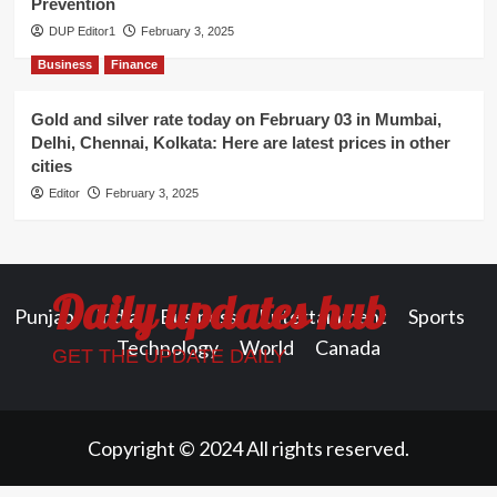
Prevention
DUP Editor1
February 3, 2025
Business
Finance
Gold and silver rate today on February 03 in Mumbai,
Delhi, Chennai, Kolkata: Here are latest prices in other
cities
Editor
February 3, 2025
Daily updates hub
Punjab
India
Business
Entertainment
Sports
Technology
World
Canada
GET THE UPDATE DAILY
Copyright © 2024 All rights reserved.