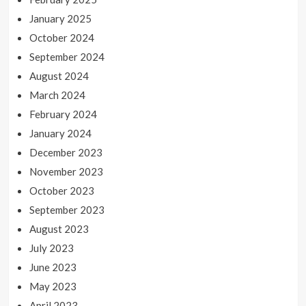
January 2025
October 2024
September 2024
August 2024
March 2024
February 2024
January 2024
December 2023
November 2023
October 2023
September 2023
August 2023
July 2023
June 2023
May 2023
April 2023