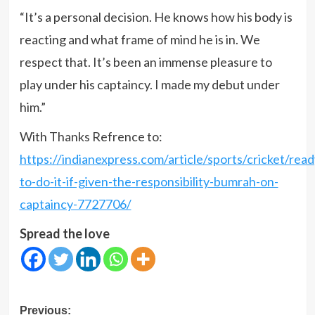
“It’s a personal decision. He knows how his body is
reacting and what frame of mind he is in. We
respect that. It’s been an immense pleasure to
play under his captaincy. I made my debut under
him.”
With Thanks Refrence to:
https://indianexpress.com/article/sports/cricket/read
to-do-it-if-given-the-responsibility-bumrah-on-
captaincy-7727706/
Spread the love
Post
Previous: