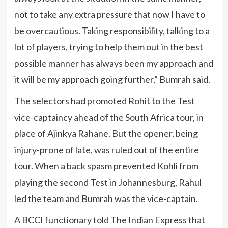
not to take any extra pressure that now I have to
be overcautious. Taking responsibility, talking to a
lot of players, trying to help them out in the best
possible manner has always been my approach and
it will be my approach going further,” Bumrah said.
The selectors had promoted Rohit to the Test
vice-captaincy ahead of the South Africa tour, in
place of Ajinkya Rahane. But the opener, being
injury-prone of late, was ruled out of the entire
tour. When a back spasm prevented Kohli from
playing the second Test in Johannesburg, Rahul
led the team and Bumrah was the vice-captain.
A BCCI functionary told The Indian Express that