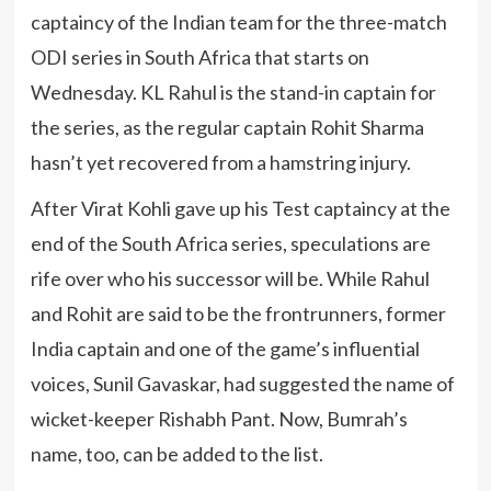
captaincy of the Indian team for the three-match
ODI series in South Africa that starts on
Wednesday. KL Rahul is the stand-in captain for
the series, as the regular captain Rohit Sharma
hasn’t yet recovered from a hamstring injury.
After Virat Kohli gave up his Test captaincy at the
end of the South Africa series, speculations are
rife over who his successor will be. While Rahul
and Rohit are said to be the frontrunners, former
India captain and one of the game’s influential
voices, Sunil Gavaskar, had suggested the name of
wicket-keeper Rishabh Pant. Now, Bumrah’s
name, too, can be added to the list.