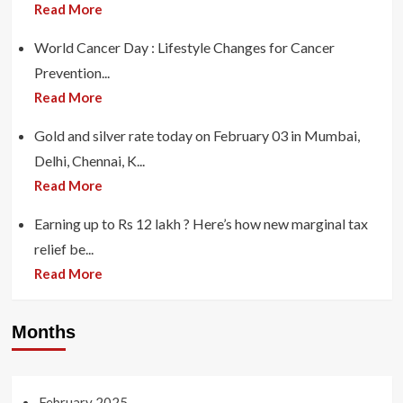
Read More
World Cancer Day : Lifestyle Changes for Cancer
Prevention...
Read More
Gold and silver rate today on February 03 in Mumbai,
Delhi, Chennai, K...
Read More
Earning up to Rs 12 lakh ? Here’s how new marginal tax
relief be...
Read More
Months
February 2025