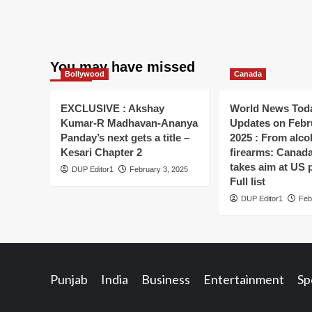
You may have missed
Bollywood
Canada
EXCLUSIVE : Akshay
World News Toda
Kumar-R Madhavan-Ananya
Updates on Febr
Panday’s next gets a title –
2025 : From alco
Kesari Chapter 2
firearms: Canada’s
takes aim at US 
DUP Editor1
February 3, 2025
Full list
DUP Editor1
Feb
Punjab
India
Business
Entertainment
Sp