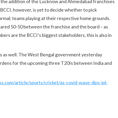
g the addition of the Lucknow and Ahmedabad franchises
BCCI, however, is yet to decide whether to pick
ormal; teams playing at their respective home grounds.
shared 50-50 between the franchise and the board – as
ers are the BCCI’s biggest stakeholders, this is also in
es as well. The West Bengal government yesterday
ardens for the upcoming three T20Is between India and
ss.com/article/sports/cricket/as-covid-wave-dips-ipl-