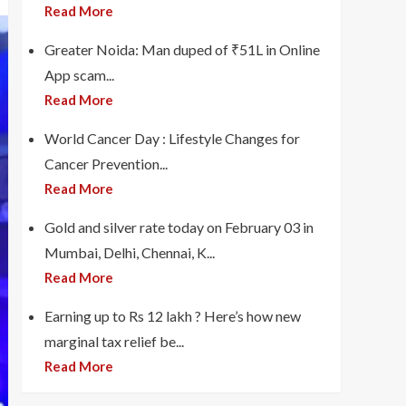
Read More
Greater Noida: Man duped of ₹51L in Online
App scam...
Read More
World Cancer Day : Lifestyle Changes for
Cancer Prevention...
Read More
Gold and silver rate today on February 03 in
Mumbai, Delhi, Chennai, K...
Read More
Earning up to Rs 12 lakh ? Here’s how new
marginal tax relief be...
Read More