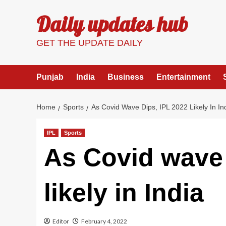
Skip
Daily updates hub
to
content
GET THE UPDATE DAILY
Punjab
India
Business
Entertainment
Home
Sports
As Covid Wave Dips, IPL 2022 Likely In In
IPL
Sports
As Covid wave 
likely in India
Editor
February 4, 2022