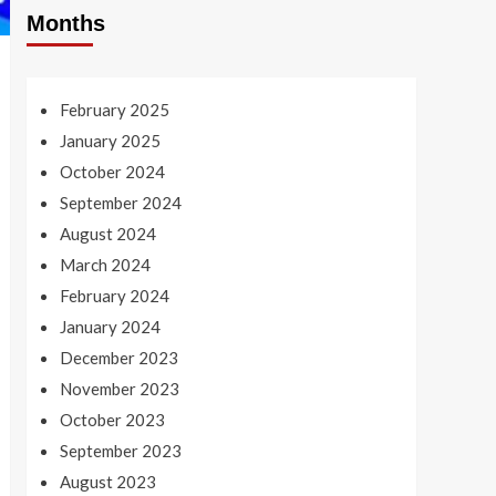
Months
February 2025
January 2025
October 2024
September 2024
August 2024
March 2024
February 2024
January 2024
December 2023
November 2023
October 2023
September 2023
August 2023