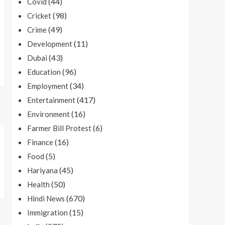
(44)
Covid
(98)
Cricket
(49)
Crime
(11)
Development
(43)
Dubai
(96)
Education
(34)
Employment
(417)
Entertainment
(16)
Environment
(6)
Farmer Bill Protest
(16)
Finance
(5)
Food
(45)
Hariyana
(50)
Health
(670)
Hindi News
(15)
Immigration