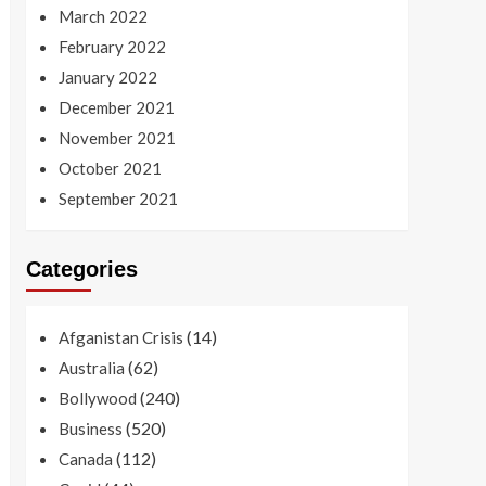
March 2022
February 2022
January 2022
December 2021
November 2021
October 2021
September 2021
Categories
(14)
Afganistan Crisis
(62)
Australia
(240)
Bollywood
(520)
Business
(112)
Canada