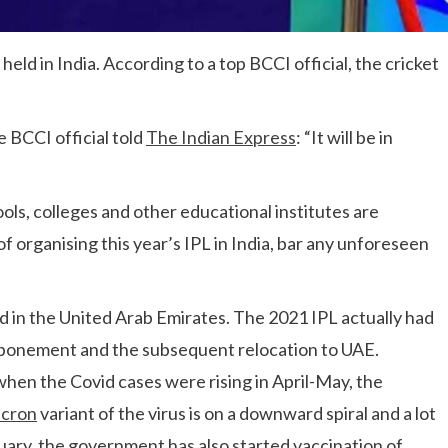
held in India. According to a top BCCI official, the cricket
e BCCI official told
The Indian Express
: “It will be in
ols, colleges and other educational institutes are
of organising this year’s IPL in India, bar any unforeseen
d in the United Arab Emirates. The 2021 IPL actually had
stponement and the subsequent relocation to UAE.
when the Covid cases were rising in April-May, the
cron
variant of the virus is on a downward spiral and a lot
ary, the government has also started vaccination of