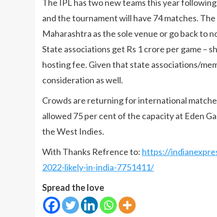
The IPL has two new teams this year followin
and the tournament will have 74 matches. The 
Maharashtra as the sole venue or go back to n
State associations get Rs 1 crore per game – 
hosting fee. Given that state associations/memb
consideration as well.
Crowds are returning for international match
allowed 75 per cent of the capacity at Eden G
the West Indies.
With Thanks Refrence to:
https://indianexpre
2022-likely-in-india-7751411/
Spread the love