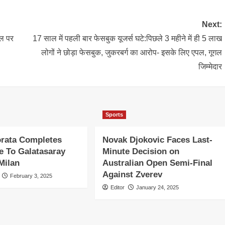
Next:
ाल पर
17 साल में पहली बार फेसबुक यूजर्स घटे:पिछले 3 महीने में ही 5 लाख
लोगों ने छोड़ा फेसबुक, जुकरबर्ग का आरोप- इसके लिए एपल, गूगल
जिम्मेदार
Sports
orata Completes
Novak Djokovic Faces Last-
 To Galatasaray
Minute Decision on
Milan
Australian Open Semi-Final
Against Zverev
February 3, 2025
Editor
January 24, 2025