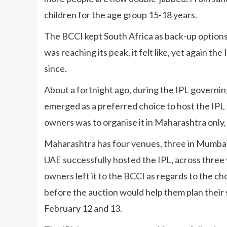
children for the age group 15-18 years.
The BCCI kept South Africa as back-up options
was reaching its peak, it felt like, yet again t
since.
About a fortnight ago, during the IPL governin
emerged as a preferred choice to host the IPL
owners was to organise it in Maharashtra only, t
Maharashtra has four venues, three in Mumbai 
UAE successfully hosted the IPL, across three 
owners left it to the BCCI as regards to the cho
before the auction would help them plan their s
February 12 and 13.