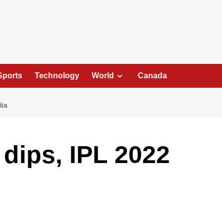
Sports
Technology
World
Canada
dia
dips, IPL 2022