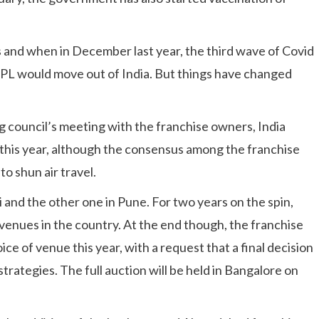
 and when in December last year, the third wave of Covid
he IPL would move out of India. But things have changed
g council’s meeting with the franchise owners, India
 this year, although the consensus among the franchise
o shun air travel.
and the other one in Pune. For two years on the spin,
venues in the country. At the end though, the franchise
ice of venue this year, with a request that a final decision
trategies. The full auction will be held in Bangalore on