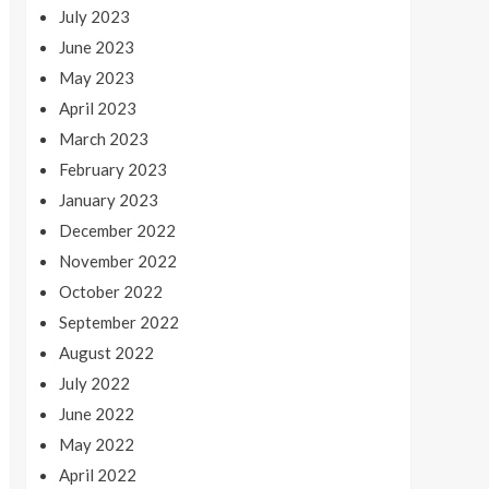
July 2023
June 2023
May 2023
April 2023
March 2023
February 2023
January 2023
December 2022
November 2022
October 2022
September 2022
August 2022
July 2022
June 2022
May 2022
April 2022