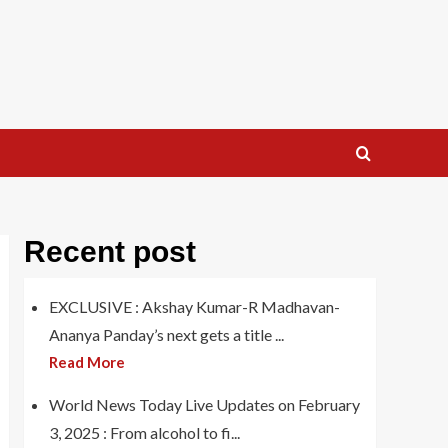
Recent post
EXCLUSIVE : Akshay Kumar-R Madhavan-
Ananya Panday’s next gets a title ...
Read More
World News Today Live Updates on February
3, 2025 : From alcohol to fi...