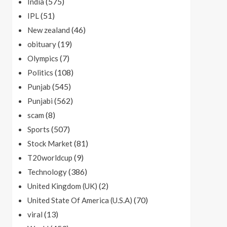
(575)
India
(51)
IPL
(46)
New zealand
(19)
obituary
(7)
Olympics
(108)
Politics
(545)
Punjab
(562)
Punjabi
(8)
scam
(507)
Sports
(81)
Stock Market
(9)
T20worldcup
(386)
Technology
(2)
United Kingdom (UK)
(70)
United State Of America (U.S.A)
(13)
viral