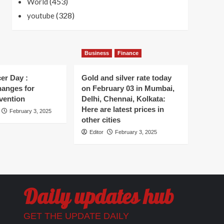
(453)
World
(328)
youtube
Business
Finance
er Day :
Gold and silver rate today
hanges for
on February 03 in Mumbai,
vention
Delhi, Chennai, Kolkata:
Here are latest prices in
February 3, 2025
other cities
Editor
February 3, 2025
Daily updates hub
GET THE UPDATE DAILY