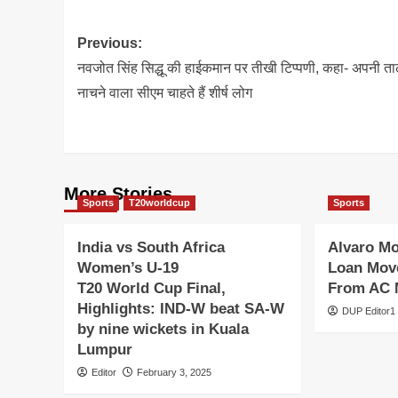
Post
Previous:
navigation
नवजोत सिंह सिद्धू की हाईकमान पर तीखी टिप्पणी, कहा- अपनी त
नाचने वाला सीएम चाहते हैं शीर्ष लोग
More Stories
Sports
T20worldcup
Sports
India vs South Africa
Alvaro M
Women’s U-19
Loan Move
T20 World Cup Final,
From AC 
Highlights: IND-W beat SA-W
DUP Editor1
by nine wickets in Kuala
Lumpur
Editor
February 3, 2025