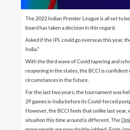
The 2022 Indian Premier League is all set to be 
board has taken a decision in this regard.
Asked if the IPL could go overseas this year, th
India.”
With the third wave of Covid tapering and scho
reopening in the states, the BCCI is confident 
circumstances in the future.
For the last two years, the tournament was hel
29 games in India before its Covid-forced po
However, the BCCI feels that unlike last year, 
situation this time around is different. The
Omi
more people are now double-jabbed. From Janu