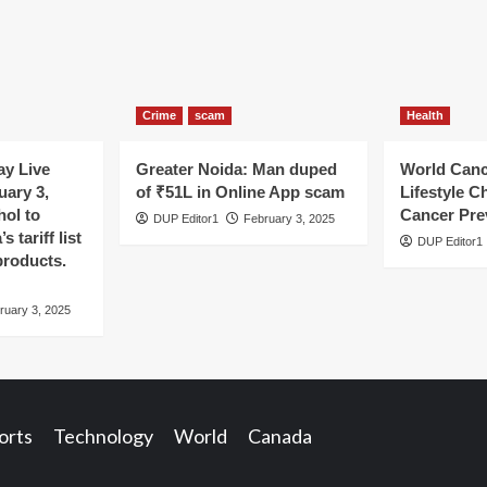
Crime
scam
Health
y Live
Greater Noida: Man duped
World Canc
uary 3,
of ₹51L in Online App scam
Lifestyle C
hol to
Cancer Pre
DUP Editor1
February 3, 2025
 tariff list
DUP Editor1
products.
ruary 3, 2025
orts
Technology
World
Canada