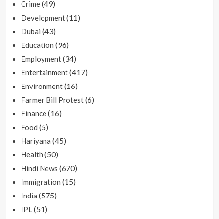
(49)
Crime
(11)
Development
(43)
Dubai
(96)
Education
(34)
Employment
(417)
Entertainment
(16)
Environment
(6)
Farmer Bill Protest
(16)
Finance
(5)
Food
(45)
Hariyana
(50)
Health
(670)
Hindi News
(15)
Immigration
(575)
India
(51)
IPL