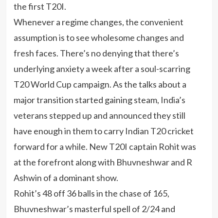
the first T20I.
Whenever a regime changes, the convenient
assumption is to see wholesome changes and
fresh faces. There’s no denying that there’s
underlying anxiety a week after a soul-scarring
T20 World Cup campaign. As the talks about a
major transition started gaining steam, India’s
veterans stepped up and announced they still
have enough in them to carry Indian T20 cricket
forward for a while. New T20I captain Rohit was
at the forefront along with Bhuvneshwar and R
Ashwin of a dominant show.
Rohit’s 48 off 36 balls in the chase of 165,
Bhuvneshwar’s masterful spell of 2/24 and