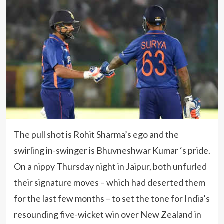
The pull shot is Rohit Sharma’s ego and the
swirling in-swinger is Bhuvneshwar Kumar ‘s pride.
On a nippy Thursday night in Jaipur, both unfurled
their signature moves – which had deserted them
for the last few months – to set the tone for India’s
resounding five-wicket win over New Zealand in