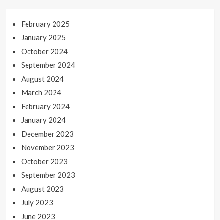
February 2025
January 2025
October 2024
September 2024
August 2024
March 2024
February 2024
January 2024
December 2023
November 2023
October 2023
September 2023
August 2023
July 2023
June 2023