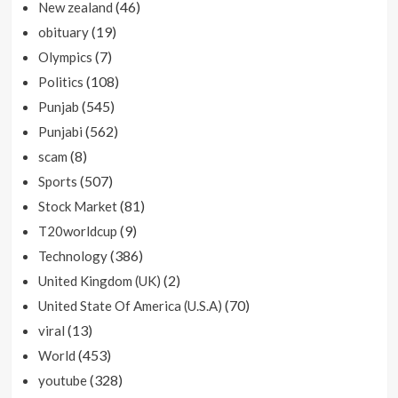
(46)
New zealand
(19)
obituary
(7)
Olympics
(108)
Politics
(545)
Punjab
(562)
Punjabi
(8)
scam
(507)
Sports
(81)
Stock Market
(9)
T20worldcup
(386)
Technology
(2)
United Kingdom (UK)
(70)
United State Of America (U.S.A)
(13)
viral
(453)
World
(328)
youtube