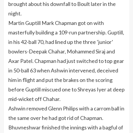
brought about his downfall to Boult later in the
night.
Martin Guptill Mark Chapman got on with
masterfully building a 109-run partnership. Guptill,
in his 42-ball 70, had lined up the three ‘junior’
bowlers-Deepak Chahar, Mohammed Siraj and
Axar Patel. Chapman had just switched to top gear
in 50-ball 63 when Ashwin intervened, deceived
him in flight and put the brakes on the scoring
before Guptill miscued one to Shreyas Iyer at deep
mid-wicket off Chahar.
Ashwin removed Glenn Philips with a carrom ball in
the same over he had got rid of Chapman.
Bhuvneshwar finished the innings with a bagful of