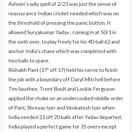
Ashwin’s wily spell of 2/23 was just the sense of
reassurance Indian cricket needed which was on
the threshold of pressing the panic button. It
allowed Suryakumar Yadav , coming in at 50/1 in
the sixth over, to play freely for his 40-ball 62 and
anchor India’s chase which was completed with
two balls to spare.
Rishabh Pant (17* off 17) held his nerve to finish
the job with a boundary off Daryl Mitchell before
Tim Southee, Trent Boult and Lockie Ferguson
applied the choke on an undercooked middle order
of Pant, Shreyas Iyer and Venkatesh Iyer when
India needed 21 off 20 balls after Yadav departed.
India played a perfect game for 35 overs except