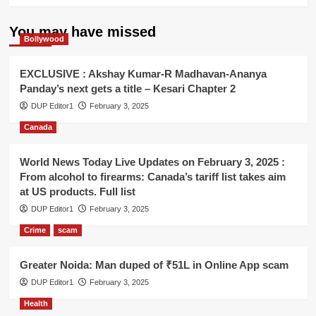
You may have missed
Bollywood
EXCLUSIVE : Akshay Kumar-R Madhavan-Ananya
Panday’s next gets a title – Kesari Chapter 2
DUP Editor1
February 3, 2025
Canada
World News Today Live Updates on February 3, 2025 :
From alcohol to firearms: Canada’s tariff list takes aim
at US products. Full list
DUP Editor1
February 3, 2025
Crime
scam
Greater Noida: Man duped of ₹51L in Online App scam
DUP Editor1
February 3, 2025
Health