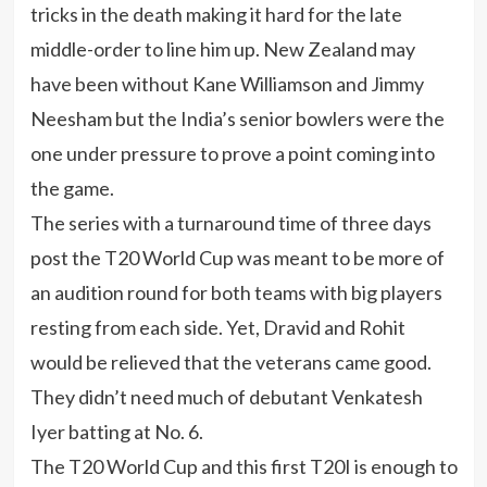
tricks in the death making it hard for the late
middle-order to line him up. New Zealand may
have been without Kane Williamson and Jimmy
Neesham but the India’s senior bowlers were the
one under pressure to prove a point coming into
the game.
The series with a turnaround time of three days
post the T20 World Cup was meant to be more of
an audition round for both teams with big players
resting from each side. Yet, Dravid and Rohit
would be relieved that the veterans came good.
They didn’t need much of debutant Venkatesh
Iyer batting at No. 6.
The T20 World Cup and this first T20I is enough to