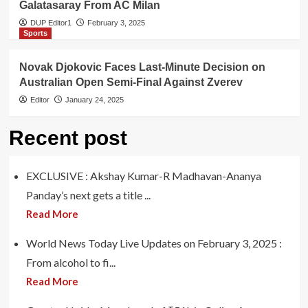
Galatasaray From AC Milan
DUP Editor1
February 3, 2025
Sports
Novak Djokovic Faces Last-Minute Decision on
Australian Open Semi-Final Against Zverev
Editor
January 24, 2025
Recent post
EXCLUSIVE : Akshay Kumar-R Madhavan-Ananya
Panday’s next gets a title ...
Read More
World News Today Live Updates on February 3, 2025 :
From alcohol to fi...
Read More