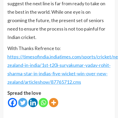
suggest the next line is far from ready to take on
the best in the world. While one eye is on
grooming the future, the present set of seniors
need to ensure the process is not too painful for
Indian cricket.
With Thanks Refrence to:
https://timesofindia.indiatimes.com/sports/cricket/n
zealand-in-india/1st-t20i-suryakumar-yadav-rohit-
sharma-star-in-indias-five-wicket-win-over-new-
zealand/articleshow/87765712.cms
Spread the love