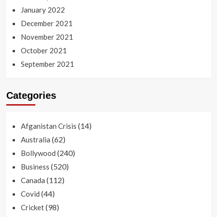
January 2022
December 2021
November 2021
October 2021
September 2021
Categories
(14)
Afganistan Crisis
(62)
Australia
(240)
Bollywood
(520)
Business
(112)
Canada
(44)
Covid
(98)
Cricket