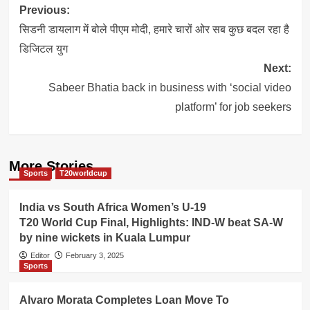
Post
Previous:
navigation
सिडनी डायलाग में बोले पीएम मोदी, हमारे चारों ओर सब कुछ बदल रहा है
डिजिटल युग
Next:
Sabeer Bhatia back in business with ‘social video
platform’ for job seekers
More Stories
Sports
T20worldcup
India vs South Africa Women’s U-19
T20 World Cup Final, Highlights: IND-W beat SA-W
by nine wickets in Kuala Lumpur
Editor
February 3, 2025
Sports
Alvaro Morata Completes Loan Move To