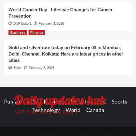
World Cancer Day : Lifestyle Changes for Cancer
Prevention
DUP Editor1
February 3, 2025
Business
Finance
Gold and silver rate today on February 03 in Mumbai,
Delhi, Chennai, Kolkata: Here are latest prices in other
cities
Editor
February 3, 2025
Daily updates hub
Punjab
India
Business
Entertainment
Sports
Technology
World
Canada
GET THE UPDATE DAILY