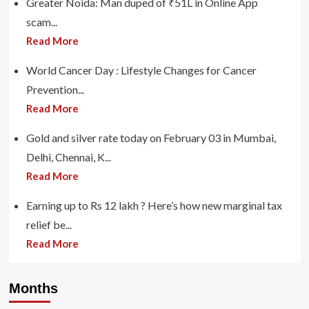
Greater Noida: Man duped of ₹51L in Online App
scam...
Read More
World Cancer Day : Lifestyle Changes for Cancer
Prevention...
Read More
Gold and silver rate today on February 03 in Mumbai,
Delhi, Chennai, K...
Read More
Earning up to Rs 12 lakh ? Here’s how new marginal tax
relief be...
Read More
Months