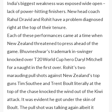
India’s biggest weakness was exposed wide open –
lack of power-hitting finishers. New head coach
Rahul Dravid and Rohit have a problem diagnosed
right at the top of their tenure.
Each of these performances came at a time when
New Zealand threatened to press ahead of the
game. Bhuvneshwar’s trademark in-swinger
knocked over T20 World Cup hero Daryl Mitchell
for a naught in the first over. Rohit’s two
marauding pull shots against New Zealand’s top
guns Tim Southee and Trent Boult literally at the
top of the chase knocked the wind out of the Kiwi
attack. It was evident he got under the skin of
Boult. The pull shot was talking again albeit it