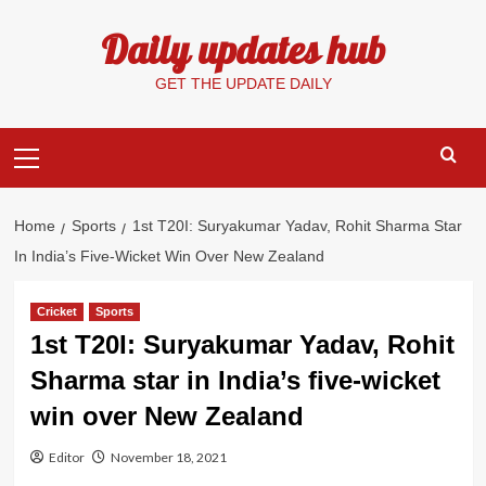
Skip
Daily updates hub
to
content
GET THE UPDATE DAILY
Primary
Menu
Home
Sports
1st T20I: Suryakumar Yadav, Rohit Sharma Star
In India’s Five-Wicket Win Over New Zealand
Cricket
Sports
1st T20I: Suryakumar Yadav, Rohit
Sharma star in India’s five-wicket
win over New Zealand
Editor
November 18, 2021