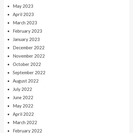
May 2023
April 2023
March 2023
February 2023
January 2023
December 2022
November 2022
October 2022
September 2022
August 2022
July 2022
June 2022
May 2022
April 2022
March 2022
February 2022