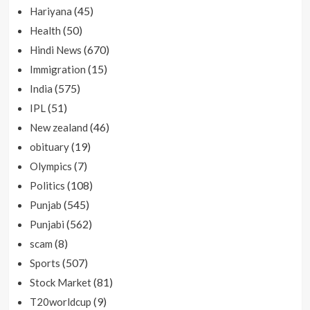
(45)
Hariyana
(50)
Health
(670)
Hindi News
(15)
Immigration
(575)
India
(51)
IPL
(46)
New zealand
(19)
obituary
(7)
Olympics
(108)
Politics
(545)
Punjab
(562)
Punjabi
(8)
scam
(507)
Sports
(81)
Stock Market
(9)
T20worldcup