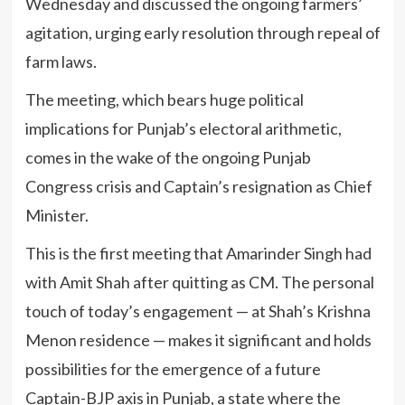
Wednesday and discussed the ongoing farmers’
agitation, urging early resolution through repeal of
farm laws.
The meeting, which bears huge political
implications for Punjab’s electoral arithmetic,
comes in the wake of the ongoing Punjab
Congress crisis and Captain’s resignation as Chief
Minister.
This is the first meeting that Amarinder Singh had
with Amit Shah after quitting as CM. The personal
touch of today’s engagement — at Shah’s Krishna
Menon residence — makes it significant and holds
possibilities for the emergence of a future
Captain-BJP axis in Punjab, a state where the