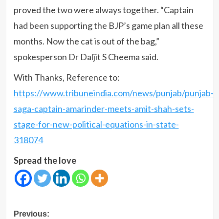
proved the two were always together. “Captain
had been supporting the BJP’s game plan all these
months. Now the cat is out of the bag,”
spokesperson Dr Daljit S Cheema said.
With Thanks, Reference to:
https://www.tribuneindia.com/news/punjab/punjab-
saga-captain-amarinder-meets-amit-shah-sets-
stage-for-new-political-equations-in-state-
318074
Spread the love
Post
Previous: