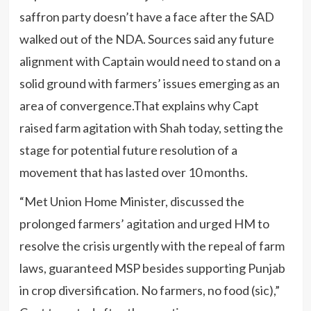
saffron party doesn’t have a face after the SAD
walked out of the NDA. Sources said any future
alignment with Captain would need to stand on a
solid ground with farmers’ issues emerging as an
area of convergence.That explains why Capt
raised farm agitation with Shah today, setting the
stage for potential future resolution of a
movement that has lasted over 10 months.
“Met Union Home Minister, discussed the
prolonged farmers’ agitation and urged HM to
resolve the crisis urgently with the repeal of farm
laws, guaranteed MSP besides supporting Punjab
in crop diversification. No farmers, no food (sic),”