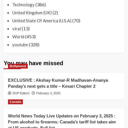
(386)
Technology
(2)
United Kingdom (UK)
(70)
United State Of America (U.S.A)
(13)
viral
(453)
World
(328)
youtube
You may have missed
Bollywood
EXCLUSIVE : Akshay Kumar-R Madhavan-Ananya
Panday’s next gets a title – Kesari Chapter 2
DUP Editor1
February 3, 2025
Canada
World News Today Live Updates on February 3, 2025 :
From alcohol to firearms: Canada’s tariff list takes aim
at US products. Full list