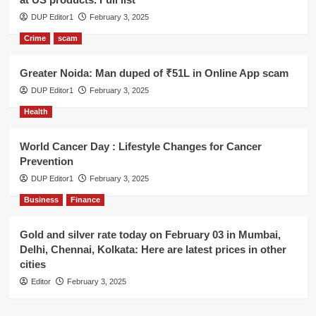
DUP Editor1
February 3, 2025
Crime
scam
Greater Noida: Man duped of ₹51L in Online App scam
DUP Editor1
February 3, 2025
Health
World Cancer Day : Lifestyle Changes for Cancer
Prevention
DUP Editor1
February 3, 2025
Business
Finance
Gold and silver rate today on February 03 in Mumbai,
Delhi, Chennai, Kolkata: Here are latest prices in other
cities
Editor
February 3, 2025