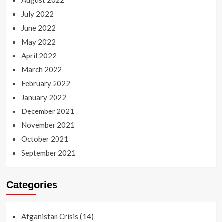
August 2022
July 2022
June 2022
May 2022
April 2022
March 2022
February 2022
January 2022
December 2021
November 2021
October 2021
September 2021
Categories
(14)
Afganistan Crisis