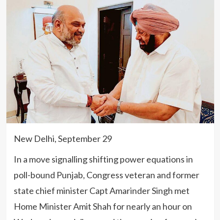
New Delhi, September 29
In a move signalling shifting power equations in
poll-bound Punjab, Congress veteran and former
state chief minister Capt Amarinder Singh met
Home Minister Amit Shah for nearly an hour on