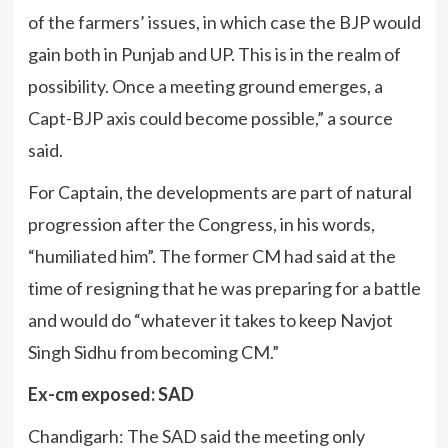
of the farmers’ issues, in which case the BJP would
gain both in Punjab and UP. This is in the realm of
possibility. Once a meeting ground emerges, a
Capt-BJP axis could become possible,” a source
said.
For Captain, the developments are part of natural
progression after the Congress, in his words,
“humiliated him”. The former CM had said at the
time of resigning that he was preparing for a battle
and would do “whatever it takes to keep Navjot
Singh Sidhu from becoming CM.”
Ex-cm exposed: SAD
Chandigarh: The SAD said the meeting only