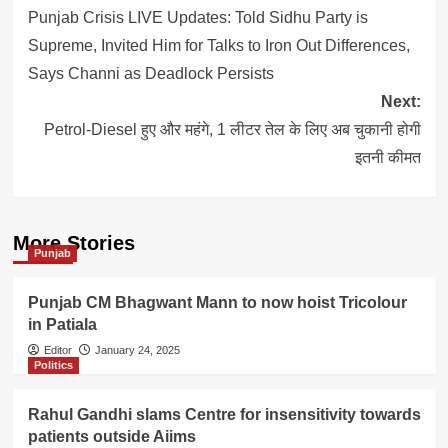
navigation
Punjab Crisis LIVE Updates: Told Sidhu Party is
Supreme, Invited Him for Talks to Iron Out Differences,
Says Channi as Deadlock Persists
Next:
Petrol-Diesel हुए और महंगे, 1 लीटर तेल के लिए अब चुकानी होगी
इतनी कीमत
More Stories
Punjab
Punjab CM Bhagwant Mann to now hoist Tricolour
in Patiala
Editor
January 24, 2025
Politics
Rahul Gandhi slams Centre for insensitivity towards
patients outside Aiims