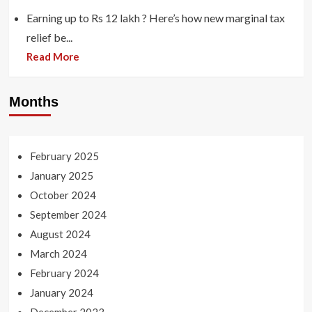
Earning up to Rs 12 lakh ? Here’s how new marginal tax
relief be...
Read More
Months
February 2025
January 2025
October 2024
September 2024
August 2024
March 2024
February 2024
January 2024