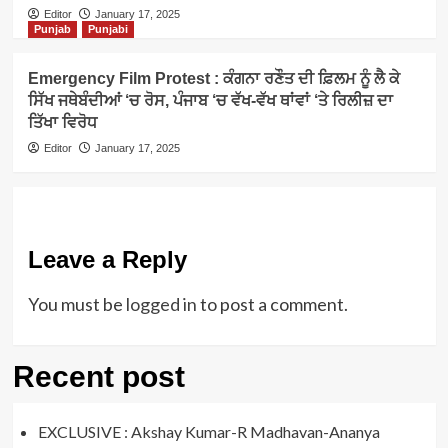
Editor
January 17, 2025
Punjab
Punjabi
Emergency Film Protest : ਕੰਗਨਾ ਰਣੌਤ ਦੀ ਫ਼ਿਲਮ ਨੂੰ ਲੈ ਕੇ
ਸਿੱਖ ਜਥੇਬੰਦੀਆਂ ‘ਚ ਰੋਸ, ਪੰਜਾਬ ‘ਚ ਵੱਖ-ਵੱਖ ਥਾਂਵਾਂ ‘ਤੇ ਰਿਲੀਜ਼ ਦਾ
ਤਿੱਖਾ ਵਿਰੋਧ
Editor
January 17, 2025
Leave a Reply
You must be
logged in
to post a comment.
Recent post
EXCLUSIVE : Akshay Kumar-R Madhavan-Ananya