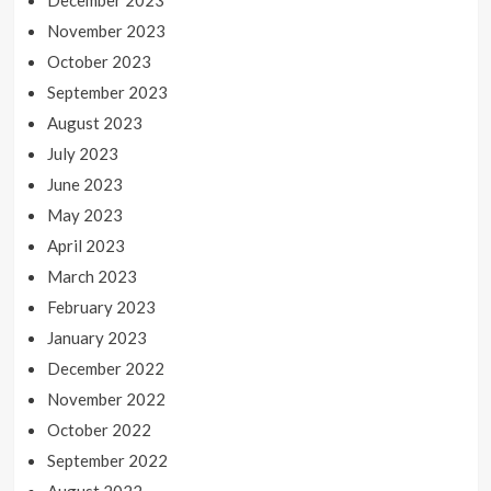
December 2023
November 2023
October 2023
September 2023
August 2023
July 2023
June 2023
May 2023
April 2023
March 2023
February 2023
January 2023
December 2022
November 2022
October 2022
September 2022