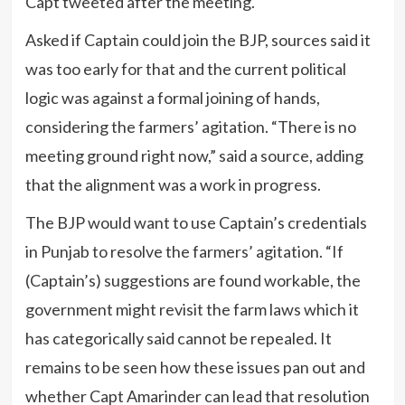
Capt tweeted after the meeting.
Asked if Captain could join the BJP, sources said it
was too early for that and the current political
logic was against a formal joining of hands,
considering the farmers’ agitation. “There is no
meeting ground right now,” said a source, adding
that the alignment was a work in progress.
The BJP would want to use Captain’s credentials
in Punjab to resolve the farmers’ agitation. “If
(Captain’s) suggestions are found workable, the
government might revisit the farm laws which it
has categorically said cannot be repealed. It
remains to be seen how these issues pan out and
whether Capt Amarinder can lead that resolution