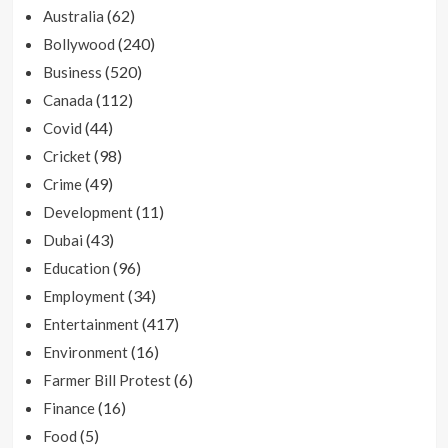
(62)
Australia
(240)
Bollywood
(520)
Business
(112)
Canada
(44)
Covid
(98)
Cricket
(49)
Crime
(11)
Development
(43)
Dubai
(96)
Education
(34)
Employment
(417)
Entertainment
(16)
Environment
(6)
Farmer Bill Protest
(16)
Finance
(5)
Food