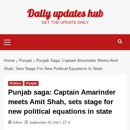
Skip
Daily updates hub
to
content
GET THE UPDATE DAILY
Primary
Menu
Home
Punjab
Punjab Saga: Captain Amarinder Meets Amit
Shah, Sets Stage For New Political Equations In State
Politics
Punjab
Punjab saga: Captain Amarinder
meets Amit Shah, sets stage for
new political equations in state
Editor
September 30, 2021
0