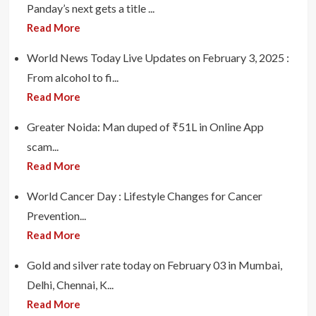
Panday’s next gets a title ...
Read More
World News Today Live Updates on February 3, 2025 :
From alcohol to fi...
Read More
Greater Noida: Man duped of ₹51L in Online App
scam...
Read More
World Cancer Day : Lifestyle Changes for Cancer
Prevention...
Read More
Gold and silver rate today on February 03 in Mumbai,
Delhi, Chennai, K...
Read More