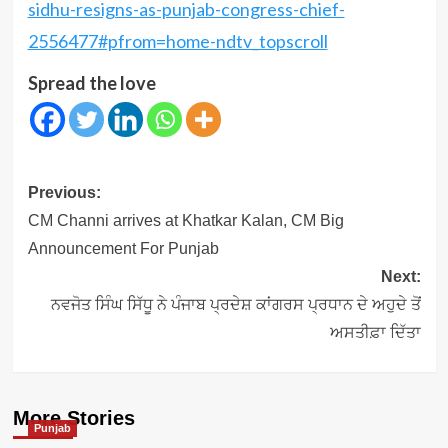
sidhu-resigns-as-punjab-congress-chief-
2556477#pfrom=home-ndtv_topscroll
Spread the love
Post
Previous:
navigation
CM Channi arrives at Khatkar Kalan, CM Big
Announcement For Punjab
Next:
ਨਵਜੋਤ ਸਿੰਘ ਸਿੱਧੂ ਨੇ ਪੰਜਾਬ ਪ੍ਰਦੇਸ਼ ਕਾਂਗਰਸ ਪ੍ਰਧਾਨ ਦੇ ਅਹੁਦੇ ਤੋਂ
ਅਸਤੀਫ਼ਾ ਦਿੱਤਾ
More Stories
Punjab