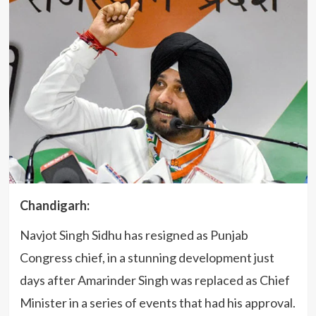
Chandigarh:
Navjot Singh Sidhu has resigned as Punjab
Congress chief, in a stunning development just
days after Amarinder Singh was replaced as Chief
Minister in a series of events that had his approval.