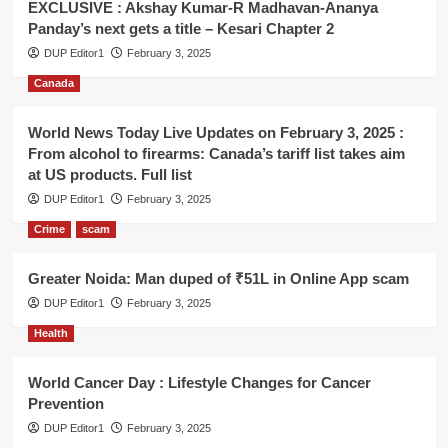
EXCLUSIVE : Akshay Kumar-R Madhavan-Ananya
Panday’s next gets a title – Kesari Chapter 2
DUP Editor1
February 3, 2025
Canada
World News Today Live Updates on February 3, 2025 :
From alcohol to firearms: Canada’s tariff list takes aim
at US products. Full list
DUP Editor1
February 3, 2025
Crime
scam
Greater Noida: Man duped of ₹51L in Online App scam
DUP Editor1
February 3, 2025
Health
World Cancer Day : Lifestyle Changes for Cancer
Prevention
DUP Editor1
February 3, 2025