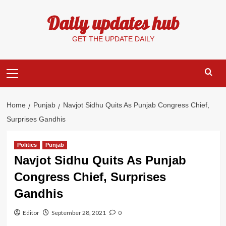
Skip
Daily updates hub
to
content
GET THE UPDATE DAILY
Primary
Menu
Home
Punjab
Navjot Sidhu Quits As Punjab Congress Chief,
Surprises Gandhis
Politics
Punjab
Navjot Sidhu Quits As Punjab
Congress Chief, Surprises
Gandhis
Editor
September 28, 2021
0