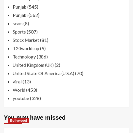
(545)
Punjab
(562)
Punjabi
(8)
scam
(507)
Sports
(81)
Stock Market
(9)
T20worldcup
(386)
Technology
(2)
United Kingdom (UK)
(70)
United State Of America (U.S.A)
(13)
viral
(453)
World
(328)
youtube
You may have missed
Bollywood