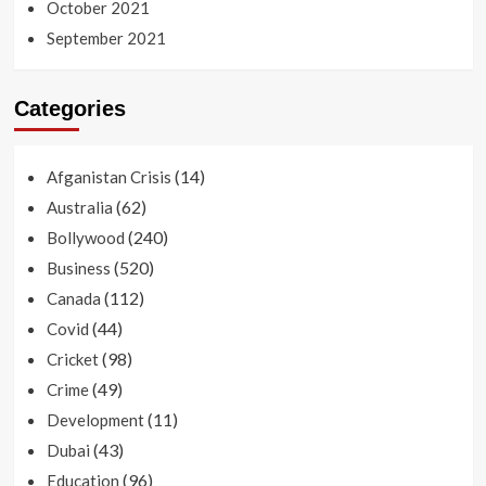
October 2021
September 2021
Categories
(14)
Afganistan Crisis
(62)
Australia
(240)
Bollywood
(520)
Business
(112)
Canada
(44)
Covid
(98)
Cricket
(49)
Crime
(11)
Development
(43)
Dubai
(96)
Education