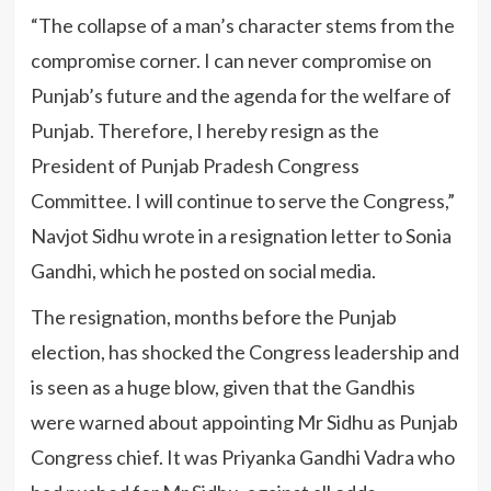
“The collapse of a man’s character stems from the
compromise corner. I can never compromise on
Punjab’s future and the agenda for the welfare of
Punjab. Therefore, I hereby resign as the
President of Punjab Pradesh Congress
Committee. I will continue to serve the Congress,”
Navjot Sidhu wrote in a resignation letter to Sonia
Gandhi, which he posted on social media.
The resignation, months before the Punjab
election, has shocked the Congress leadership and
is seen as a huge blow, given that the Gandhis
were warned about appointing Mr Sidhu as Punjab
Congress chief. It was Priyanka Gandhi Vadra who