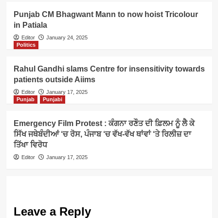
Punjab CM Bhagwant Mann to now hoist Tricolour
in Patiala
Editor
January 24, 2025
Politics
Rahul Gandhi slams Centre for insensitivity towards
patients outside Aiims
Editor
January 17, 2025
Punjab
Punjabi
Emergency Film Protest : ਕੰਗਨਾ ਰਣੌਤ ਦੀ ਫ਼ਿਲਮ ਨੂੰ ਲੈ ਕੇ
ਸਿੱਖ ਜਥੇਬੰਦੀਆਂ ‘ਚ ਰੋਸ, ਪੰਜਾਬ ‘ਚ ਵੱਖ-ਵੱਖ ਥਾਂਵਾਂ ‘ਤੇ ਰਿਲੀਜ਼ ਦਾ
ਤਿੱਖਾ ਵਿਰੋਧ
Editor
January 17, 2025
Leave a Reply