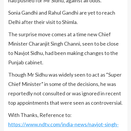
had pushed for Mr Sidhu, against all odds.
Sonia Gandhi and Rahul Gandhi are yet to reach
Delhi after their visit to Shimla.
The surprise move comes at a time new Chief
Minister Charanjit Singh Channi, seen to be close
to Navjot Sidhu, had been making changes to the
Punjab cabinet.
Though Mr Sidhu was widely seen to act as “Super
Chief Minister” in some of the decisions, he was
reportedly not consulted or was ignored in recent
top appointments that were seen as controversial.
With Thanks, Reference to:
https://www.ndtv.com/india-news/navjot-singh-