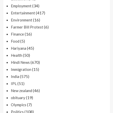
(34)
Employment
(417)
Entertainment
(16)
Environment
(6)
Farmer Bill Protest
(16)
Finance
(5)
Food
(45)
Hariyana
(50)
Health
(670)
Hindi News
(15)
Immigration
(575)
India
(51)
IPL
(46)
New zealand
(19)
obituary
(7)
Olympics
(108)
Politics