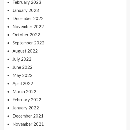
February 2023
January 2023
December 2022
November 2022
October 2022
September 2022
August 2022
July 2022
June 2022
May 2022
April 2022
March 2022
February 2022
January 2022
December 2021
November 2021