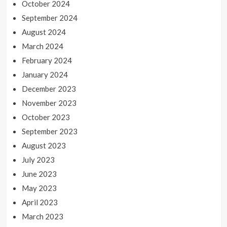
October 2024
September 2024
August 2024
March 2024
February 2024
January 2024
December 2023
November 2023
October 2023
September 2023
August 2023
July 2023
June 2023
May 2023
April 2023
March 2023