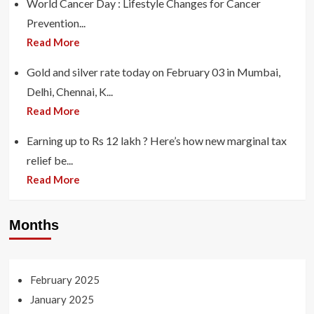
World Cancer Day : Lifestyle Changes for Cancer
Prevention...
Read More
Gold and silver rate today on February 03 in Mumbai,
Delhi, Chennai, K...
Read More
Earning up to Rs 12 lakh ? Here’s how new marginal tax
relief be...
Read More
Months
February 2025
January 2025