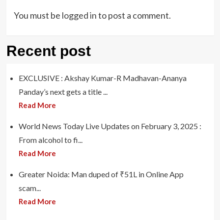
You must be
logged in
to post a comment.
Recent post
EXCLUSIVE : Akshay Kumar-R Madhavan-Ananya
Panday’s next gets a title ...
Read More
World News Today Live Updates on February 3, 2025 :
From alcohol to fi...
Read More
Greater Noida: Man duped of ₹51L in Online App
scam...
Read More