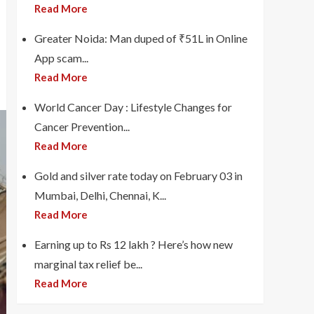
Read More
Greater Noida: Man duped of ₹51L in Online
App scam...
Read More
World Cancer Day : Lifestyle Changes for
Cancer Prevention...
Read More
Gold and silver rate today on February 03 in
Mumbai, Delhi, Chennai, K...
Read More
Earning up to Rs 12 lakh ? Here’s how new
marginal tax relief be...
Read More