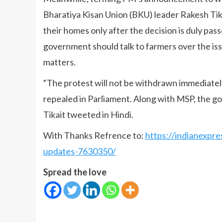
Bharatiya Kisan Union (BKU) leader Rakesh Tika
their homes only after the decision is duly pas
government should talk to farmers over the is
matters.
“The protest will not be withdrawn immediately
repealed in Parliament. Along with MSP, the go
Tikait tweeted in Hindi.
With Thanks Refrence to:
https://indianexpre
updates-7630350/
Spread the love