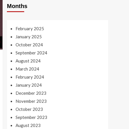
Months
February 2025
January 2025
October 2024
September 2024
August 2024
March 2024
February 2024
January 2024
December 2023
November 2023
October 2023
September 2023
August 2023