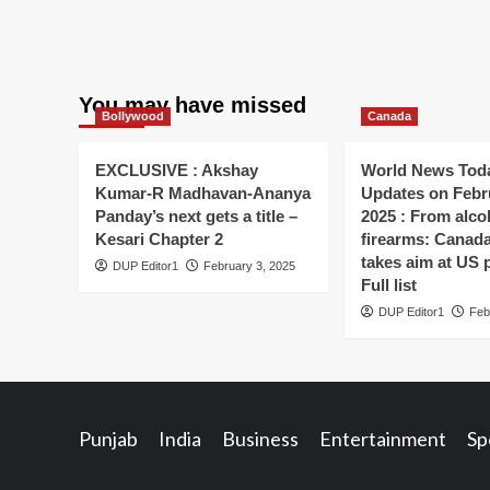
You may have missed
Bollywood
Canada
EXCLUSIVE : Akshay
World News Toda
Kumar-R Madhavan-Ananya
Updates on Febr
Panday’s next gets a title –
2025 : From alco
Kesari Chapter 2
firearms: Canada’s
takes aim at US 
DUP Editor1
February 3, 2025
Full list
DUP Editor1
Feb
Punjab
India
Business
Entertainment
Sp