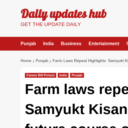
Skip
Daily updates hub
to
content
GET THE UPDATE DAILY
Punjab
India
Business
Entertainment
Home
Punjab
Farm Laws Repeal Highlights: Samyukt K
Farmer Bill Protest
India
Punjab
Farm laws repe
Samyukt Kisan