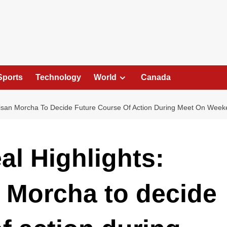
Sports
Technology
World
Canada
isan Morcha To Decide Future Course Of Action During Meet On Wee
al Highlights:
 Morcha to decide