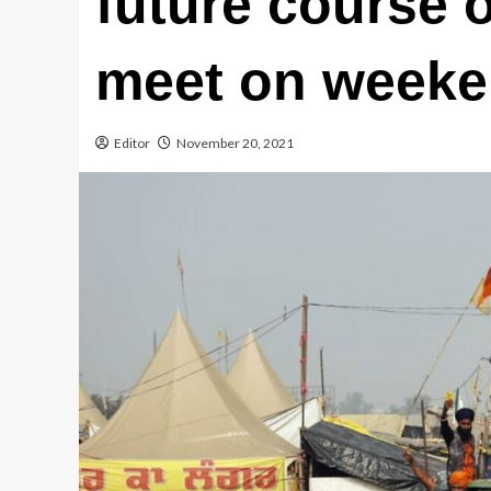
future course o
meet on week
Editor
November 20, 2021