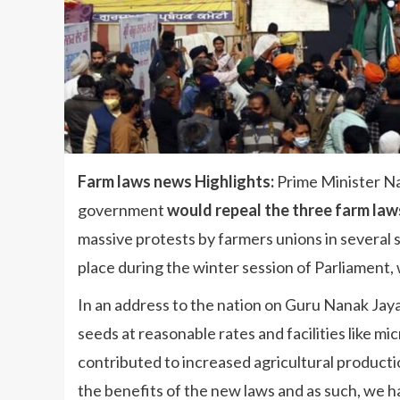
Farm laws news Highlights:
Prime Minister Na
government
would repeal the three farm law
massive protests by farmers unions in several 
place during the winter session of Parliament,
In an address to the nation on Guru Nanak Jay
seeds at reasonable rates and facilities like mic
contributed to increased agricultural product
the benefits of the new laws and as such, we h