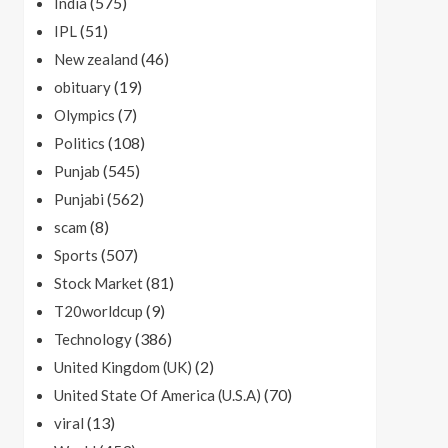
(575)
India
(51)
IPL
(46)
New zealand
(19)
obituary
(7)
Olympics
(108)
Politics
(545)
Punjab
(562)
Punjabi
(8)
scam
(507)
Sports
(81)
Stock Market
(9)
T20worldcup
(386)
Technology
(2)
United Kingdom (UK)
(70)
United State Of America (U.S.A)
(13)
viral