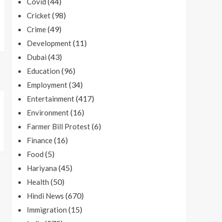
(44)
Covid
(98)
Cricket
(49)
Crime
(11)
Development
(43)
Dubai
(96)
Education
(34)
Employment
(417)
Entertainment
(16)
Environment
(6)
Farmer Bill Protest
(16)
Finance
(5)
Food
(45)
Hariyana
(50)
Health
(670)
Hindi News
(15)
Immigration