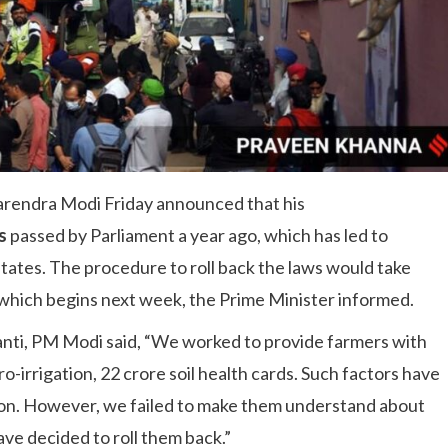
rendra Modi Friday announced that his
s
passed by Parliament a year ago, which has led to
states. The procedure to roll back the laws would take
 which begins next week, the Prime Minister informed.
anti, PM Modi said, “We worked to provide farmers with
ro-irrigation, 22 crore soil health cards. Such factors have
ion. However, we failed to make them understand about
ave decided to roll them back.”