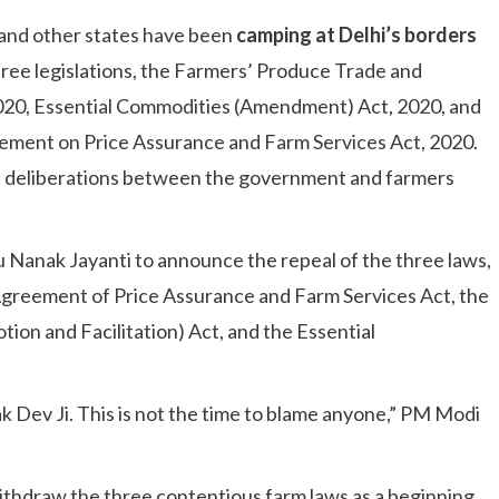
and other states have been
camping at Delhi’s borders
hree legislations, the Farmers’ Produce Trade and
020, Essential Commodities (Amendment) Act, 2020, and
ment on Price Assurance and Farm Services Act, 2020.
as deliberations between the government and farmers
 Nanak Jayanti to announce the repeal of the three laws,
reement of Price Assurance and Farm Services Act, the
n and Facilitation) Act, and the Essential
nak Dev Ji. This is not the time to blame anyone,” PM Modi
hdraw the three contentious farm laws as a beginning,