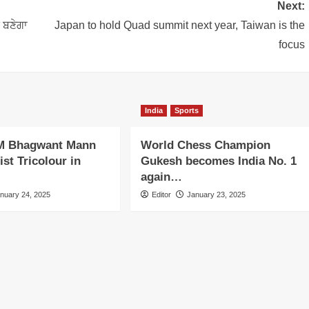
Next:
ੀ ਬਣੇਗਾ
Japan to hold Quad summit next year, Taiwan is the
focus
India
Sports
M Bhagwant Mann
World Chess Champion
st Tricolour in
Gukesh becomes India No. 1
again…
nuary 24, 2025
Editor
January 23, 2025