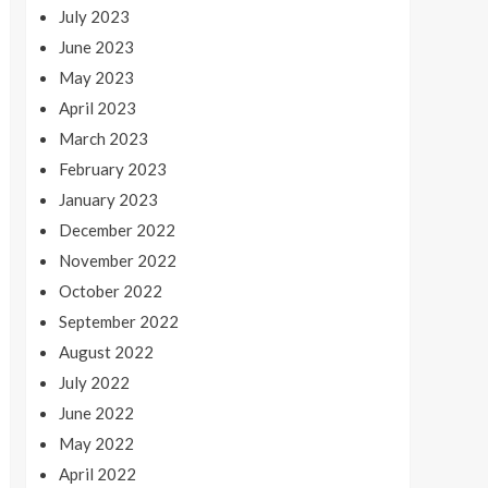
July 2023
June 2023
May 2023
April 2023
March 2023
February 2023
January 2023
December 2022
November 2022
October 2022
September 2022
August 2022
July 2022
June 2022
May 2022
April 2022