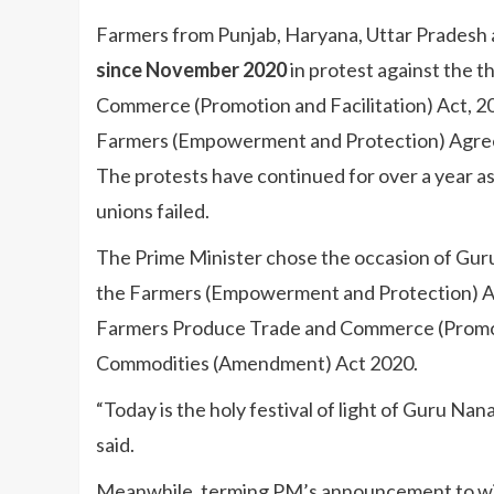
Farmers from Punjab, Haryana, Uttar Pradesh 
since November 2020
in protest against the t
Commerce (Promotion and Facilitation) Act, 2
Farmers (Empowerment and Protection) Agree
The protests have continued for over a year 
unions failed.
The Prime Minister chose the occasion of Guru
the Farmers (Empowerment and Protection) Ag
Farmers Produce Trade and Commerce (Promotio
Commodities (Amendment) Act 2020.
“Today is the holy festival of light of Guru Na
said.
Meanwhile, terming PM’s announcement to wit