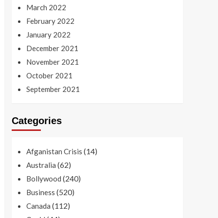
March 2022
February 2022
January 2022
December 2021
November 2021
October 2021
September 2021
Categories
(14)
Afganistan Crisis
(62)
Australia
(240)
Bollywood
(520)
Business
(112)
Canada