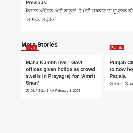
Post
Previous:
navigation
ਕਿਸਾਨ ਅੰਦੋਲਨ: ਖੇਤੀ ਕਾਨੂੰਨਾਂ ‘ਤੇ ਮੋਦੀ ਸਰਕਾਰ ਦਾ ਯੂ-ਟਰਨ ਕ
‘ਮਾਸਟਰ ਸਟ੍ਰੋਕ’
More Stories
India
Punjab
Maha Kumbh live : Govt
Punjab C
offices given holida as crowd
to now hoi
swells in Prayagraj for ‘Amrit
Patiala
Snan’
Editor
Ja
DUP Editor1
February 3, 2025