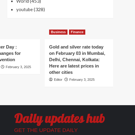
(453)
World
(328)
youtube
Business
Finance
er Day :
Gold and silver rate today
hanges for
on February 03 in Mumbai,
vention
Delhi, Chennai, Kolkata:
Here are latest prices in
February 3, 2025
other cities
Editor
February 3, 2025
Daily updates hub
GET THE UPDATE DAILY