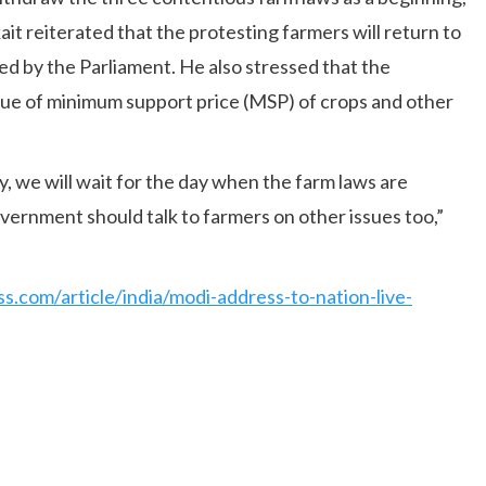
it reiterated that the protesting farmers will return to
sed by the Parliament. He also stressed that the
sue of minimum support price (MSP) of crops and other
, we will wait for the day when the farm laws are
vernment should talk to farmers on other issues too,”
ss.com/article/india/modi-address-to-nation-live-