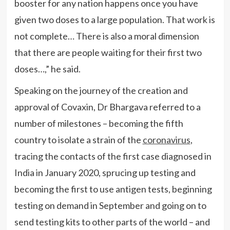
booster for any nation happens once you have
given two doses to a large population. That work is
not complete… There is also a moral dimension
that there are people waiting for their first two
doses…,” he said.
Speaking on the journey of the creation and
approval of Covaxin, Dr Bhargava referred to a
number of milestones – becoming the fifth
country to isolate a strain of the
coronavirus
,
tracing the contacts of the first case diagnosed in
India in January 2020, sprucing up testing and
becoming the first to use antigen tests, beginning
testing on demand in September and going on to
send testing kits to other parts of the world – and