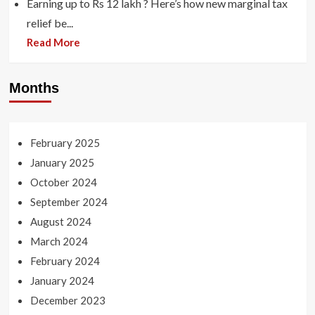
Earning up to Rs 12 lakh ? Here’s how new marginal tax
relief be...
Read More
Months
February 2025
January 2025
October 2024
September 2024
August 2024
March 2024
February 2024
January 2024
December 2023