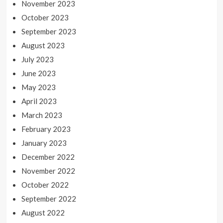
November 2023
October 2023
September 2023
August 2023
July 2023
June 2023
May 2023
April 2023
March 2023
February 2023
January 2023
December 2022
November 2022
October 2022
September 2022
August 2022