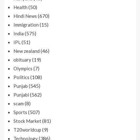
(50)
Health
(670)
Hindi News
(15)
Immigration
(575)
India
(51)
IPL
(46)
New zealand
(19)
obituary
(7)
Olympics
(108)
Politics
(545)
Punjab
(562)
Punjabi
(8)
scam
(507)
Sports
(81)
Stock Market
(9)
T20worldcup
(386)
Technology