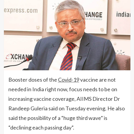
Booster doses of the
Covid-19
vaccine are not
needed in India right now, focus needs to be on
increasing vaccine coverage, AIIMS Director Dr
Randeep Guleria said on Tuesday evening. He also
said the possibility of a “huge third wave” is
“declining each passing day”.