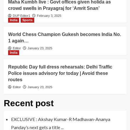
Maha Kumbh live : Govt offices given holida as
crowd swells in Prayagraj for ‘Amrit Snan’
DUP Editor1
February 3, 2025
India
Sports
World Chess Champion Gukesh becomes India No.
1 again…
Editor
January 23, 2025
India
Republic Day full dress rehearsals: Delhi Traffic
Police issues advisory for today | Avoid these
routes
Editor
January 23, 2025
Recent post
EXCLUSIVE : Akshay Kumar-R Madhavan-Ananya
Panday’s next gets a title ...