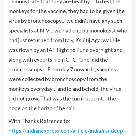
demonstrate that they are healthy… To test the
monkeys for the vaccine, they had to be given the
virus by bronchoscopy… we didn’t have any such
specialists at NIV… we had one pulmonologist who
had just returned from Italy, Kshitij Agarwal. He
was flown by an IAF flight to Pune overnight and,
along with experts from CTC Pune, did the
bronchoscopy… From day 7 onwards, samples
were collected by bronchoscopy from the
monkeys everyday… and lo and behold, the virus
did not grow. That was the turning point… the
hope on the horizon,” he said.
With Thanks Refrence to:
https://indianexpress.com/article/india/randeep-