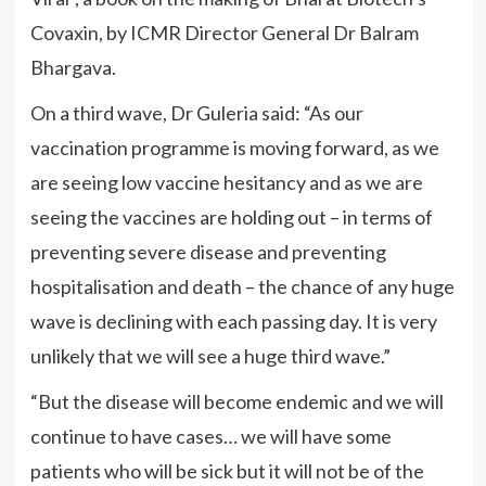
Covaxin, by ICMR Director General Dr Balram
Bhargava.
On a third wave, Dr Guleria said: “As our
vaccination programme is moving forward, as we
are seeing low vaccine hesitancy and as we are
seeing the vaccines are holding out – in terms of
preventing severe disease and preventing
hospitalisation and death – the chance of any huge
wave is declining with each passing day. It is very
unlikely that we will see a huge third wave.”
“But the disease will become endemic and we will
continue to have cases… we will have some
patients who will be sick but it will not be of the