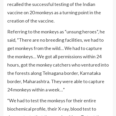
recalled the successful testing of the Indian
vaccine on 20 monkeys as a turning point in the
creation of the vaccine.
Referring to the monkeys as “unsung heroes”, he
said, “There are no breeding facilities, we had to
get monkeys from the wild… We had to capture
the monkeys… We got all permissions within 24
hours, got the monkey catchers who ventured into
the forests along Telnagana border, Karnataka
border, Maharashtra. They were able to capture
24 monkeys within a week…”
“We had to test the monkeys for their entire
biochemical profile, their X-ray, blood test to