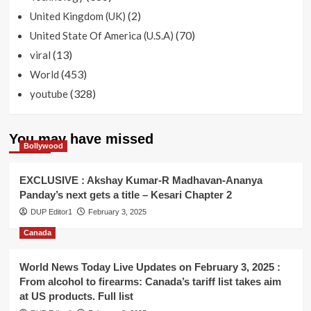
(2)
United Kingdom (UK)
(70)
United State Of America (U.S.A)
(13)
viral
(453)
World
(328)
youtube
You may have missed
Bollywood
EXCLUSIVE : Akshay Kumar-R Madhavan-Ananya
Panday’s next gets a title – Kesari Chapter 2
DUP Editor1
February 3, 2025
Canada
World News Today Live Updates on February 3, 2025 :
From alcohol to firearms: Canada’s tariff list takes aim
at US products. Full list