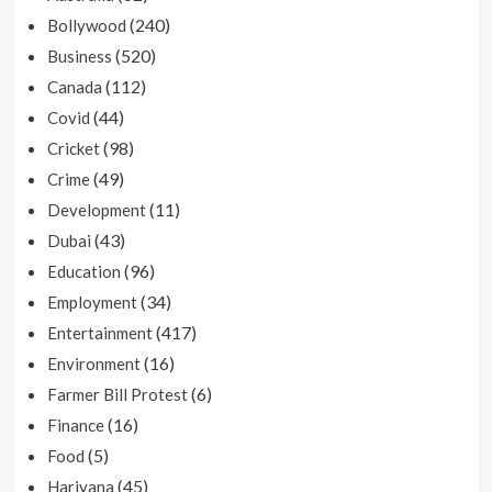
(240)
Bollywood
(520)
Business
(112)
Canada
(44)
Covid
(98)
Cricket
(49)
Crime
(11)
Development
(43)
Dubai
(96)
Education
(34)
Employment
(417)
Entertainment
(16)
Environment
(6)
Farmer Bill Protest
(16)
Finance
(5)
Food
(45)
Hariyana