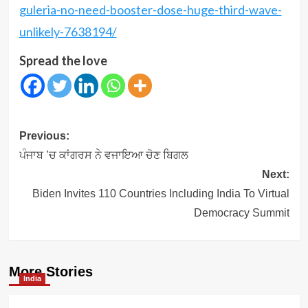
guleria-no-need-booster-dose-huge-third-wave-
unlikely-7638194/
Spread the love
Post
Previous:
navigation
ਪੰਜਾਬ ’ਚ ਕਾਂਗਰਸ ਨੇ ਵਜਾਇਆ ਚੋਣ ਬਿਗਲ
Next:
Biden Invites 110 Countries Including India To Virtual
Democracy Summit
More Stories
India