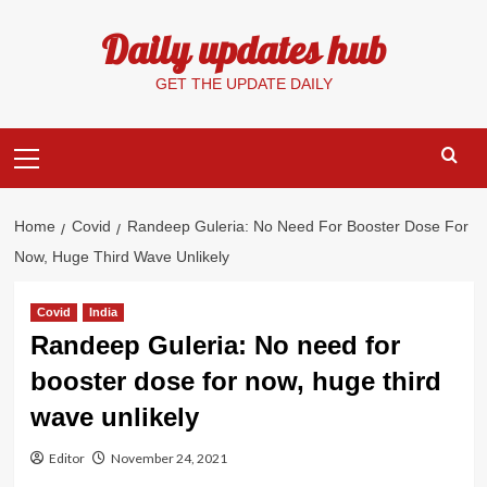
Skip
Daily updates hub
to
content
GET THE UPDATE DAILY
Primary
Menu
Home
Covid
Randeep Guleria: No Need For Booster Dose For
Now, Huge Third Wave Unlikely
Covid
India
Randeep Guleria: No need for
booster dose for now, huge third
wave unlikely
Editor
November 24, 2021