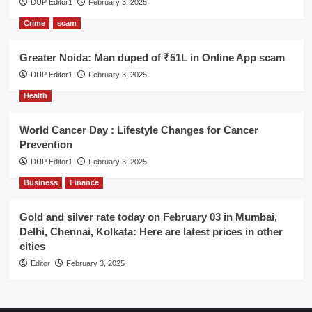
DUP Editor1
February 3, 2025
Crime
scam
Greater Noida: Man duped of ₹51L in Online App scam
DUP Editor1
February 3, 2025
Health
World Cancer Day : Lifestyle Changes for Cancer
Prevention
DUP Editor1
February 3, 2025
Business
Finance
Gold and silver rate today on February 03 in Mumbai,
Delhi, Chennai, Kolkata: Here are latest prices in other
cities
Editor
February 3, 2025