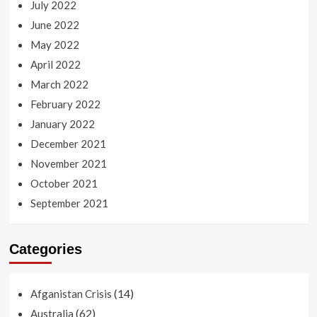
July 2022
June 2022
May 2022
April 2022
March 2022
February 2022
January 2022
December 2021
November 2021
October 2021
September 2021
Categories
(14)
Afganistan Crisis
(62)
Australia