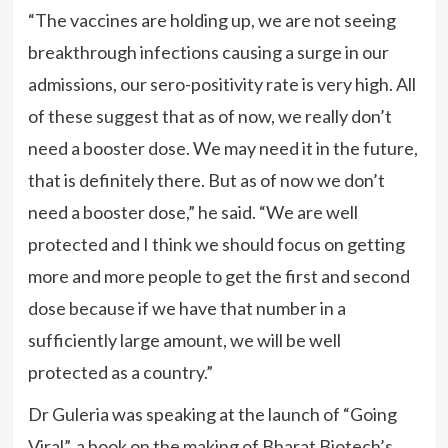
“The vaccines are holding up, we are not seeing
breakthrough infections causing a surge in our
admissions, our sero-positivity rate is very high. All
of these suggest that as of now, we really don’t
need a booster dose. We may need it in the future,
that is definitely there. But as of now we don’t
need a booster dose,” he said. “We are well
protected and I think we should focus on getting
more and more people to get the first and second
dose because if we have that number in a
sufficiently large amount, we will be well
protected as a country.”
Dr Guleria was speaking at the launch of “Going
Viral”, a book on the making of Bharat Biotech’s