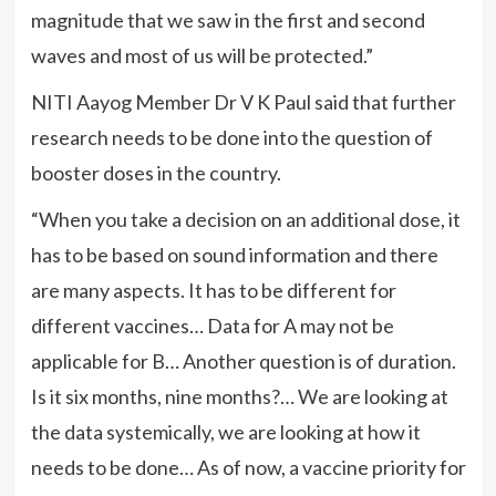
magnitude that we saw in the first and second
waves and most of us will be protected.”
NITI Aayog Member Dr V K Paul said that further
research needs to be done into the question of
booster doses in the country.
“When you take a decision on an additional dose, it
has to be based on sound information and there
are many aspects. It has to be different for
different vaccines… Data for A may not be
applicable for B… Another question is of duration.
Is it six months, nine months?… We are looking at
the data systemically, we are looking at how it
needs to be done… As of now, a vaccine priority for