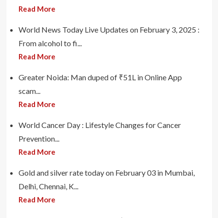
Read More
World News Today Live Updates on February 3, 2025 :
From alcohol to fi...
Read More
Greater Noida: Man duped of ₹51L in Online App
scam...
Read More
World Cancer Day : Lifestyle Changes for Cancer
Prevention...
Read More
Gold and silver rate today on February 03 in Mumbai,
Delhi, Chennai, K...
Read More