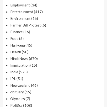
(34)
Employment
(417)
Entertainment
(16)
Environment
(6)
Farmer Bill Protest
(16)
Finance
(5)
Food
(45)
Hariyana
(50)
Health
(670)
Hindi News
(15)
Immigration
(575)
India
(51)
IPL
(46)
New zealand
(19)
obituary
(7)
Olympics
(108)
Politics