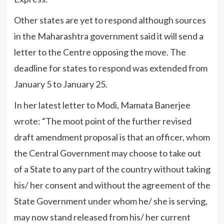
Other states are yet to respond although sources
in the Maharashtra government said it will send a
letter to the Centre opposing the move. The
deadline for states to respond was extended from
January 5 to January 25.
In her latest letter to Modi, Mamata Banerjee
wrote: “The moot point of the further revised
draft amendment proposal is that an officer, whom
the Central Government may choose to take out
of a State to any part of the country without taking
his/ her consent and without the agreement of the
State Government under whom he/ she is serving,
may now stand released from his/ her current