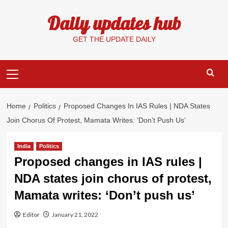
Skip
Daily updates hub
to
content
GET THE UPDATE DAILY
Primary
Menu
Home
Politics
Proposed Changes In IAS Rules | NDA States
Join Chorus Of Protest, Mamata Writes: ‘Don’t Push Us’
India
Politics
Proposed changes in IAS rules |
NDA states join chorus of protest,
Mamata writes: ‘Don’t push us’
Editor
January 21, 2022