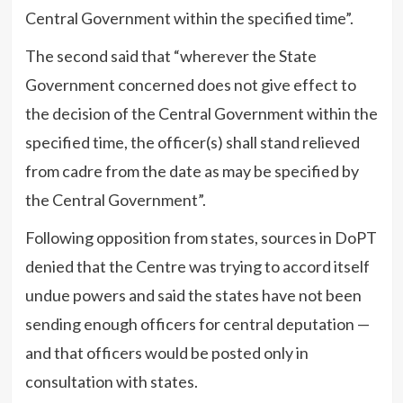
Central Government within the specified time”.
The second said that “wherever the State
Government concerned does not give effect to
the decision of the Central Government within the
specified time, the officer(s) shall stand relieved
from cadre from the date as may be specified by
the Central Government”.
Following opposition from states, sources in DoPT
denied that the Centre was trying to accord itself
undue powers and said the states have not been
sending enough officers for central deputation —
and that officers would be posted only in
consultation with states.