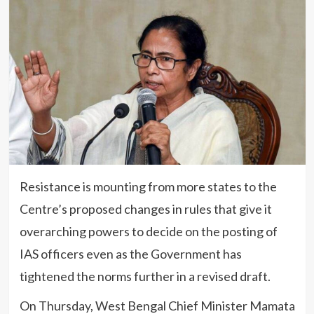
Resistance is mounting from more states to the
Centre’s proposed changes in rules that give it
overarching powers to decide on the posting of
IAS officers even as the Government has
tightened the norms further in a revised draft.
On Thursday, West Bengal Chief Minister Mamata