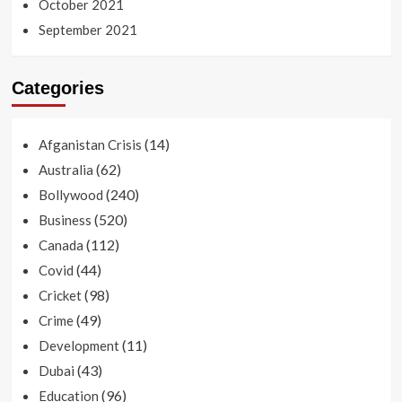
October 2021
September 2021
Categories
(14)
Afganistan Crisis
(62)
Australia
(240)
Bollywood
(520)
Business
(112)
Canada
(44)
Covid
(98)
Cricket
(49)
Crime
(11)
Development
(43)
Dubai
(96)
Education