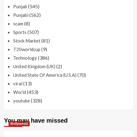
(545)
Punjab
(562)
Punjabi
(8)
scam
(507)
Sports
(81)
Stock Market
(9)
T20worldcup
(386)
Technology
(2)
United Kingdom (UK)
(70)
United State Of America (U.S.A)
(13)
viral
(453)
World
(328)
youtube
You may have missed
Bollywood