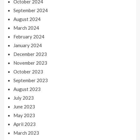
October 2024
September 2024
August 2024
March 2024
February 2024
January 2024
December 2023
November 2023
October 2023
September 2023
August 2023
July 2023
June 2023
May 2023
April 2023
March 2023