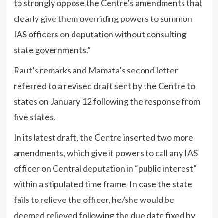
to strongly oppose the Centre’s amendments that
clearly give them overriding powers to summon
IAS officers on deputation without consulting
state governments.”
Raut’s remarks and Mamata’s second letter
referred to a revised draft sent by the Centre to
states on January 12 following the response from
five states.
In its latest draft, the Centre inserted two more
amendments, which give it powers to call any IAS
officer on Central deputation in “public interest”
within a stipulated time frame. In case the state
fails to relieve the officer, he/she would be
deemed relieved following the due date fixed by