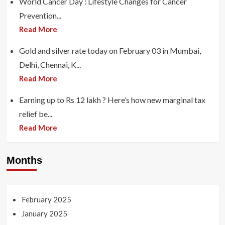
World Cancer Day : Lifestyle Changes for Cancer
Prevention...
Read More
Gold and silver rate today on February 03 in Mumbai,
Delhi, Chennai, K...
Read More
Earning up to Rs 12 lakh ? Here’s how new marginal tax
relief be...
Read More
Months
February 2025
January 2025