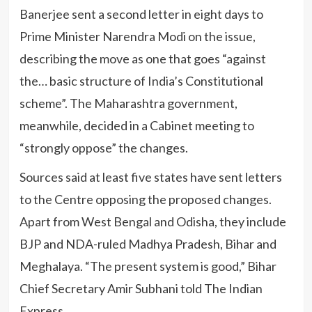
Banerjee sent a second letter in eight days to
Prime Minister Narendra Modi on the issue,
describing the move as one that goes “against
the… basic structure of India’s Constitutional
scheme”. The Maharashtra government,
meanwhile, decided in a Cabinet meeting to
“strongly oppose” the changes.
Sources said at least five states have sent letters
to the Centre opposing the proposed changes.
Apart from West Bengal and Odisha, they include
BJP and NDA-ruled Madhya Pradesh, Bihar and
Meghalaya. “The present system is good,” Bihar
Chief Secretary Amir Subhani told The Indian
Express.