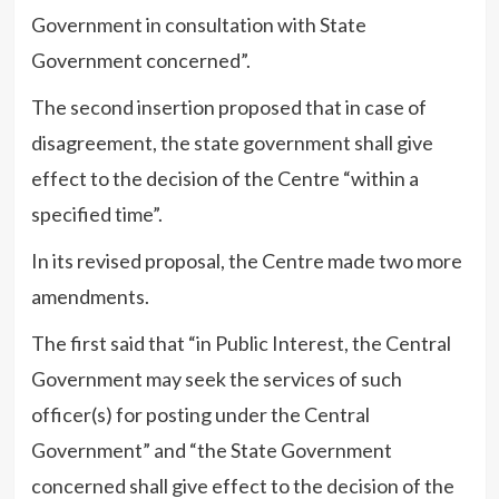
Government in consultation with State
Government concerned”.
The second insertion proposed that in case of
disagreement, the state government shall give
effect to the decision of the Centre “within a
specified time”.
In its revised proposal, the Centre made two more
amendments.
The first said that “in Public Interest, the Central
Government may seek the services of such
officer(s) for posting under the Central
Government” and “the State Government
concerned shall give effect to the decision of the