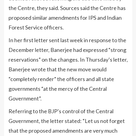
the Centre, they said. Sources said the Centre has
proposed similar amendments for IPS and Indian
Forest Service officers.
In her first letter sent last week in response to the
December letter, Banerjee had expressed “strong
reservations” on the changes. In Thursday’s letter,
Banerjee wrote that the new move would
“completely render” the officers and all state
governments “at the mercy of the Central
Government”.
Referring to the BJP’s control of the Central
Government, the letter stated: “Let us not forget
that the proposed amendments are very much