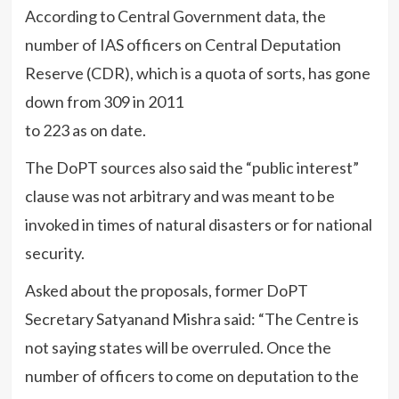
According to Central Government data, the
number of IAS officers on Central Deputation
Reserve (CDR), which is a quota of sorts, has gone
down from 309 in 2011
to 223 as on date.
The DoPT sources also said the “public interest”
clause was not arbitrary and was meant to be
invoked in times of natural disasters or for national
security.
Asked about the proposals, former DoPT
Secretary Satyanand Mishra said: “The Centre is
not saying states will be overruled. Once the
number of officers to come on deputation to the