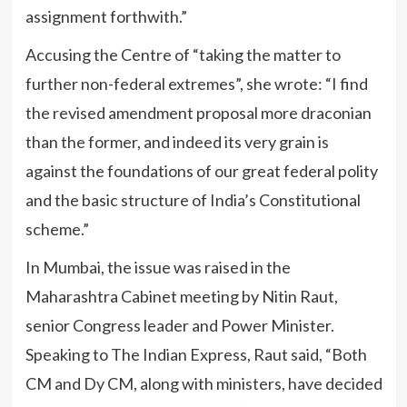
assignment forthwith.”
Accusing the Centre of “taking the matter to
further non-federal extremes”, she wrote: “I find
the revised amendment proposal more draconian
than the former, and indeed its very grain is
against the foundations of our great federal polity
and the basic structure of India’s Constitutional
scheme.”
In Mumbai, the issue was raised in the
Maharashtra Cabinet meeting by Nitin Raut,
senior Congress leader and Power Minister.
Speaking to The Indian Express, Raut said, “Both
CM and Dy CM, along with ministers, have decided