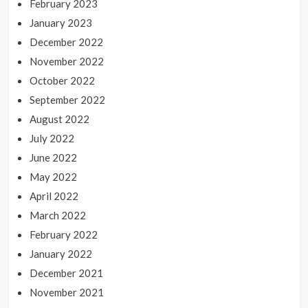
February 2023
January 2023
December 2022
November 2022
October 2022
September 2022
August 2022
July 2022
June 2022
May 2022
April 2022
March 2022
February 2022
January 2022
December 2021
November 2021