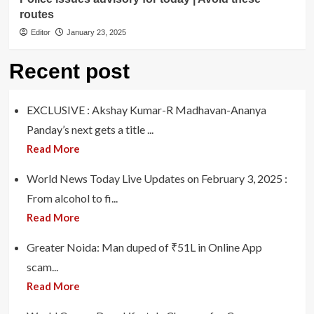
routes
Editor
January 23, 2025
Recent post
EXCLUSIVE : Akshay Kumar-R Madhavan-Ananya
Panday’s next gets a title ...
Read More
World News Today Live Updates on February 3, 2025 :
From alcohol to fi...
Read More
Greater Noida: Man duped of ₹51L in Online App
scam...
Read More