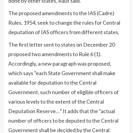
done by other states, Raut said.
The proposed amendments to the IAS (Cadre)
Rules, 1954, seek to change the rules for Central
deputation of IAS officers from different states.
The first letter sent to states on December 20
proposed two amendments to Rule 6 (1).
Accordingly, a new paragraph was proposed,
which says “each State Government shall make
available for deputation to the Central
Government, such number of eligible officers of
various levels to the extent of the Central
Deputation Reserve…” It adds that the “actual
number of officers to be deputed to the Central
Government shall be decided by the Central