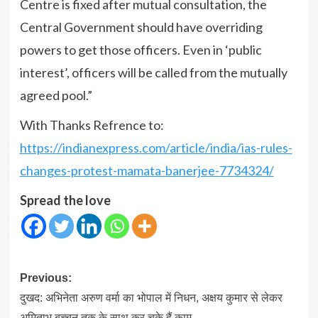
Centre is fixed after mutual consultation, the
Central Government should have overriding
powers to get those officers. Even in ‘public
interest’, officers will be called from the mutually
agreed pool.”
With Thanks Refrence to:
https://indianexpress.com/article/india/ias-rules-
changes-protest-mamata-banerjee-7734324/
Spread the love
Post
Previous:
navigation
दुखद: अभिनेता अरुण वर्मा का भोपाल में निधन, अक्षय कुमार से लेकर
अमिताभ बच्चन तक के साथ कर चुके हैं काम