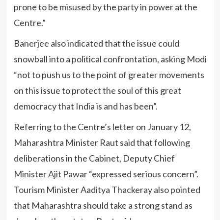
prone to be misused by the party in power at the
Centre.”
Banerjee also indicated that the issue could
snowball into a political confrontation, asking Modi
“not to push us to the point of greater movements
on this issue to protect the soul of this great
democracy that India is and has been”.
Referring to the Centre’s letter on January 12,
Maharashtra Minister Raut said that following
deliberations in the Cabinet, Deputy Chief
Minister Ajit Pawar “expressed serious concern”.
Tourism Minister Aaditya Thackeray also pointed
that Maharashtra should take a strong stand as