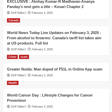
EXCLUSIVE : Akshay Kumar-R Madhavan-Ananya
Panday’s next gets a title – Kesari Chapter 2
DUP Editor1
February 3, 2025
Canada
World News Today Live Updates on February 3, 2025 :
From alcohol to firearms: Canada’s tariff list takes aim
at US products. Full list
DUP Editor1
February 3, 2025
Crime
scam
Greater Noida: Man duped of ₹51L in Online App scam
DUP Editor1
February 3, 2025
Health
World Cancer Day : Lifestyle Changes for Cancer
Prevention
DUP Editor1
February 3, 2025