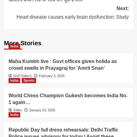
Next:
Heart disease causes early brain dysfunction: Study
More Stories
India
Maha Kumbh live : Govt offices given holida as
crowd swells in Prayagraj for ‘Amrit Snan’
DUP Editor1
February 3, 2025
India
Sports
World Chess Champion Gukesh becomes India No.
1 again…
Editor
January 23, 2025
India
Republic Day full dress rehearsals: Delhi Traffic
Police issues advisory for today | Avoid these