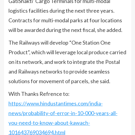
GatiShakti’ Cargo Terminals for multi-modal
logistics facilities during the next three years.
Contracts for multi-modal parks at four locations
will be awarded during the next fiscal, she added.
The Railways will develop “One Station One
Product”, which will leverage local produce carried
on its network, and work to integrate the Postal
and Railways networks to provide seamless
solutions for movement of parcels, she said.
With Thanks Refrence to:
https://www.hindustantimes.com/india-
news/probability-of-error-in-10-000-years-all-
you-need-to-know-about-kawach-
101643769034694.html