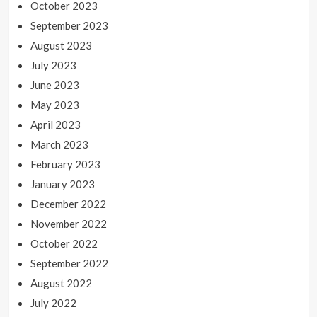
October 2023
September 2023
August 2023
July 2023
June 2023
May 2023
April 2023
March 2023
February 2023
January 2023
December 2022
November 2022
October 2022
September 2022
August 2022
July 2022