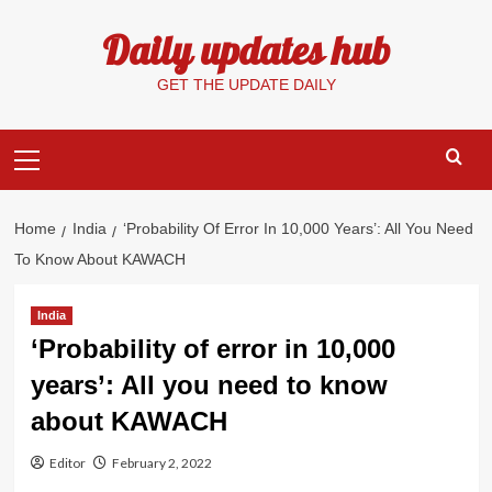
Skip
Daily updates hub
to
content
GET THE UPDATE DAILY
Primary
Menu
Home
India
‘Probability Of Error In 10,000 Years’: All You Need
To Know About KAWACH
India
‘Probability of error in 10,000
years’: All you need to know
about KAWACH
Editor
February 2, 2022