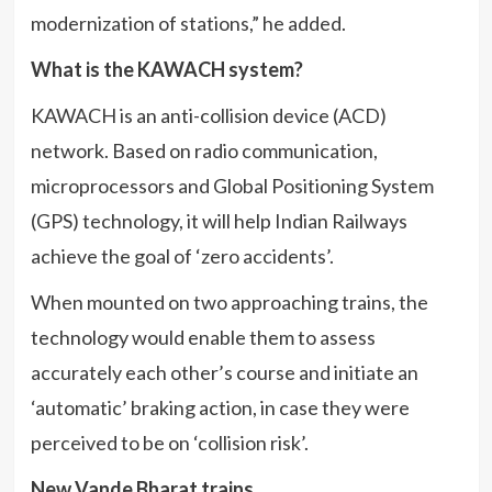
modernization of stations,” he added.
What is the KAWACH system?
KAWACH is an anti-collision device (ACD)
network. Based on radio communication,
microprocessors and Global Positioning System
(GPS) technology, it will help Indian Railways
achieve the goal of ‘zero accidents’.
When mounted on two approaching trains, the
technology would enable them to assess
accurately each other’s course and initiate an
‘automatic’ braking action, in case they were
perceived to be on ‘collision risk’.
New Vande Bharat trains