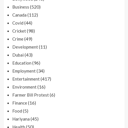
(520)
Business
(112)
Canada
(44)
Covid
(98)
Cricket
(49)
Crime
(11)
Development
(43)
Dubai
(96)
Education
(34)
Employment
(417)
Entertainment
(16)
Environment
(6)
Farmer Bill Protest
(16)
Finance
(5)
Food
(45)
Hariyana
(50)
Health