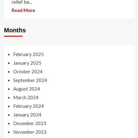
relief be...
Read More
Months
February 2025
January 2025
October 2024
September 2024
August 2024
March 2024
February 2024
January 2024
December 2023
November 2023