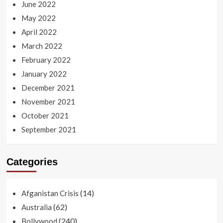
June 2022
May 2022
April 2022
March 2022
February 2022
January 2022
December 2021
November 2021
October 2021
September 2021
Categories
(14)
Afganistan Crisis
(62)
Australia
(240)
Bollywood