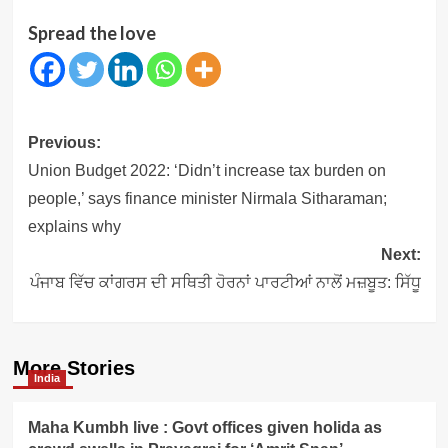
Spread the love
Post
Previous:
navigation
Union Budget 2022: ‘Didn’t increase tax burden on
people,’ says finance minister Nirmala Sitharaman;
explains why
Next:
ਪੰਜਾਬ ਵਿੱਚ ਕਾਂਗਰਸ ਦੀ ਸਥਿਤੀ ਹੋਰਨਾਂ ਪਾਰਟੀਆਂ ਨਾਲੋਂ ਮਜ਼ਬੂਤ: ਸਿੱਧੂ
More Stories
India
Maha Kumbh live : Govt offices given holida as