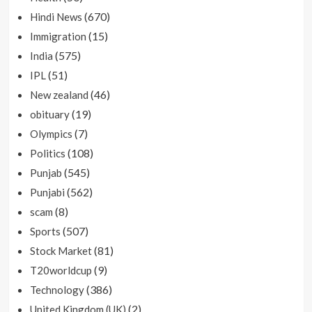
(670)
Hindi News
(15)
Immigration
(575)
India
(51)
IPL
(46)
New zealand
(19)
obituary
(7)
Olympics
(108)
Politics
(545)
Punjab
(562)
Punjabi
(8)
scam
(507)
Sports
(81)
Stock Market
(9)
T20worldcup
(386)
Technology
(2)
United Kingdom (UK)