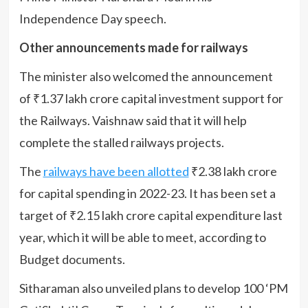
Independence Day speech.
Other announcements made for railways
The minister also welcomed the announcement
of ₹1.37 lakh crore capital investment support for
the Railways. Vaishnaw said that it will help
complete the stalled railways projects.
The
railways have been allotted
₹2.38 lakh crore
for capital spending in 2022-23. It has been set a
target of ₹2.15 lakh crore capital expenditure last
year, which it will be able to meet, according to
Budget documents.
Sitharaman also unveiled plans to develop 100 ‘PM