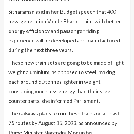
Sitharaman said in her Budget speech that 400
new-generation Vande Bharat trains with better
energy efficiency and passenger riding
experience will be developed and manufactured
during the next three years.
These new train sets are going to be made of light-
weight aluminium, as opposed to steel, making
each around 50 tonnes lighter in weight,
consuming much less energy than their steel
counterparts, she informed Parliament.
The railways plans to run these trains on at least
75 routes by August 15, 2023, as announced by
Prime Minister Narendra Modi in his