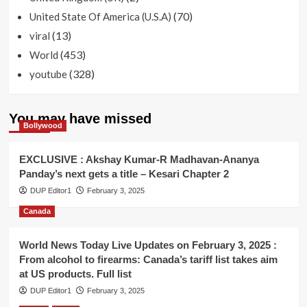
(70)
United State Of America (U.S.A)
(13)
viral
(453)
World
(328)
youtube
You may have missed
Bollywood
EXCLUSIVE : Akshay Kumar-R Madhavan-Ananya
Panday’s next gets a title – Kesari Chapter 2
DUP Editor1
February 3, 2025
Canada
World News Today Live Updates on February 3, 2025 :
From alcohol to firearms: Canada’s tariff list takes aim
at US products. Full list
DUP Editor1
February 3, 2025