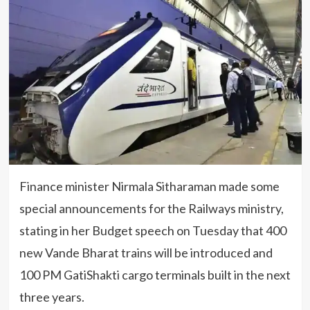
Finance minister Nirmala Sitharaman made some
special announcements for the Railways ministry,
stating in her Budget speech on Tuesday that 400
new Vande Bharat trains will be introduced and
100 PM GatiShakti cargo terminals built in the next
three years.