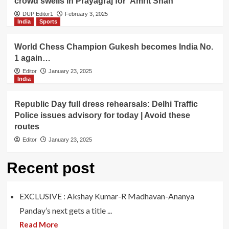
crowd swells in Prayagraj for ‘Amrit Snan’
DUP Editor1
February 3, 2025
India
Sports
World Chess Champion Gukesh becomes India No.
1 again…
Editor
January 23, 2025
India
Republic Day full dress rehearsals: Delhi Traffic
Police issues advisory for today | Avoid these
routes
Editor
January 23, 2025
Recent post
EXCLUSIVE : Akshay Kumar-R Madhavan-Ananya
Panday’s next gets a title ...
Read More