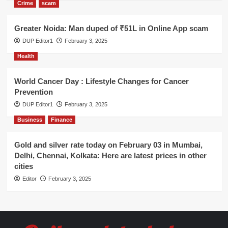
Crime
scam
Greater Noida: Man duped of ₹51L in Online App scam
DUP Editor1
February 3, 2025
Health
World Cancer Day : Lifestyle Changes for Cancer
Prevention
DUP Editor1
February 3, 2025
Business
Finance
Gold and silver rate today on February 03 in Mumbai,
Delhi, Chennai, Kolkata: Here are latest prices in other
cities
Editor
February 3, 2025