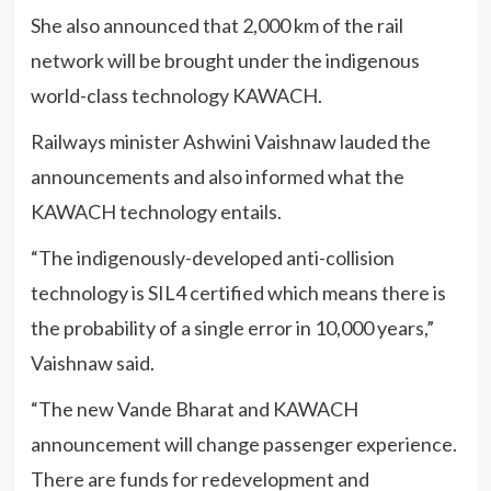
She also announced that 2,000 km of the rail
network will be brought under the indigenous
world-class technology KAWACH.
Railways minister Ashwini Vaishnaw lauded the
announcements and also informed what the
KAWACH technology entails.
“The indigenously-developed anti-collision
technology is SIL4 certified which means there is
the probability of a single error in 10,000 years,”
Vaishnaw said.
“The new Vande Bharat and KAWACH
announcement will change passenger experience.
There are funds for redevelopment and