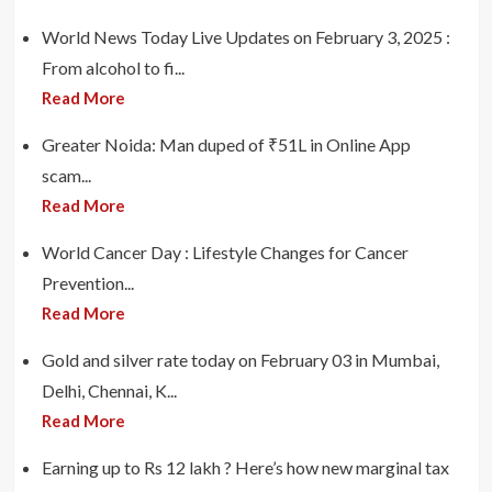
World News Today Live Updates on February 3, 2025 :
From alcohol to fi...
Read More
Greater Noida: Man duped of ₹51L in Online App
scam...
Read More
World Cancer Day : Lifestyle Changes for Cancer
Prevention...
Read More
Gold and silver rate today on February 03 in Mumbai,
Delhi, Chennai, K...
Read More
Earning up to Rs 12 lakh ? Here’s how new marginal tax