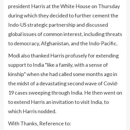
president Harris at the White House on Thursday
during which they decided to further cement the
Indo-US strategic partnership and discussed
global issues of common interest, including threats
to democracy, Afghanistan, and the Indo-Pacific.
Modi also thanked Harris profusely for extending
support to India “like a family, with a sense of
kinship” when she had called some months ago in
the midst of a devastating second wave of Covid-
19 cases sweeping through India. He then went on
to extend Harris an invitation to visit India, to
which Harris nodded.
With Thanks, Reference to: