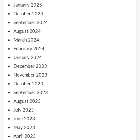
January 2025
October 2024
September 2024
August 2024
March 2024
February 2024
January 2024
December 2023
November 2023
October 2023
September 2023
August 2023
July 2023
June 2023
May 2023
April 2023