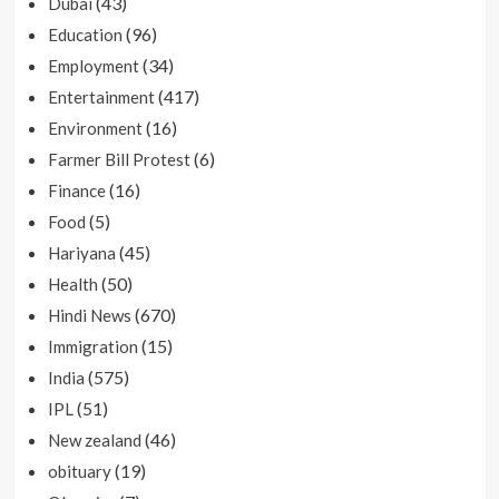
(43)
Dubai
(96)
Education
(34)
Employment
(417)
Entertainment
(16)
Environment
(6)
Farmer Bill Protest
(16)
Finance
(5)
Food
(45)
Hariyana
(50)
Health
(670)
Hindi News
(15)
Immigration
(575)
India
(51)
IPL
(46)
New zealand
(19)
obituary