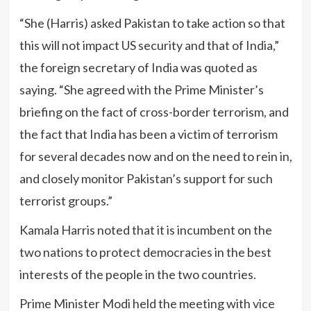
“She (Harris) asked Pakistan to take action so that
this will not impact US security and that of India,”
the foreign secretary of India was quoted as
saying. “She agreed with the Prime Minister’s
briefing on the fact of cross-border terrorism, and
the fact that India has been a victim of terrorism
for several decades now and on the need to rein in,
and closely monitor Pakistan’s support for such
terrorist groups.”
Kamala Harris noted that it is incumbent on the
two nations to protect democracies in the best
interests of the people in the two countries.
Prime Minister Modi held the meeting with vice