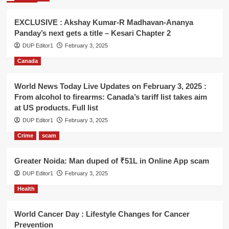
EXCLUSIVE : Akshay Kumar-R Madhavan-Ananya
Panday’s next gets a title – Kesari Chapter 2
DUP Editor1
February 3, 2025
Canada
World News Today Live Updates on February 3, 2025 :
From alcohol to firearms: Canada’s tariff list takes aim
at US products. Full list
DUP Editor1
February 3, 2025
Crime
scam
Greater Noida: Man duped of ₹51L in Online App scam
DUP Editor1
February 3, 2025
Health
World Cancer Day : Lifestyle Changes for Cancer
Prevention