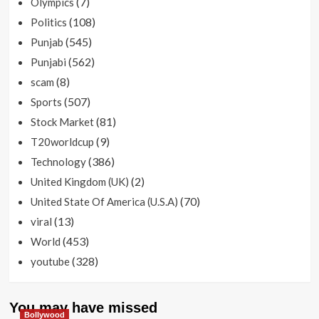
(7)
Olympics
(108)
Politics
(545)
Punjab
(562)
Punjabi
(8)
scam
(507)
Sports
(81)
Stock Market
(9)
T20worldcup
(386)
Technology
(2)
United Kingdom (UK)
(70)
United State Of America (U.S.A)
(13)
viral
(453)
World
(328)
youtube
You may have missed
Bollywood