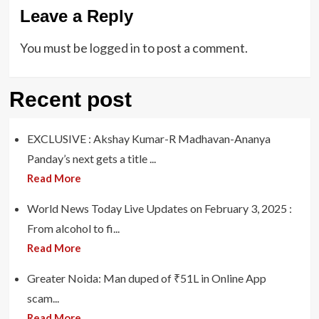
Leave a Reply
You must be
logged in
to post a comment.
Recent post
EXCLUSIVE : Akshay Kumar-R Madhavan-Ananya
Panday’s next gets a title ...
Read More
World News Today Live Updates on February 3, 2025 :
From alcohol to fi...
Read More
Greater Noida: Man duped of ₹51L in Online App
scam...
Read More