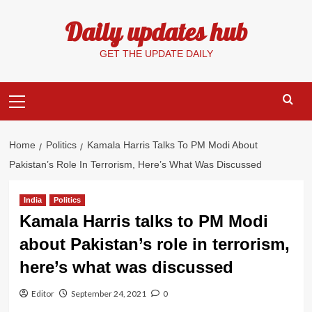
Skip
Daily updates hub
to
content
GET THE UPDATE DAILY
Primary
Menu
Home
Politics
Kamala Harris Talks To PM Modi About
Pakistan’s Role In Terrorism, Here’s What Was Discussed
India
Politics
Kamala Harris talks to PM Modi
about Pakistan’s role in terrorism,
here’s what was discussed
Editor
September 24, 2021
0