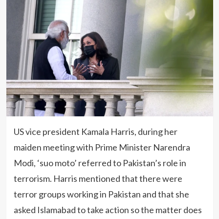
US vice president Kamala Harris, during her
maiden meeting with Prime Minister Narendra
Modi, ‘suo moto’ referred to Pakistan’s role in
terrorism. Harris mentioned that there were
terror groups working in Pakistan and that she
asked Islamabad to take action so the matter does