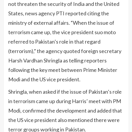
not threaten the security of India and the United
States, news agency PTI reported citing the
ministry of external affairs. “When the issue of
terrorism came up, the vice president suo moto
referred to Pakistan’s role in that regard
(terrorism),” the agency quoted foreign secretary
Harsh Vardhan Shringla as telling reporters
following the key meet between Prime Minister
Modi and the US vice president.
Shringla, when asked if the issue of Pakistan’s role
in terrorism came up during Harris’ meet with PM
Modi, confirmed the development and added that
the US vice president also mentioned there were
terror groups working in Pakistan.