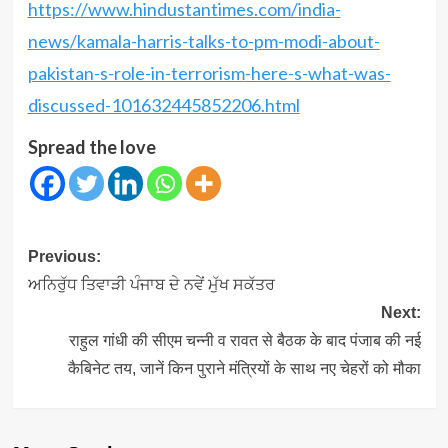
https://www.hindustantimes.com/india-
news/kamala-harris-talks-to-pm-modi-about-
pakistan-s-role-in-terrorism
-here-s-what-was-
discussed-101632445852206.html
Spread the love
Post
Previous:
navigation
ਅਨਿਰੁੱਧ ਤਿਵਾੜੀ ਪੰਜਾਬ ਦੇ ਨਵੇਂ ਮੁੱਖ ਸਕੱਤਰ
Next:
राहुल गांधी की सीएम चन्‍नी व रावत से बैठक के बाद पंजाब की नई
कैबिनेट तय, जानें किन पुराने मंत्रियों के साथ नए चेहरों को मौका