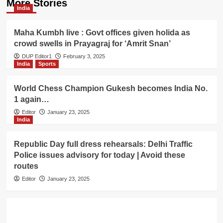
More Stories
India
Maha Kumbh live : Govt offices given holida as
crowd swells in Prayagraj for ‘Amrit Snan’
DUP Editor1
February 3, 2025
India
Sports
World Chess Champion Gukesh becomes India No.
1 again…
Editor
January 23, 2025
India
Republic Day full dress rehearsals: Delhi Traffic
Police issues advisory for today | Avoid these
routes
Editor
January 23, 2025