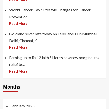
World Cancer Day : Lifestyle Changes for Cancer
Prevention...
Read More
Gold and silver rate today on February 03 in Mumbai,
Delhi, Chennai, K...
Read More
Earning up to Rs 12 lakh ? Here’s how new marginal tax
relief be...
Read More
Months
February 2025