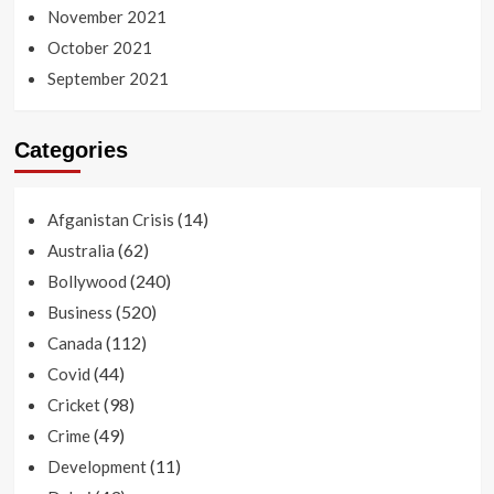
November 2021
October 2021
September 2021
Categories
(14)
Afganistan Crisis
(62)
Australia
(240)
Bollywood
(520)
Business
(112)
Canada
(44)
Covid
(98)
Cricket
(49)
Crime
(11)
Development