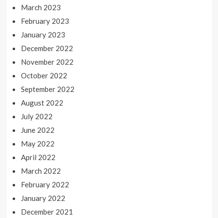
March 2023
February 2023
January 2023
December 2022
November 2022
October 2022
September 2022
August 2022
July 2022
June 2022
May 2022
April 2022
March 2022
February 2022
January 2022
December 2021