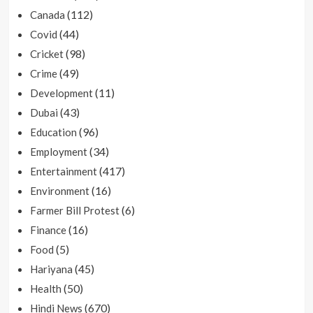
(112)
Canada
(44)
Covid
(98)
Cricket
(49)
Crime
(11)
Development
(43)
Dubai
(96)
Education
(34)
Employment
(417)
Entertainment
(16)
Environment
(6)
Farmer Bill Protest
(16)
Finance
(5)
Food
(45)
Hariyana
(50)
Health
(670)
Hindi News