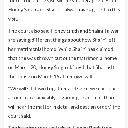
there. The entire visit will be videographed. Both
Honey Singh and Shalini Talwar have agreed to this
visit.
The court also said Honey Singh and Shalini Talwar
are saying different things about how Shalini left
her matrimonial home. While Shalini has claimed
that she was thrown out of the matrimonial home
on March 20, Honey Singh claimed that Shali left
the house on March 16 at her own will.
“We will sit down together and see if we can reach
a conclusion amicably regarding residence. If not, I
will hear the matter in detail and pass an order,” the
court said.
The interim order restrained Honey Singh from