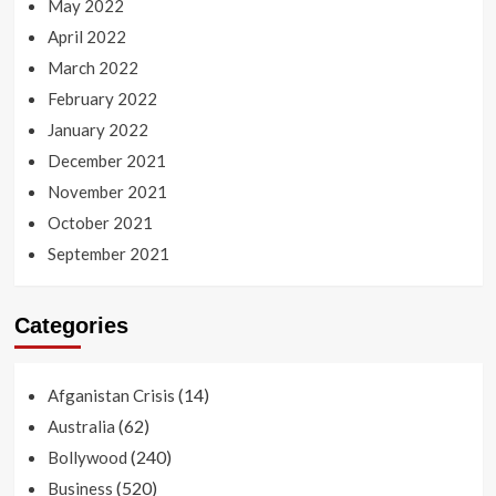
May 2022
April 2022
March 2022
February 2022
January 2022
December 2021
November 2021
October 2021
September 2021
Categories
(14)
Afganistan Crisis
(62)
Australia
(240)
Bollywood
(520)
Business