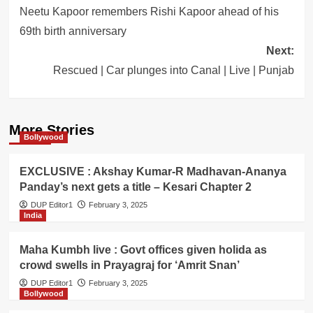
navigation
Neetu Kapoor remembers Rishi Kapoor ahead of his
69th birth anniversary
Next:
Rescued | Car plunges into Canal | Live | Punjab
More Stories
Bollywood
EXCLUSIVE : Akshay Kumar-R Madhavan-Ananya
Panday’s next gets a title – Kesari Chapter 2
DUP Editor1
February 3, 2025
India
Maha Kumbh live : Govt offices given holida as
crowd swells in Prayagraj for ‘Amrit Snan’
DUP Editor1
February 3, 2025
Bollywood