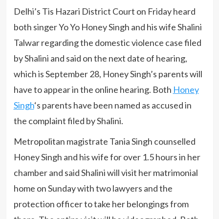
Delhi’s Tis Hazari District Court on Friday heard
both singer Yo Yo Honey Singh and his wife Shalini
Talwar regarding the domestic violence case filed
by Shalini and said on the next date of hearing,
which is September 28, Honey Singh’s parents will
have to appear in the online hearing. Both
Honey
Singh
‘s parents have been named as accused in
the complaint filed by Shalini.
Metropolitan magistrate Tania Singh counselled
Honey Singh and his wife for over 1.5 hours in her
chamber and said Shalini will visit her matrimonial
home on Sunday with two lawyers and the
protection officer to take her belongings from