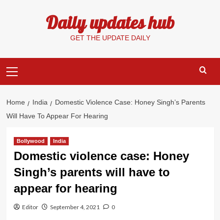
Skip
Daily updates hub
to
content
GET THE UPDATE DAILY
Primary
Menu
Home
India
Domestic Violence Case: Honey Singh’s Parents
Will Have To Appear For Hearing
Bollywood
India
Domestic violence case: Honey
Singh’s parents will have to
appear for hearing
Editor
September 4, 2021
0