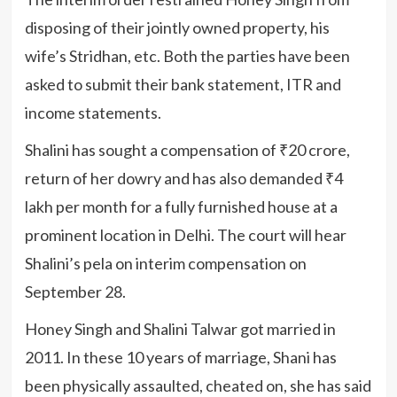
disposing of their jointly owned property, his
wife’s Stridhan, etc. Both the parties have been
asked to submit their bank statement, ITR and
income statements.
Shalini has sought a compensation of ₹20 crore,
return of her dowry and has also demanded ₹4
lakh per month for a fully furnished house at a
prominent location in Delhi. The court will hear
Shalini’s pela on interim compensation on
September 28.
Honey Singh and Shalini Talwar got married in
2011. In these 10 years of marriage, Shani has
been physically assaulted, cheated on, she has said