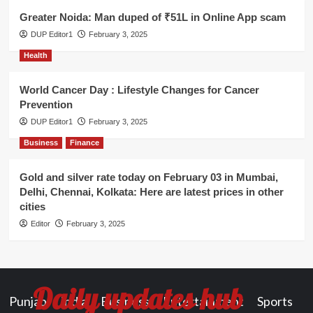
Greater Noida: Man duped of ₹51L in Online App scam
DUP Editor1
February 3, 2025
Health
World Cancer Day : Lifestyle Changes for Cancer
Prevention
DUP Editor1
February 3, 2025
Business
Finance
Gold and silver rate today on February 03 in Mumbai,
Delhi, Chennai, Kolkata: Here are latest prices in other
cities
Editor
February 3, 2025
Daily updates hub
Punjab
India
Business
Entertainment
Sports