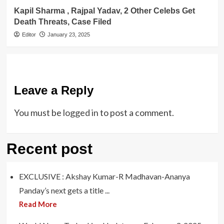
Kapil Sharma , Rajpal Yadav, 2 Other Celebs Get
Death Threats, Case Filed
Editor
January 23, 2025
Leave a Reply
You must be
logged in
to post a comment.
Recent post
EXCLUSIVE : Akshay Kumar-R Madhavan-Ananya
Panday’s next gets a title ...
Read More