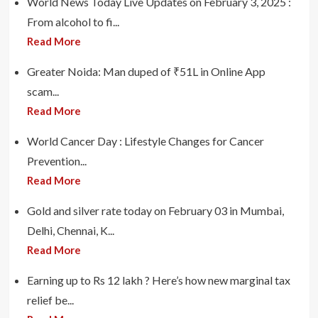
World News Today Live Updates on February 3, 2025 :
From alcohol to fi...
Read More
Greater Noida: Man duped of ₹51L in Online App
scam...
Read More
World Cancer Day : Lifestyle Changes for Cancer
Prevention...
Read More
Gold and silver rate today on February 03 in Mumbai,
Delhi, Chennai, K...
Read More
Earning up to Rs 12 lakh ? Here’s how new marginal tax
relief be...