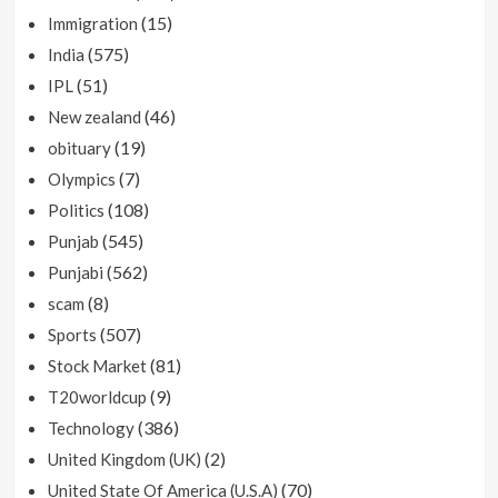
(15)
Immigration
(575)
India
(51)
IPL
(46)
New zealand
(19)
obituary
(7)
Olympics
(108)
Politics
(545)
Punjab
(562)
Punjabi
(8)
scam
(507)
Sports
(81)
Stock Market
(9)
T20worldcup
(386)
Technology
(2)
United Kingdom (UK)
(70)
United State Of America (U.S.A)