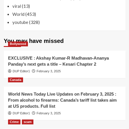
(13)
viral
(453)
World
(328)
youtube
You may have missed
Bollywood
EXCLUSIVE : Akshay Kumar-R Madhavan-Ananya
Panday’s next gets a title – Kesari Chapter 2
DUP Editor1
February 3, 2025
Canada
World News Today Live Updates on February 3, 2025 :
From alcohol to firearms: Canada’s tariff list takes aim
at US products. Full list
DUP Editor1
February 3, 2025
Crime
scam