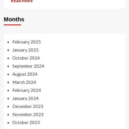
Read More
Months
February 2025
January 2025
October 2024
September 2024
August 2024
March 2024
February 2024
January 2024
December 2023
November 2023
October 2023