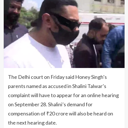
The Delhi court on Friday said Honey Singh’s
parents named as accused in Shalini Talwar’s
complaint will have to appear for an online hearing
on September 28. Shalini’s demand for
compensation of ₹20 crore will also be heard on
the next hearing date.