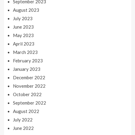
September 2023
August 2023
July 2023
June 2023
May 2023
April 2023
March 2023
February 2023
January 2023
December 2022
November 2022
October 2022
September 2022
August 2022
July 2022
June 2022