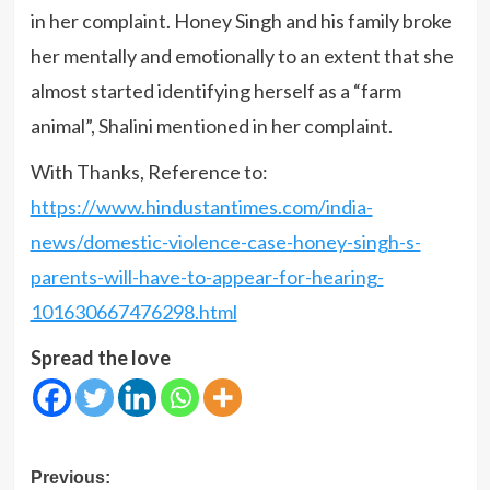
in her complaint. Honey Singh and his family broke
her mentally and emotionally to an extent that she
almost started identifying herself as a “farm
animal”, Shalini mentioned in her complaint.
With Thanks, Reference to:
https://www.hindustantimes.com/india-
news/domestic-violence-case-honey-singh-s-
parents-will-have-to-appear-for-hearing-
101630667476298.html
Spread the love
Post
Previous: