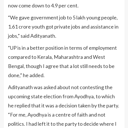
now come down to 4.9 per cent.
“We gave government job to 5 lakh young people,
1.61 crore youth got private jobs and assistance in
jobs,” said Adityanath.
“UP is in a better position in terms of employment
compared to Kerala, Maharashtra and West
Bengal, though I agree that a lot still needs to be
done,” he added.
Adityanath was asked about not contesting the
upcoming state election from Ayodhya, to which
he replied that it was a decision taken by the party.
“For me, Ayodhya is a centre of faith and not
politics. I had left it to the party to decide where I