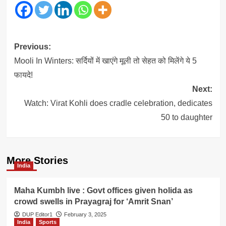
Post
Previous:
navigation
Mooli In Winters: सर्दियों में खाएंगे मूली तो सेहत को मिलेंगे ये 5
फायदे!
Next:
Watch: Virat Kohli does cradle celebration, dedicates
50 to daughter
More Stories
India
Maha Kumbh live : Govt offices given holida as
crowd swells in Prayagraj for ‘Amrit Snan’
DUP Editor1
February 3, 2025
India
Sports