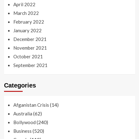
April 2022
March 2022
February 2022
January 2022
December 2021
November 2021
October 2021
September 2021
Categories
(14)
Afganistan Crisis
(62)
Australia
(240)
Bollywood
(520)
Business