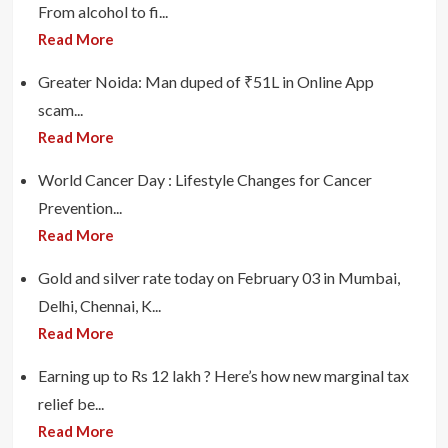
From alcohol to fi...
Read More
Greater Noida: Man duped of ₹51L in Online App
scam...
Read More
World Cancer Day : Lifestyle Changes for Cancer
Prevention...
Read More
Gold and silver rate today on February 03 in Mumbai,
Delhi, Chennai, K...
Read More
Earning up to Rs 12 lakh ? Here’s how new marginal tax
relief be...
Read More