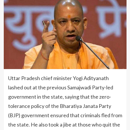
Uttar Pradesh chief minister Yogi Adityanath
lashed out at the previous Samajwadi Party-led
government in the state, saying that the zero-
tolerance policy of the Bharatiya Janata Party
(BJP) government ensured that criminals fled from
the state. He also took a jibe at those who quit the