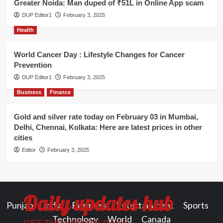
Greater Noida: Man duped of ₹51L in Online App scam
DUP Editor1
February 3, 2025
Health
World Cancer Day : Lifestyle Changes for Cancer
Prevention
DUP Editor1
February 3, 2025
Business
Finance
Gold and silver rate today on February 03 in Mumbai,
Delhi, Chennai, Kolkata: Here are latest prices in other
cities
Editor
February 3, 2025
Daily updates hub
Punjab
India
Business
Entertainment
Sports
Technology
World
Canada