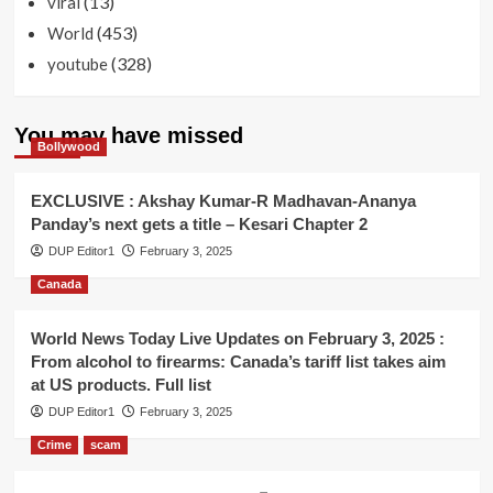
(13)
viral
(453)
World
(328)
youtube
You may have missed
Bollywood
EXCLUSIVE : Akshay Kumar-R Madhavan-Ananya
Panday’s next gets a title – Kesari Chapter 2
DUP Editor1
February 3, 2025
Canada
World News Today Live Updates on February 3, 2025 :
From alcohol to firearms: Canada’s tariff list takes aim
at US products. Full list
DUP Editor1
February 3, 2025
Crime
scam