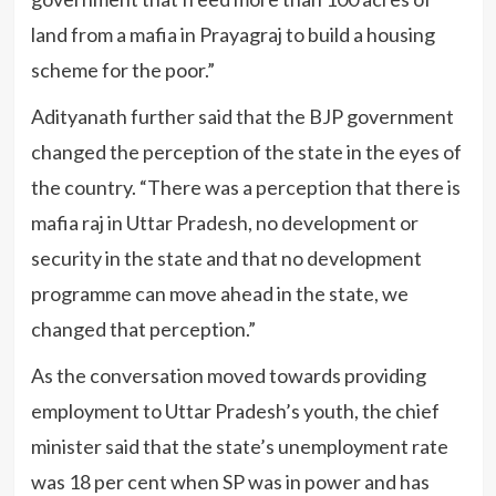
land from a mafia in Prayagraj to build a housing
scheme for the poor.”
Adityanath further said that the BJP government
changed the perception of the state in the eyes of
the country. “There was a perception that there is
mafia raj in Uttar Pradesh, no development or
security in the state and that no development
programme can move ahead in the state, we
changed that perception.”
As the conversation moved towards providing
employment to Uttar Pradesh’s youth, the chief
minister said that the state’s unemployment rate
was 18 per cent when SP was in power and has