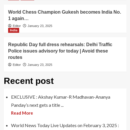
World Chess Champion Gukesh becomes India No.
1 again…
Editor
January 23, 2025
India
Republic Day full dress rehearsals: Delhi Traffic
Police issues advisory for today | Avoid these
routes
Editor
January 23, 2025
Recent post
EXCLUSIVE : Akshay Kumar-R Madhavan-Ananya
Panday’s next gets a title ...
Read More
World News Today Live Updates on February 3, 2025 :