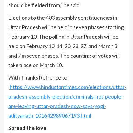
should be fielded from,” he said.
Elections to the 403 assembly constituencies in
Uttar Pradesh will be held in seven phases starting
February 10. The polling in Uttar Pradesh will be
held on February 10, 14, 20, 23, 27, and March 3
and 7 in seven phases. The counting of votes will
take place on March 10.
With Thanks Refrence to
:
https://www.hindustantimes.com/elections/uttar-
pradesh-assembly-election/criminals-not-people-
are-leaving-uttar-pradesh-now-says-yogi-
adityanath-101642989067193.html
Spread the love