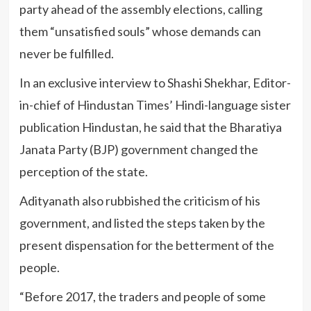
party ahead of the assembly elections, calling
them “unsatisfied souls” whose demands can
never be fulfilled.
In an exclusive interview to Shashi Shekhar, Editor-
in-chief of Hindustan Times’ Hindi-language sister
publication Hindustan, he said that the Bharatiya
Janata Party (BJP) government changed the
perception of the state.
Adityanath also rubbished the criticism of his
government, and listed the steps taken by the
present dispensation for the betterment of the
people.
“Before 2017, the traders and people of some