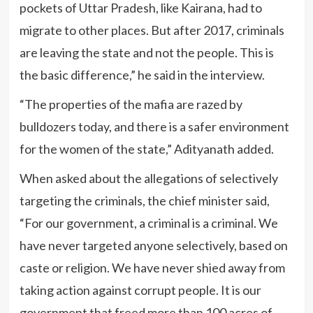
pockets of Uttar Pradesh, like Kairana, had to
migrate to other places. But after 2017, criminals
are leaving the state and not the people. This is
the basic difference,” he said in the interview.
“The properties of the mafia are razed by
bulldozers today, and there is a safer environment
for the women of the state,” Adityanath added.
When asked about the allegations of selectively
targeting the criminals, the chief minister said,
“For our government, a criminal is a criminal. We
have never targeted anyone selectively, based on
caste or religion. We have never shied away from
taking action against corrupt people. It is our
government that freed more than 100 acres of