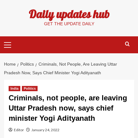
Skip
Daily updates hub
to
content
GET THE UPDATE DAILY
Primary
Menu
Home
Politics
Criminals, Not People, Are Leaving Uttar
Pradesh Now, Says Chief Minister Yogi Adityanath
India
Politics
Criminals, not people, are leaving
Uttar Pradesh now, says chief
minister Yogi Adityanath
Editor
January 24, 2022