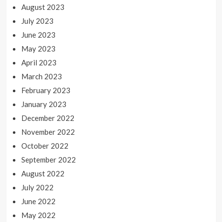
August 2023
July 2023
June 2023
May 2023
April 2023
March 2023
February 2023
January 2023
December 2022
November 2022
October 2022
September 2022
August 2022
July 2022
June 2022
May 2022