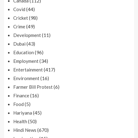
(112)
Canada
(44)
Covid
(98)
Cricket
(49)
Crime
(11)
Development
(43)
Dubai
(96)
Education
(34)
Employment
(417)
Entertainment
(16)
Environment
(6)
Farmer Bill Protest
(16)
Finance
(5)
Food
(45)
Hariyana
(50)
Health
(670)
Hindi News