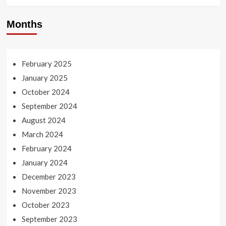
Months
February 2025
January 2025
October 2024
September 2024
August 2024
March 2024
February 2024
January 2024
December 2023
November 2023
October 2023
September 2023