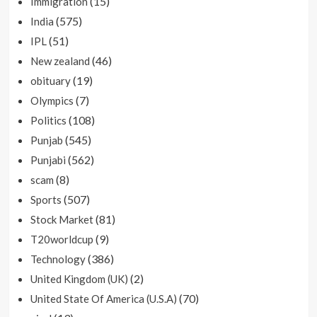
(15)
Immigration
(575)
India
(51)
IPL
(46)
New zealand
(19)
obituary
(7)
Olympics
(108)
Politics
(545)
Punjab
(562)
Punjabi
(8)
scam
(507)
Sports
(81)
Stock Market
(9)
T20worldcup
(386)
Technology
(2)
United Kingdom (UK)
(70)
United State Of America (U.S.A)