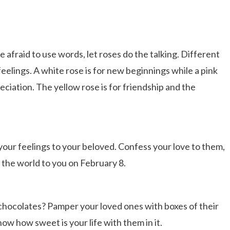
 afraid to use words, let roses do the talking. Different
feelings. A white rose is for new beginnings while a pink
ciation. The yellow rose is for friendship and the
 your feelings to your beloved. Confess your love to them,
the world to you on February 8.
chocolates? Pamper your loved ones with boxes of their
ow how sweet is your life with them in it.