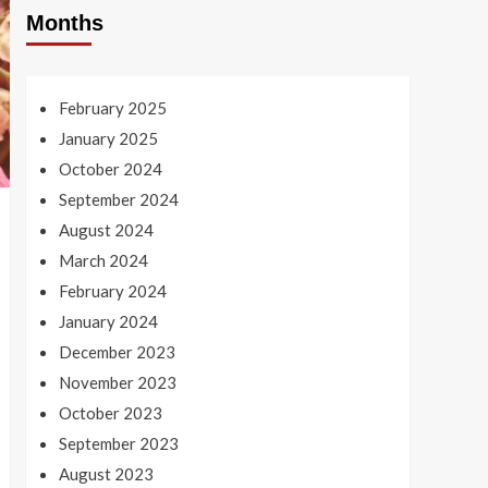
Months
February 2025
January 2025
October 2024
September 2024
August 2024
March 2024
February 2024
January 2024
December 2023
November 2023
October 2023
September 2023
August 2023