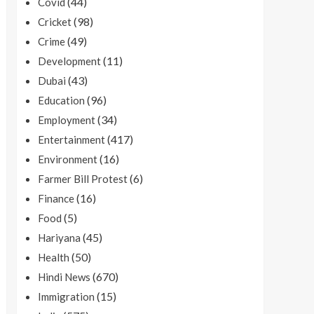
(44)
Covid
(98)
Cricket
(49)
Crime
(11)
Development
(43)
Dubai
(96)
Education
(34)
Employment
(417)
Entertainment
(16)
Environment
(6)
Farmer Bill Protest
(16)
Finance
(5)
Food
(45)
Hariyana
(50)
Health
(670)
Hindi News
(15)
Immigration