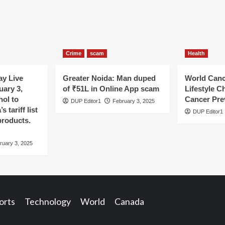
Crime
scam
Health
y Live
Greater Noida: Man duped
World Canc
uary 3,
of ₹51L in Online App scam
Lifestyle C
hol to
Cancer Pre
DUP Editor1
February 3, 2025
 tariff list
DUP Editor1
products.
ruary 3, 2025
orts
Technology
World
Canada