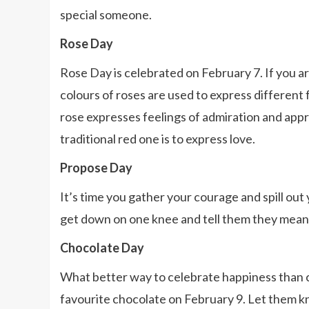
special someone.
Rose Day
Rose Day is celebrated on February 7. If you are
colours of roses are used to express different 
rose expresses feelings of admiration and appre
traditional red one is to express love.
Propose Day
It’s time you gather your courage and spill out
get down on one knee and tell them they mean 
Chocolate Day
What better way to celebrate happiness than 
favourite chocolate on February 9. Let them kn