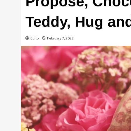
Propose, Choco
Teddy, Hug an
Editor
February 7, 2022