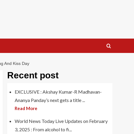
ug And Kiss Day
Recent post
EXCLUSIVE : Akshay Kumar-R Madhavan-
Ananya Panday’s next gets a title ...
Read More
World News Today Live Updates on February
3, 2025 : From alcohol to fi...