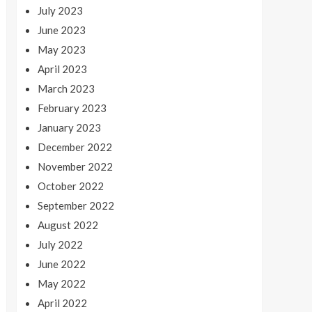
July 2023
June 2023
May 2023
April 2023
March 2023
February 2023
January 2023
December 2022
November 2022
October 2022
September 2022
August 2022
July 2022
June 2022
May 2022
April 2022