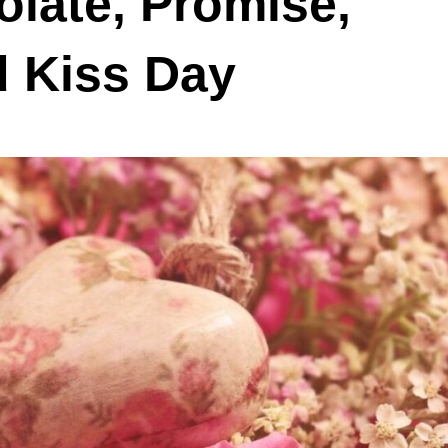
late, Promise,
d Kiss Day