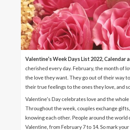
Valentine’s Week Days List 2022, Calendar 
cherished every day. February, the month of lo
the love they want. They go out of their way to 
their true feelings to the ones they love, and s
Valentine’s Day celebrates love and the whole
Throughout the week, couples exchange gifts,
knowing each other. People around the world c
Valentine, from February 7 to 14. So mark your