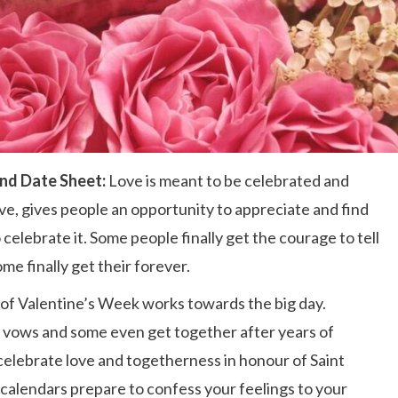
and Date Sheet:
Love is meant to be celebrated and
ve, gives people an opportunity to appreciate and find
celebrate it. Some people finally get the courage to tell
ome finally get their forever.
 of Valentine’s Week works towards the big day.
 vows and some even get together after years of
elebrate love and togetherness in honour of Saint
 calendars prepare to confess your feelings to your