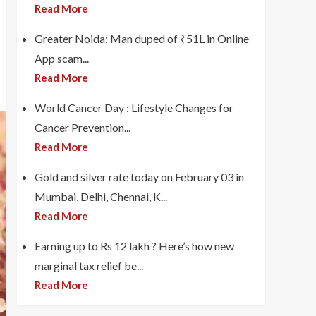
Read More
Greater Noida: Man duped of ₹51L in Online
App scam...
Read More
World Cancer Day : Lifestyle Changes for
Cancer Prevention...
Read More
Gold and silver rate today on February 03 in
Mumbai, Delhi, Chennai, K...
Read More
Earning up to Rs 12 lakh ? Here’s how new
marginal tax relief be...
Read More