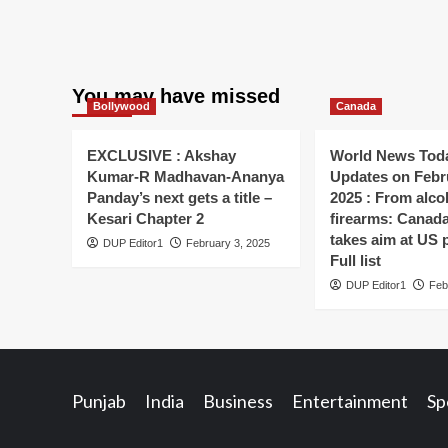
You may have missed
Bollywood
Canada
EXCLUSIVE : Akshay
World News Toda
Kumar-R Madhavan-Ananya
Updates on Febr
Panday’s next gets a title –
2025 : From alco
Kesari Chapter 2
firearms: Canada’s
takes aim at US 
DUP Editor1
February 3, 2025
Full list
DUP Editor1
Feb
Punjab
India
Business
Entertainment
Sp