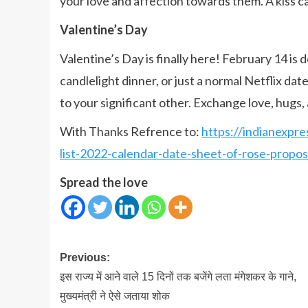
your love and affection towards them. A kiss 
Valentine’s Day
Valentine’s Day is finally here! February 14 is d
candlelight dinner, or just a normal Netflix da
to your significant other. Exchange love, hugs, 
With Thanks Refrence to:
https://indianexpre
list-2022-calendar-date-sheet-of-rose-prop
Spread the love
Post
Previous:
navigation
इस राज्य में आने वाले 15 दिनों तक बजेंगे लता मंगेशकर के गाने,
मुख्यमंत्री ने ऐसे जताया शोक