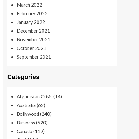
March 2022
February 2022
January 2022
December 2021
November 2021
October 2021
September 2021
Categories
(14)
Afganistan Crisis
(62)
Australia
(240)
Bollywood
(520)
Business
(112)
Canada