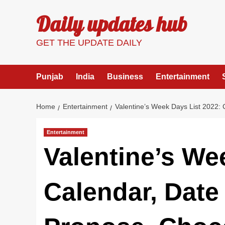
Skip
Daily updates hub
to
content
GET THE UPDATE DAILY
Punjab
India
Business
Entertainment
Home
Entertainment
Valentine’s Week Days List 2022:
Entertainment
Valentine’s We
Calendar, Date