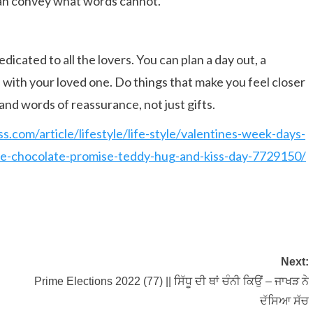
can convey what words cannot.
edicated to all the lovers. You can plan a day out, a
te with your loved one. Do things that make you feel closer
and words of reassurance, not just gifts.
ss.com/article/lifestyle/life-style/valentines-week-days-
ose-chocolate-promise-teddy-hug-and-kiss-day-7729150/
Next:
Prime Elections 2022 (77) || ਸਿੱਧੂ ਦੀ ਥਾਂ ਚੰਨੀ ਕਿਉਂ – ਜਾਖੜ ਨੇ
ਦੱਸਿਆ ਸੱਚ