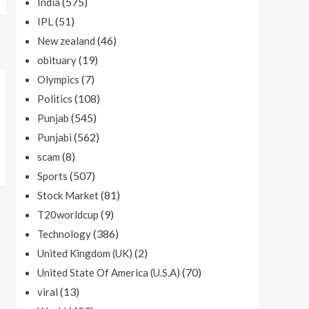
(575)
India
(51)
IPL
(46)
New zealand
(19)
obituary
(7)
Olympics
(108)
Politics
(545)
Punjab
(562)
Punjabi
(8)
scam
(507)
Sports
(81)
Stock Market
(9)
T20worldcup
(386)
Technology
(2)
United Kingdom (UK)
(70)
United State Of America (U.S.A)
(13)
viral