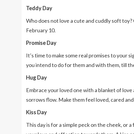
Teddy Day
Who does not love a cute and cuddly soft toy? 
February 10.
Promise Day
It’s time to make some real promises to your s
you intend to do for them and with them, till t
Hug Day
Embrace your loved one with a blanket of love 
sorrows flow. Make them feel loved, cared and
Kiss Day
This day is for a simple peck on the cheek, or a