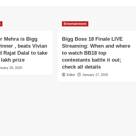
t
Entertainment
r Mehra is Bigg
Bigg Boss 18 Finale LIVE
inner , beats Vivian
Streaming: When and where
 Rajat Dalal to take
to watch BB18 top
lakh prize
contestants battle it out;
check all details
nuary 20, 2025
Editor
January 17, 2025