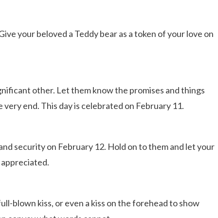
Give your beloved a Teddy bear as a token of your love on
ignificant other. Let them know the promises and things
he very end. This day is celebrated on February 11.
and security on February 12. Hold on to them and let your
 appreciated.
 full-blown kiss, or even a kiss on the forehead to show