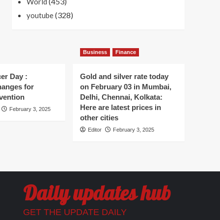
(453)
World
(328)
youtube
Business
Finance
er Day :
Gold and silver rate today
hanges for
on February 03 in Mumbai,
vention
Delhi, Chennai, Kolkata:
Here are latest prices in
February 3, 2025
other cities
Editor
February 3, 2025
Daily updates hub
GET THE UPDATE DAILY