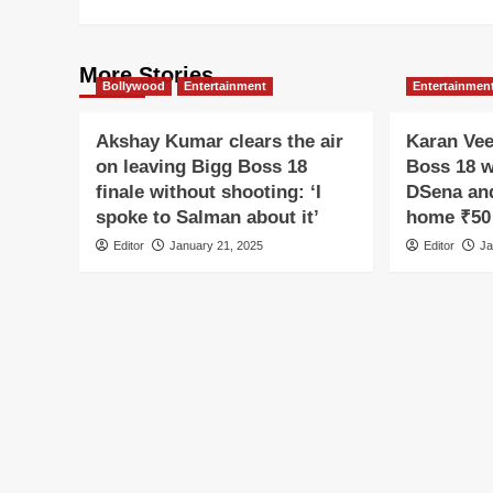
More Stories
Bollywood
Entertainment
Entertainmen
Akshay Kumar clears the air
Karan Vee
on leaving Bigg Boss 18
Boss 18 w
finale without shooting: ‘I
DSena and
spoke to Salman about it’
home ₹50 
Editor
January 21, 2025
Editor
Ja