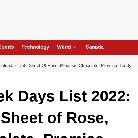
Sports
Technology
World
Canada
 Calendar, Date Sheet Of Rose, Propose, Chocolate, Promise, Teddy, H
ek Days List 2022:
 Sheet of Rose,