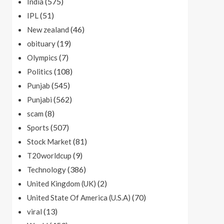
(575)
India
(51)
IPL
(46)
New zealand
(19)
obituary
(7)
Olympics
(108)
Politics
(545)
Punjab
(562)
Punjabi
(8)
scam
(507)
Sports
(81)
Stock Market
(9)
T20worldcup
(386)
Technology
(2)
United Kingdom (UK)
(70)
United State Of America (U.S.A)
(13)
viral