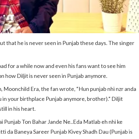
out that he is never seen in Punjab these days. The singer
oad for a while now and even his fans want to see him
n how Diljit is never seen in Punjab anymore.
um, Moonchild Era, the fan wrote, “Hun punjab nhi nzr anda
 in your birthplace Punjab anymore, brother).” Diljit
ll in his heart.
ai Punjab Ton Bahar Jande Ne..Eda Matlab eh nhi ke
tti da Baneya Sareer Punjab Kivey Shadh Dau (Punjab is