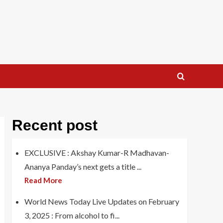
Recent post
EXCLUSIVE : Akshay Kumar-R Madhavan-
Ananya Panday’s next gets a title ...
Read More
World News Today Live Updates on February
3, 2025 : From alcohol to fi...