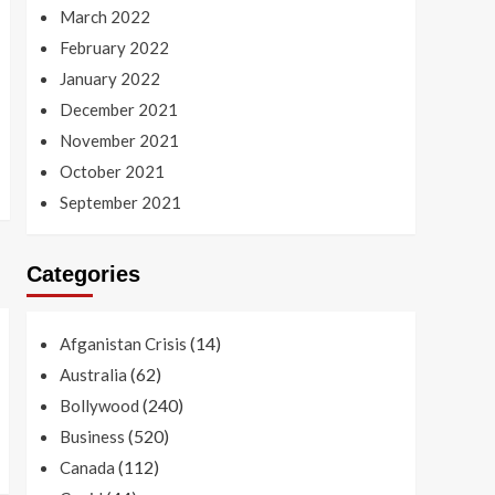
March 2022
February 2022
January 2022
December 2021
November 2021
October 2021
September 2021
Categories
(14)
Afganistan Crisis
(62)
Australia
(240)
Bollywood
(520)
Business
(112)
Canada