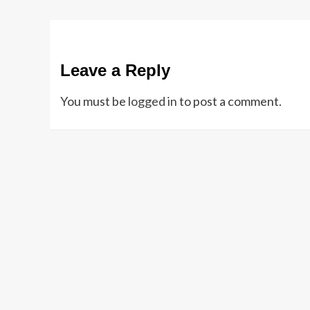
Leave a Reply
You must be
logged in
to post a comment.