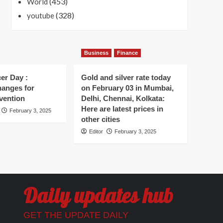
(453)
World
(328)
youtube
Business
Finance
er Day :
Gold and silver rate today
hanges for
on February 03 in Mumbai,
vention
Delhi, Chennai, Kolkata:
Here are latest prices in
February 3, 2025
other cities
Editor
February 3, 2025
Daily updates hub
GET THE UPDATE DAILY