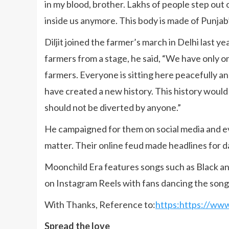
in my blood, brother. Lakhs of people step out
inside us anymore. This body is made of Punjab’s
Diljit joined the farmer’s march in Delhi last y
farmers from a stage, he said, “We have only o
farmers. Everyone is sitting here peacefully a
have created a new history. This history would
should not be diverted by anyone.”
He campaigned for them on social media and e
matter. Their online feud made headlines for da
Moonchild Era features songs such as Black a
on Instagram Reels with fans dancing the song. 
With Thanks, Reference to:
https:https://ww
Spread the love