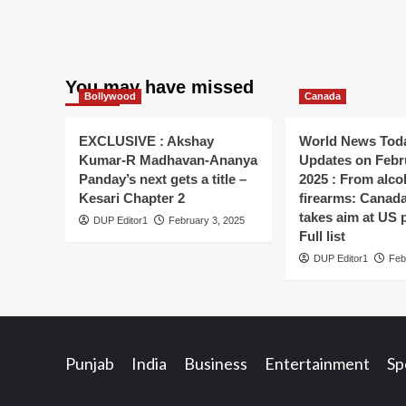
You may have missed
Bollywood
Canada
EXCLUSIVE : Akshay
World News Toda
Kumar-R Madhavan-Ananya
Updates on Febr
Panday’s next gets a title –
2025 : From alco
Kesari Chapter 2
firearms: Canada’s
takes aim at US 
DUP Editor1
February 3, 2025
Full list
DUP Editor1
Feb
Punjab
India
Business
Entertainment
Sp