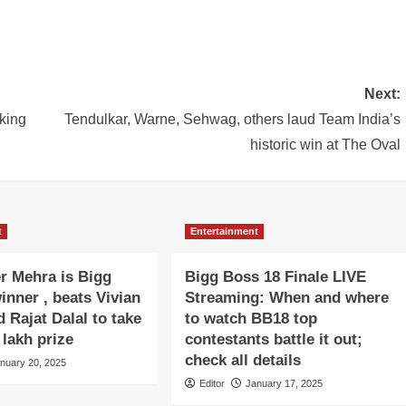
Next:
aking
Tendulkar, Warne, Sehwag, others laud Team India’s
historic win at The Oval
t
Entertainment
r Mehra is Bigg
Bigg Boss 18 Finale LIVE
inner , beats Vivian
Streaming: When and where
 Rajat Dalal to take
to watch BB18 top
lakh prize
contestants battle it out;
check all details
nuary 20, 2025
Editor
January 17, 2025