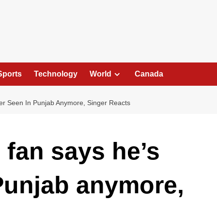
Sports
Technology
World
Canada
ver Seen In Punjab Anymore, Singer Reacts
s fan says he’s
Punjab anymore,