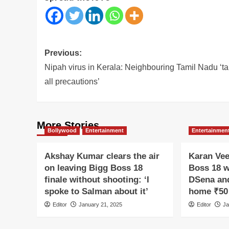
Post
Previous:
navigation
Nipah virus in Kerala: Neighbouring Tamil Nadu ‘t
all precautions’
More Stories
Bollywood
Entertainment
Entertainmen
Akshay Kumar clears the air
Karan Vee
on leaving Bigg Boss 18
Boss 18 w
finale without shooting: ‘I
DSena and
spoke to Salman about it’
home ₹50 
Editor
January 21, 2025
Editor
Ja