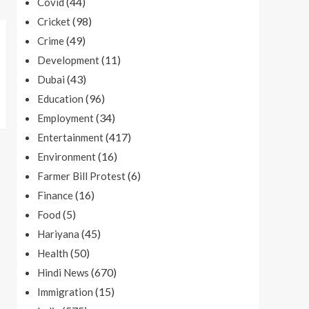
(44)
Covid
(98)
Cricket
(49)
Crime
(11)
Development
(43)
Dubai
(96)
Education
(34)
Employment
(417)
Entertainment
(16)
Environment
(6)
Farmer Bill Protest
(16)
Finance
(5)
Food
(45)
Hariyana
(50)
Health
(670)
Hindi News
(15)
Immigration