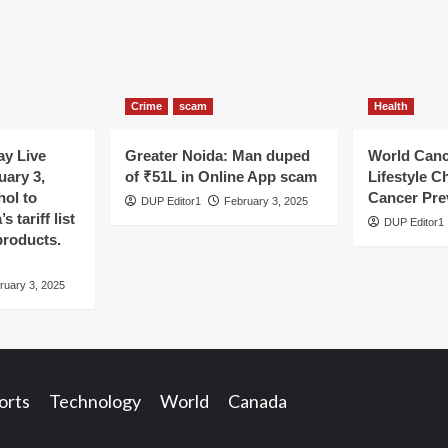
Crime
scam
Health
y Live
Greater Noida: Man duped
World Canc
uary 3,
of ₹51L in Online App scam
Lifestyle C
hol to
Cancer Pre
DUP Editor1
February 3, 2025
 tariff list
DUP Editor1
products.
ruary 3, 2025
orts
Technology
World
Canada