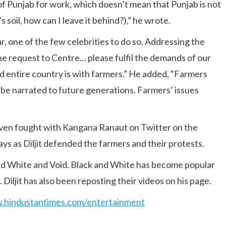
 of Punjab for work, which doesn’t mean that Punjab is not
 soil, how can I leave it behind?),” he wrote.
ear, one of the few celebrities to do so. Addressing the
ne request to Centre… please fulfil the demands of our
nd entire country is with farmers.” He added, “Farmers
 be narrated to future generations. Farmers’ issues
ven fought with Kangana Ranaut on Twitter on the
ys as Diljit defended the farmers and their protests.
nd White and Void. Black and White has become popular
Diljit has also been reposting their videos on his page.
w.hindustantimes.com/entertainment