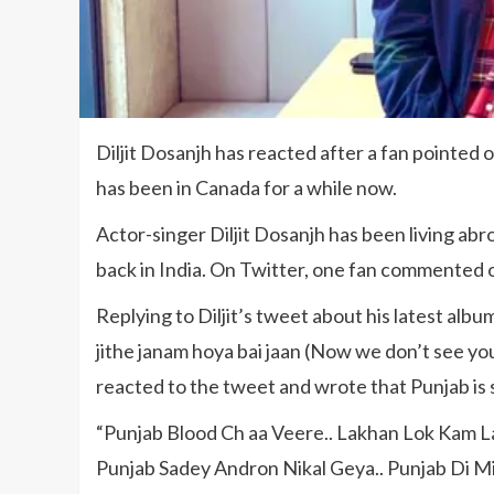
Diljit Dosanjh has reacted after a fan pointed 
has been in Canada for a while now.
Actor-singer Diljit Dosanjh has been living abr
back in India. On Twitter, one fan commented o
Replying to Diljit’s tweet about his latest alb
jithe janam hoya bai jaan (Now we don’t see you
reacted to the tweet and wrote that Punjab is sti
“Punjab Blood Ch aa Veere.. Lakhan Lok Kam L
Punjab Sadey Andron Nikal Geya.. Punjab Di Mi