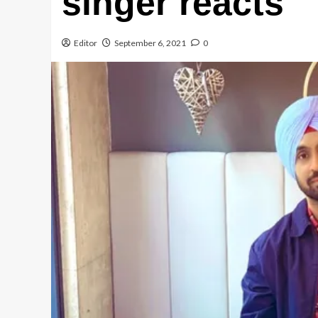
singer reacts
Editor
September 6, 2021
0