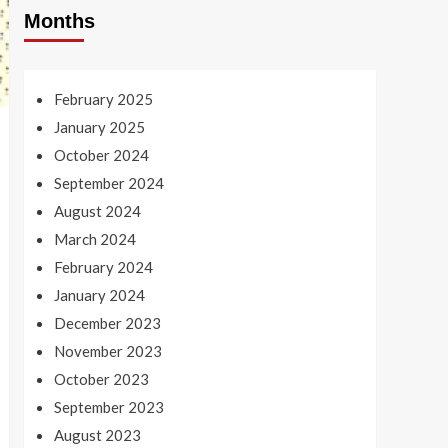
Months
February 2025
January 2025
October 2024
September 2024
August 2024
March 2024
February 2024
January 2024
December 2023
November 2023
October 2023
September 2023
August 2023