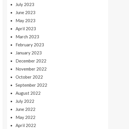
July 2023
June 2023
May 2023
April 2023
March 2023
February 2023
January 2023
December 2022
November 2022
October 2022
September 2022
August 2022
July 2022
June 2022
May 2022
April 2022