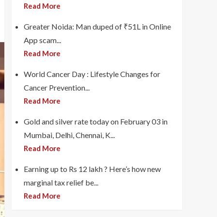
Read More
Greater Noida: Man duped of ₹51L in Online
App scam...
Read More
World Cancer Day : Lifestyle Changes for
Cancer Prevention...
Read More
Gold and silver rate today on February 03 in
Mumbai, Delhi, Chennai, K...
Read More
Earning up to Rs 12 lakh ? Here’s how new
marginal tax relief be...
Read More