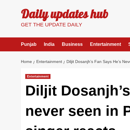
Skip
Daily updates hub
to
content
GET THE UPDATE DAILY
Punjab
India
Business
Entertainment
Home
Entertainment
Diljit Dosanjh’s Fan Says He’s Ne
Entertainment
Diljit Dosanjh’
never seen in 