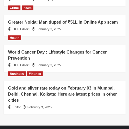
Crime
scam
Greater Noida: Man duped of ₹51L in Online App scam
DUP Editor1
February 3, 2025
Health
World Cancer Day : Lifestyle Changes for Cancer
Prevention
DUP Editor1
February 3, 2025
Business
Finance
Gold and silver rate today on February 03 in Mumbai,
Delhi, Chennai, Kolkata: Here are latest prices in other
cities
Editor
February 3, 2025