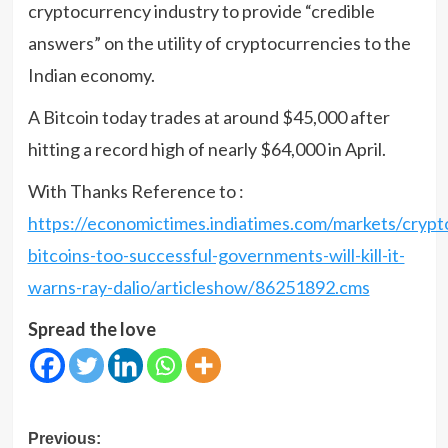
cryptocurrency industry to provide “credible
answers” on the utility of cryptocurrencies to the
Indian economy.
A Bitcoin today trades at around $45,000 after
hitting a record high of nearly $64,000 in April.
With Thanks Reference to :
https://economictimes.indiatimes.com/markets/crypt
bitcoins-too-successful-governments-will-kill-it-
warns-ray-dalio/articleshow/86251892.cms
Spread the love
Post
Previous: