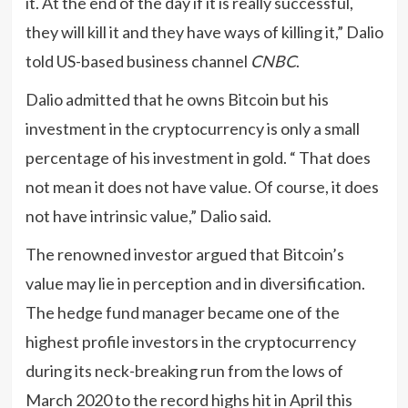
it. At the end of the day if it is really successful,
they will kill it and they have ways of killing it,” Dalio
told US-based business channel
CNBC
.
Dalio admitted that he owns Bitcoin but his
investment in the cryptocurrency is only a small
percentage of his investment in gold. “ That does
not mean it does not have value. Of course, it does
not have intrinsic value,” Dalio said.
The renowned investor argued that Bitcoin’s
value may lie in perception and in diversification.
The hedge fund manager became one of the
highest profile investors in the cryptocurrency
during its neck-breaking run from the lows of
March 2020 to the record highs hit in April this