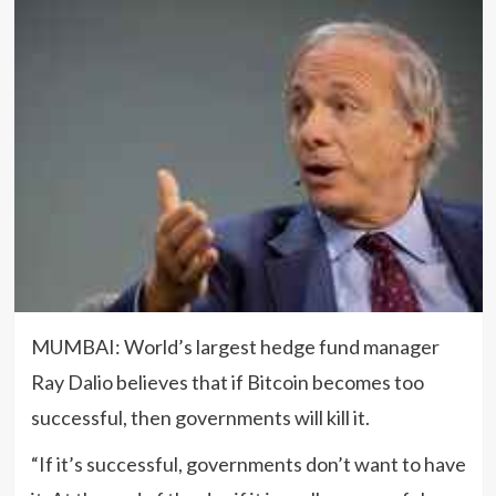
MUMBAI: World’s largest hedge fund manager
Ray Dalio believes that if Bitcoin becomes too
successful, then governments will kill it.
“If it’s successful, governments don’t want to have