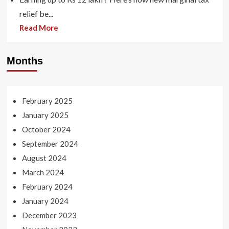
relief be...
Read More
Months
February 2025
January 2025
October 2024
September 2024
August 2024
March 2024
February 2024
January 2024
December 2023