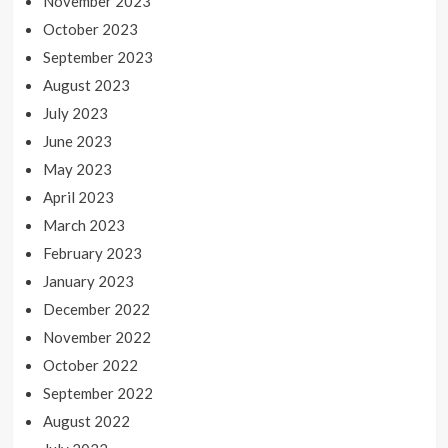
November 2023
October 2023
September 2023
August 2023
July 2023
June 2023
May 2023
April 2023
March 2023
February 2023
January 2023
December 2022
November 2022
October 2022
September 2022
August 2022