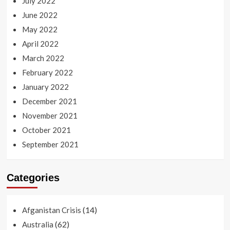
July 2022
June 2022
May 2022
April 2022
March 2022
February 2022
January 2022
December 2021
November 2021
October 2021
September 2021
Categories
(14)
Afganistan Crisis
(62)
Australia