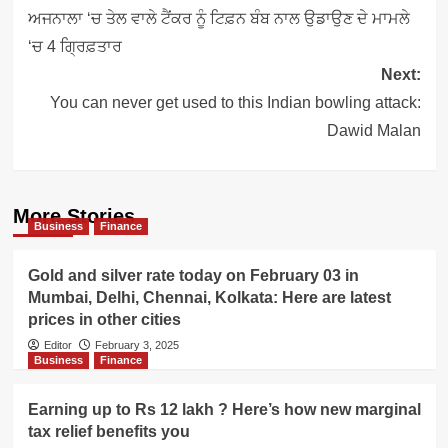
navigation
ਅਜਨਾਲਾ ‘ਚ ਤੇਲ ਵਾਲੇ ਟੈਂਕਰ ਨੂੰ ਟਿਫ਼ਨ ਬੰਬ ਨਾਲ ਉਡਾਉਣ ਦੇ ਮਾਮਲੇ
‘ਚ 4 ਗ੍ਰਿਫ਼ਤਾਰ
Next:
You can never get used to this Indian bowling attack:
Dawid Malan
More Stories
Business
Finance
Gold and silver rate today on February 03 in
Mumbai, Delhi, Chennai, Kolkata: Here are latest
prices in other cities
Editor
February 3, 2025
Business
Finance
Earning up to Rs 12 lakh ? Here’s how new marginal
tax relief benefits you