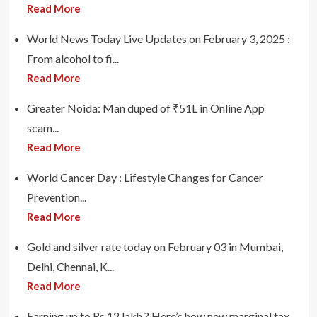
Read More
World News Today Live Updates on February 3, 2025 :
From alcohol to fi...
Read More
Greater Noida: Man duped of ₹51L in Online App
scam...
Read More
World Cancer Day : Lifestyle Changes for Cancer
Prevention...
Read More
Gold and silver rate today on February 03 in Mumbai,
Delhi, Chennai, K...
Read More
Earning up to Rs 12 lakh ? Here’s how new marginal tax