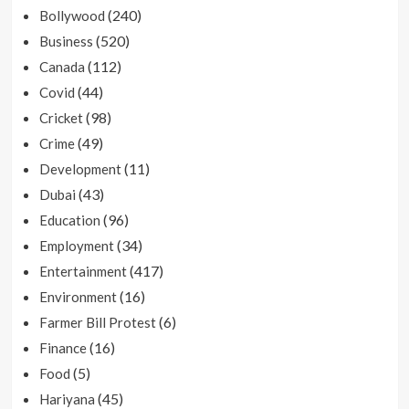
(240)
Bollywood
(520)
Business
(112)
Canada
(44)
Covid
(98)
Cricket
(49)
Crime
(11)
Development
(43)
Dubai
(96)
Education
(34)
Employment
(417)
Entertainment
(16)
Environment
(6)
Farmer Bill Protest
(16)
Finance
(5)
Food
(45)
Hariyana