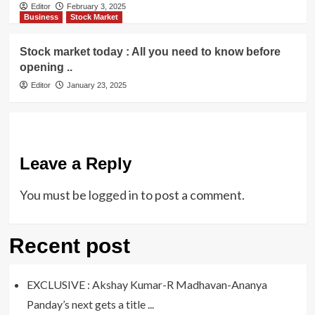
Editor
February 3, 2025
Business
Stock Market
Stock market today : All you need to know before
opening ..
Editor
January 23, 2025
Leave a Reply
You must be
logged in
to post a comment.
Recent post
EXCLUSIVE : Akshay Kumar-R Madhavan-Ananya
Panday’s next gets a title ...