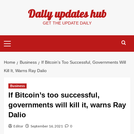
Skip
Daily updates hub
to
content
GET THE UPDATE DAILY
Primary
Menu
Home
Business
If Bitcoin’s Too Successful, Governments Will
Kill It, Warns Ray Dalio
Business
If Bitcoin’s too successful,
governments will kill it, warns Ray
Dalio
Editor
September 16, 2021
0