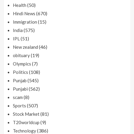
(50)
Health
(670)
Hindi News
(15)
Immigration
(575)
India
(51)
IPL
(46)
New zealand
(19)
obituary
(7)
Olympics
(108)
Politics
(545)
Punjab
(562)
Punjabi
(8)
scam
(507)
Sports
(81)
Stock Market
(9)
T20worldcup
(386)
Technology