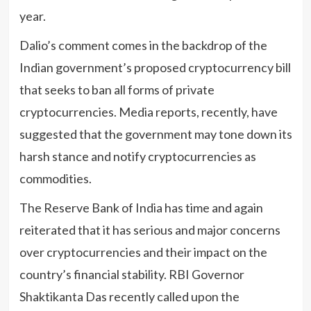
year.
Dalio’s comment comes in the backdrop of the
Indian government’s proposed cryptocurrency bill
that seeks to ban all forms of private
cryptocurrencies. Media reports, recently, have
suggested that the government may tone down its
harsh stance and notify cryptocurrencies as
commodities.
The Reserve Bank of India has time and again
reiterated that it has serious and major concerns
over cryptocurrencies and their impact on the
country’s financial stability. RBI Governor
Shaktikanta Das recently called upon the