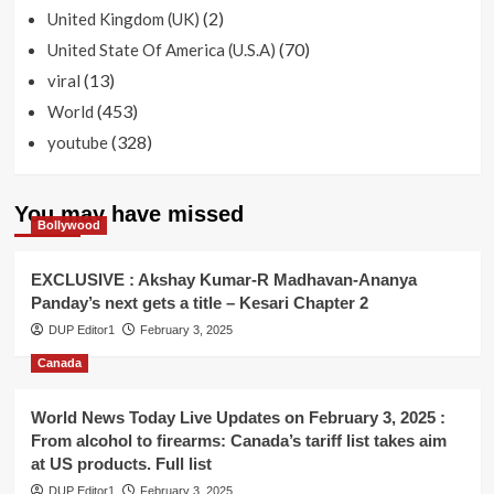
(2)
United Kingdom (UK)
(70)
United State Of America (U.S.A)
(13)
viral
(453)
World
(328)
youtube
You may have missed
Bollywood
EXCLUSIVE : Akshay Kumar-R Madhavan-Ananya
Panday’s next gets a title – Kesari Chapter 2
DUP Editor1
February 3, 2025
Canada
World News Today Live Updates on February 3, 2025 :
From alcohol to firearms: Canada’s tariff list takes aim
at US products. Full list
DUP Editor1
February 3, 2025