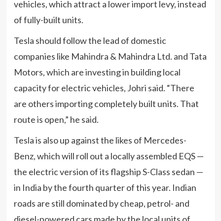
vehicles, which attract a lower import levy, instead
of fully-built units.
Tesla should follow the lead of domestic
companies like Mahindra & Mahindra Ltd. and Tata
Motors, which are investing in building local
capacity for electric vehicles, Johri said. “There
are others importing completely built units. That
route is open,” he said.
Tesla is also up against the likes of Mercedes-
Benz, which will roll out a locally assembled EQS —
the electric version of its flagship S-Class sedan —
in India by the fourth quarter of this year. Indian
roads are still dominated by cheap, petrol- and
diesel-powered cars made by the local units of