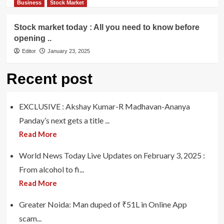
Business
Stock Market
Stock market today : All you need to know before
opening ..
Editor
January 23, 2025
Recent post
EXCLUSIVE : Akshay Kumar-R Madhavan-Ananya
Panday’s next gets a title ...
Read More
World News Today Live Updates on February 3, 2025 :
From alcohol to fi...
Read More
Greater Noida: Man duped of ₹51L in Online App
scam...