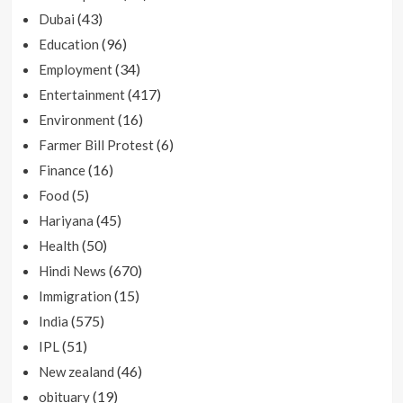
(43)
Dubai
(96)
Education
(34)
Employment
(417)
Entertainment
(16)
Environment
(6)
Farmer Bill Protest
(16)
Finance
(5)
Food
(45)
Hariyana
(50)
Health
(670)
Hindi News
(15)
Immigration
(575)
India
(51)
IPL
(46)
New zealand
(19)
obituary