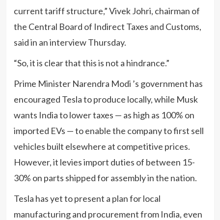
current tariff structure,” Vivek Johri, chairman of
the Central Board of Indirect Taxes and Customs,
said in an interview Thursday.
“So, it is clear that this is not a hindrance.”
Prime Minister Narendra Modi ’s government has
encouraged Tesla to produce locally, while Musk
wants India to lower taxes — as high as 100% on
imported EVs — to enable the company to first sell
vehicles built elsewhere at competitive prices.
However, it levies import duties of between 15-
30% on parts shipped for assembly in the nation.
Tesla has yet to present a plan for local
manufacturing and procurement from India, even