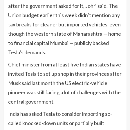
after the government asked for it, Johri said. The
Union budget earlier this week didn’t mention any
tax breaks for cleaner but imported vehicles, even
though the western state of Maharashtra — home
to financial capital Mumbai — publicly backed
Tesla’s demands.
Chief minister from at least five Indian states have
invited Tesla to set up shop in their provinces after
Musk said last month the US electric-vehicle
pioneer was still facing a lot of challenges with the
central government.
India has asked Tesla to consider importing so-
called knocked-down units or partially built