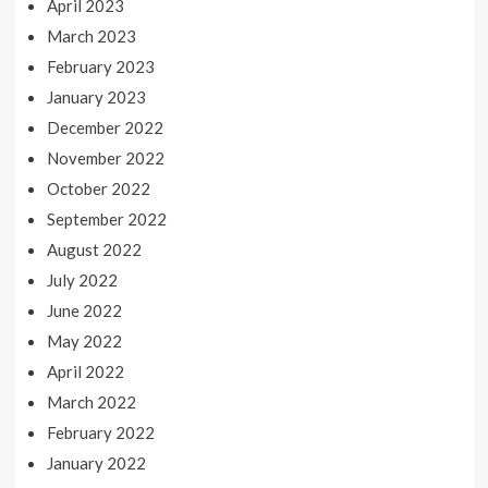
April 2023
March 2023
February 2023
January 2023
December 2022
November 2022
October 2022
September 2022
August 2022
July 2022
June 2022
May 2022
April 2022
March 2022
February 2022
January 2022