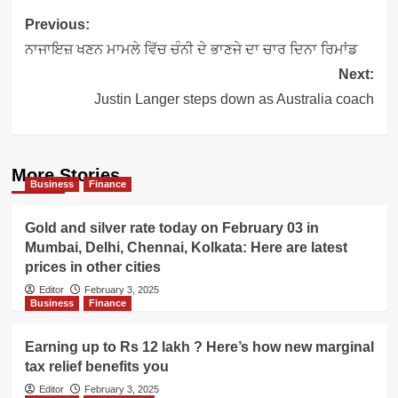
Post
Previous:
navigation
ਨਾਜਾਇਜ਼ ਖਣਨ ਮਾਮਲੇ ਵਿੱਚ ਚੰਨੀ ਦੇ ਭਾਣਜੇ ਦਾ ਚਾਰ ਦਿਨਾ ਰਿਮਾਂਡ
Next:
Justin Langer steps down as Australia coach
More Stories
Business
Finance
Gold and silver rate today on February 03 in
Mumbai, Delhi, Chennai, Kolkata: Here are latest
prices in other cities
Editor
February 3, 2025
Business
Finance
Earning up to Rs 12 lakh ? Here’s how new marginal
tax relief benefits you
Editor
February 3, 2025