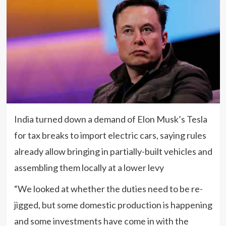
India turned down a demand of Elon Musk’s Tesla
for tax breaks to import electric cars, saying rules
already allow bringing in partially-built vehicles and
assembling them locally at a lower levy
“We looked at whether the duties need to be re-
jigged, but some domestic production is happening
and some investments have come in with the