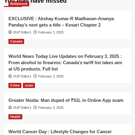
You may have missed
Bollywood
EXCLUSIVE : Akshay Kumar-R Madhavan-Ananya
Panday’s next gets a title – Kesari Chapter 2
DUP Editor1
February 3, 2025
Canada
World News Today Live Updates on February 3, 2025 :
From alcohol to firearms: Canada’s tariff list takes aim
at US products. Full list
DUP Editor1
February 3, 2025
Crime
scam
Greater Noida: Man duped of ₹51L in Online App scam
DUP Editor1
February 3, 2025
Health
World Cancer Day : Lifestyle Changes for Cancer