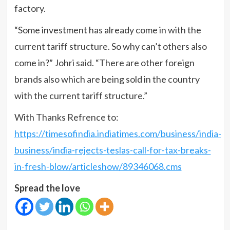
factory.
“Some investment has already come in with the
current tariff structure. So why can’t others also
come in?” Johri said. “There are other foreign
brands also which are being sold in the country
with the current tariff structure.”
With Thanks Refrence to:
https://timesofindia.indiatimes.com/business/india-
business/india-rejects-teslas-call-for-tax-breaks-
in-fresh-blow/articleshow/89346068.cms
Spread the love