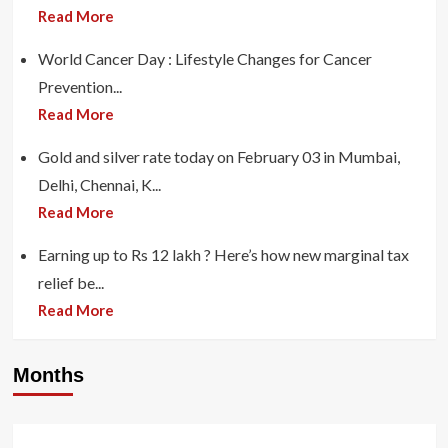
Read More
World Cancer Day : Lifestyle Changes for Cancer
Prevention...
Read More
Gold and silver rate today on February 03 in Mumbai,
Delhi, Chennai, K...
Read More
Earning up to Rs 12 lakh ? Here’s how new marginal tax
relief be...
Read More
Months