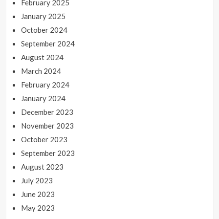
February 2025
January 2025
October 2024
September 2024
August 2024
March 2024
February 2024
January 2024
December 2023
November 2023
October 2023
September 2023
August 2023
July 2023
June 2023
May 2023