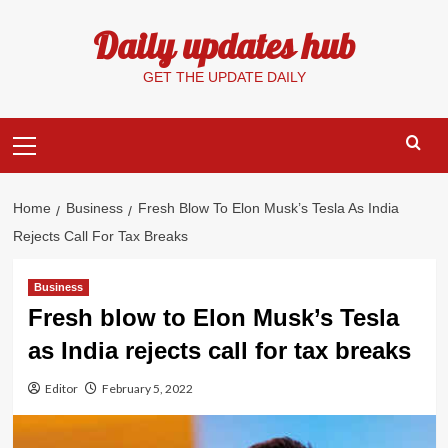
Skip
Daily updates hub
to
content
GET THE UPDATE DAILY
Primary
Menu
Home
Business
Fresh Blow To Elon Musk’s Tesla As India
Rejects Call For Tax Breaks
Business
Fresh blow to Elon Musk’s Tesla
as India rejects call for tax breaks
Editor
February 5, 2022