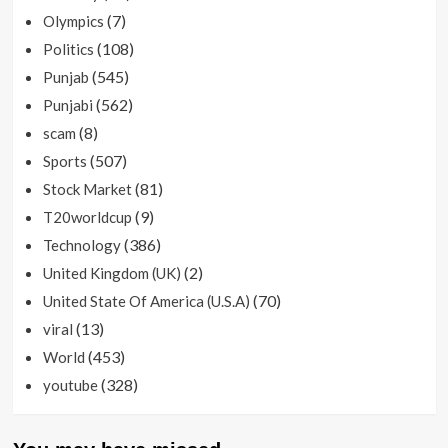
(7)
Olympics
(108)
Politics
(545)
Punjab
(562)
Punjabi
(8)
scam
(507)
Sports
(81)
Stock Market
(9)
T20worldcup
(386)
Technology
(2)
United Kingdom (UK)
(70)
United State Of America (U.S.A)
(13)
viral
(453)
World
(328)
youtube