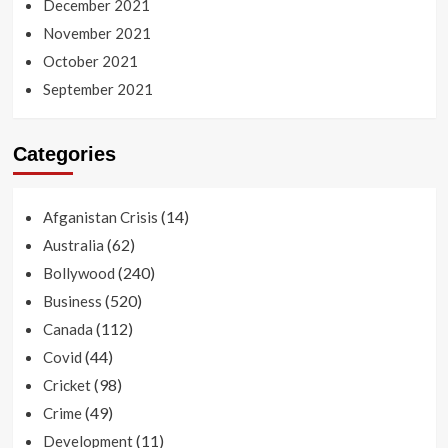
December 2021
November 2021
October 2021
September 2021
Categories
(14)
Afganistan Crisis
(62)
Australia
(240)
Bollywood
(520)
Business
(112)
Canada
(44)
Covid
(98)
Cricket
(49)
Crime
(11)
Development