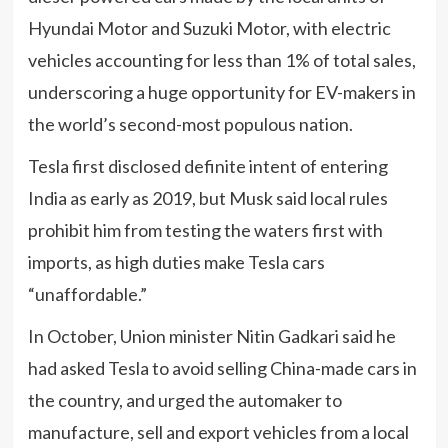
Hyundai Motor and Suzuki Motor, with electric
vehicles accounting for less than 1% of total sales,
underscoring a huge opportunity for EV-makers in
the world’s second-most populous nation.
Tesla first disclosed definite intent of entering
India as early as 2019, but Musk said local rules
prohibit him from testing the waters first with
imports, as high duties make Tesla cars
“unaffordable.”
In October, Union minister Nitin Gadkari said he
had asked Tesla to avoid selling China-made cars in
the country, and urged the automaker to
manufacture, sell and export vehicles from a local