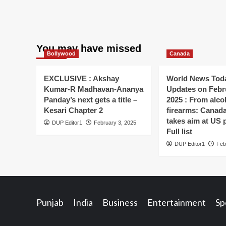
You may have missed
Bollywood
Canada
EXCLUSIVE : Akshay
World News Toda
Kumar-R Madhavan-Ananya
Updates on Febr
Panday’s next gets a title –
2025 : From alco
Kesari Chapter 2
firearms: Canada’s
takes aim at US 
DUP Editor1
February 3, 2025
Full list
DUP Editor1
Feb
Punjab
India
Business
Entertainment
Sp