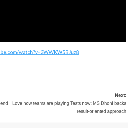
tube.com/watch?v=3WWKW5BJuz8
Next:
 end
Love how teams are playing Tests now: MS Dhoni backs
result-oriented approach