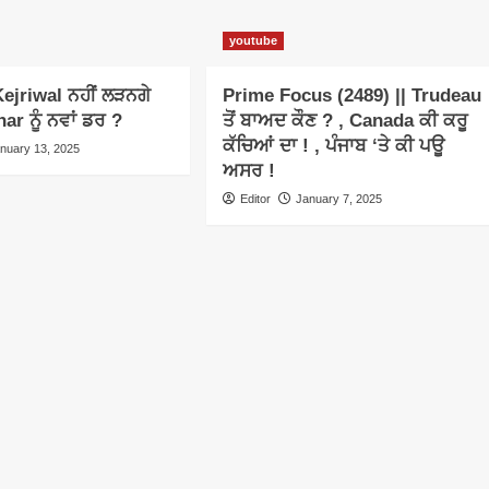
youtube
ejriwal ਨਹੀਂ ਲੜਨਗੇ
Prime Focus (2489) || Trudeau
har ਨੂੰ ਨਵਾਂ ਡਰ ?
ਤੋਂ ਬਾਅਦ ਕੌਣ ? , Canada ਕੀ ਕਰੂ
ਕੱਚਿਆਂ ਦਾ ! , ਪੰਜਾਬ ‘ਤੇ ਕੀ ਪਊ
nuary 13, 2025
ਅਸਰ !
Editor
January 7, 2025