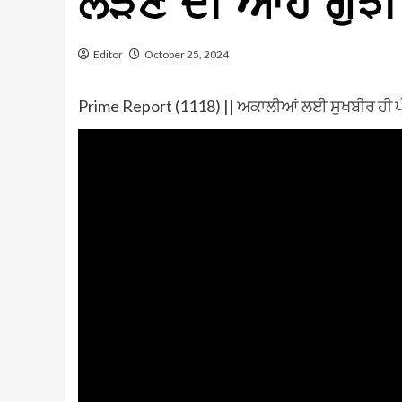
ਲੜਣ ਦੀ ਆਹ ਗੁੱਝ
Editor
October 25, 2024
Prime Report (1118) || ਅਕਾਲੀਆਂ ਲਈ ਸੁਖਬੀਰ ਹੀ ਪੰ