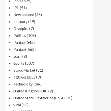
(575)
India
(51)
IPL
(46)
New zealand
(19)
obituary
(7)
Olympics
(108)
Politics
(545)
Punjab
(562)
Punjabi
(8)
scam
(507)
Sports
(81)
Stock Market
(9)
T20worldcup
(386)
Technology
(2)
United Kingdom (UK)
(70)
United State Of America (U.S.A)
(13)
viral