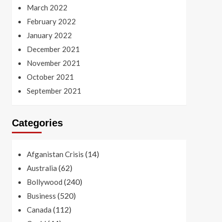
March 2022
February 2022
January 2022
December 2021
November 2021
October 2021
September 2021
Categories
(14)
Afganistan Crisis
(62)
Australia
(240)
Bollywood
(520)
Business
(112)
Canada