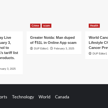
Crime
scam
Health
y Live
Greater Noida: Man duped
World Canc
uary 3,
of ₹51L in Online App scam
Lifestyle C
hol to
Cancer Pre
DUP Editor1
February 3, 2025
 tariff list
DUP Editor1
products.
ruary 3, 2025
orts
Technology
World
Canada