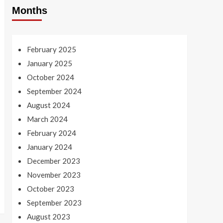
Months
February 2025
January 2025
October 2024
September 2024
August 2024
March 2024
February 2024
January 2024
December 2023
November 2023
October 2023
September 2023
August 2023