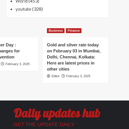
(453)
World
(328)
youtube
Business
Finance
er Day :
Gold and silver rate today
hanges for
on February 03 in Mumbai,
vention
Delhi, Chennai, Kolkata:
Here are latest prices in
February 3, 2025
other cities
Editor
February 3, 2025
Daily updates hub
GET THE UPDATE DAILY