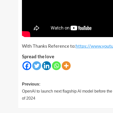
With Thanks Reference to:
https://www.you
Spread the love
Post
Previous:
navigation
OpenAI to launch next flagship AI model before the
of 2024