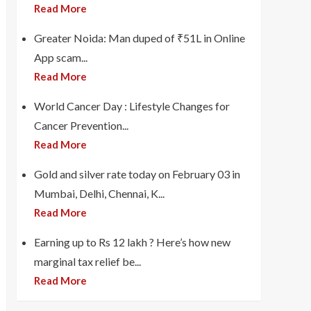
Read More
Greater Noida: Man duped of ₹51L in Online
App scam...
Read More
World Cancer Day : Lifestyle Changes for
Cancer Prevention...
Read More
Gold and silver rate today on February 03 in
Mumbai, Delhi, Chennai, K...
Read More
Earning up to Rs 12 lakh ? Here’s how new
marginal tax relief be...
Read More