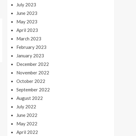
July 2023
June 2023
May 2023
April 2023
March 2023
February 2023
January 2023
December 2022
November 2022
October 2022
September 2022
August 2022
July 2022
June 2022
May 2022
April 2022