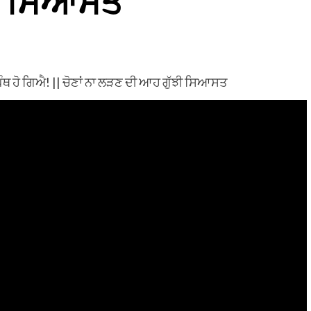
ੀ ਸਿਆਸਤ
ਥ ਹੋ ਗਿਐ! || ਚੋਣਾਂ ਨਾ ਲੜਣ ਦੀ ਆਹ ਗੁੱਝੀ ਸਿਆਸਤ