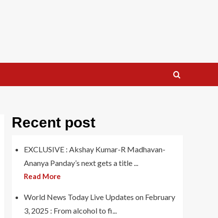
Recent post
EXCLUSIVE : Akshay Kumar-R Madhavan-
Ananya Panday’s next gets a title ...
Read More
World News Today Live Updates on February
3, 2025 : From alcohol to fi...