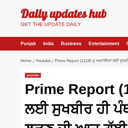
Skip
Daily updates hub
to
content
GET THE UPDATE DAILY
Punjab
India
Business
Entertainment
Home
Youtube
Prime Report (1118) || ਅਕਾਲੀਆਂ ਲਈ ਸੁਖਬੀਰ
youtube
Prime Report (1
ਲਈ ਸੁਖਬੀਰ ਹੀ ਪੰਥ 