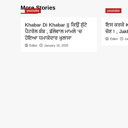
More Stories
youtube
youtube
Khabar Di Khabar || ਕਿਉਂ ਸੁੱਟੇ
ਇਸ ਕਰਕੇ K
ਪੈਟਰੋਲ ਬੰਬ , ਡੱਲੇਵਾਲ ਮਾਮਲੇ ‘ਚ
ਚੋਣ ! , Jak
ਹੋਇਆ ਧਮਾਕੇਦਾਰ ਖੁਲਾਸਾ
Editor
Ja
Editor
January 16, 2025