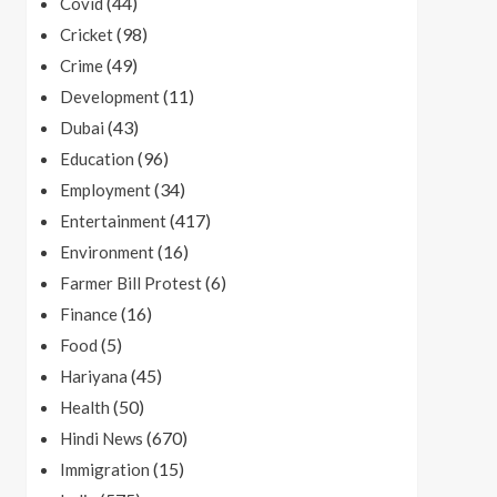
(44)
Covid
(98)
Cricket
(49)
Crime
(11)
Development
(43)
Dubai
(96)
Education
(34)
Employment
(417)
Entertainment
(16)
Environment
(6)
Farmer Bill Protest
(16)
Finance
(5)
Food
(45)
Hariyana
(50)
Health
(670)
Hindi News
(15)
Immigration