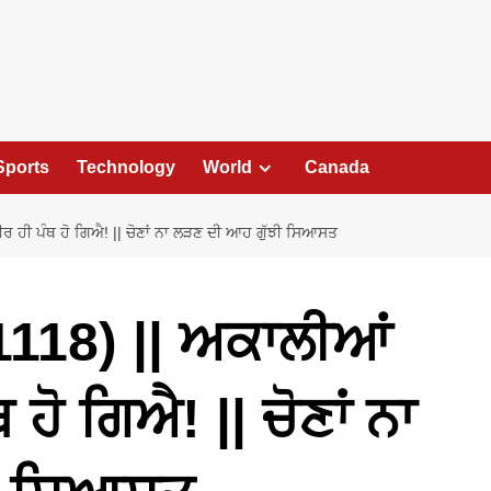
Sports
Technology
World
Canada
 ਹੀ ਪੰਥ ਹੋ ਗਿਐ! || ਚੋਣਾਂ ਨਾ ਲੜਣ ਦੀ ਆਹ ਗੁੱਝੀ ਸਿਆਸਤ
118) || ਅਕਾਲੀਆਂ
ਹੋ ਗਿਐ! || ਚੋਣਾਂ ਨਾ