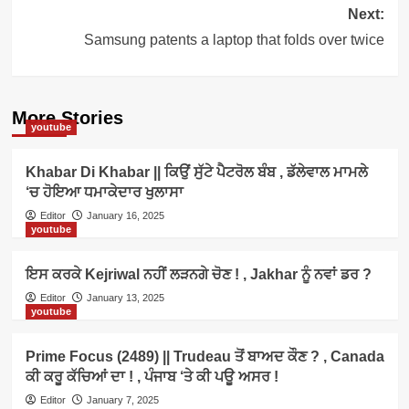
Next:
Samsung patents a laptop that folds over twice
More Stories
youtube
Khabar Di Khabar || ਕਿਉਂ ਸੁੱਟੇ ਪੈਟਰੋਲ ਬੰਬ , ਡੱਲੇਵਾਲ ਮਾਮਲੇ
‘ਚ ਹੋਇਆ ਧਮਾਕੇਦਾਰ ਖੁਲਾਸਾ
Editor
January 16, 2025
youtube
ਇਸ ਕਰਕੇ Kejriwal ਨਹੀਂ ਲੜਨਗੇ ਚੋਣ ! , Jakhar ਨੂੰ ਨਵਾਂ ਡਰ ?
Editor
January 13, 2025
youtube
Prime Focus (2489) || Trudeau ਤੋਂ ਬਾਅਦ ਕੌਣ ? , Canada
ਕੀ ਕਰੂ ਕੱਚਿਆਂ ਦਾ ! , ਪੰਜਾਬ ‘ਤੇ ਕੀ ਪਊ ਅਸਰ !
Editor
January 7, 2025