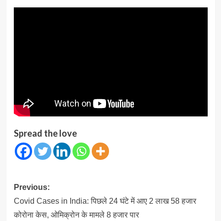
Spread the love
Post
Previous:
navigation
Covid Cases in India: पिछले 24 घंटे में आए 2 लाख 58 हजार
कोरोना केस, ओमिक्रोन के मामले 8 हजार पार