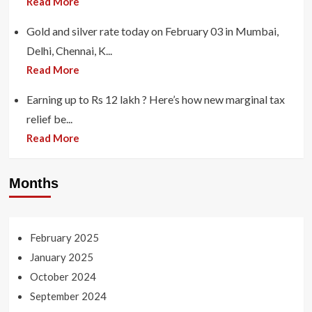
Read More
Gold and silver rate today on February 03 in Mumbai,
Delhi, Chennai, K...
Read More
Earning up to Rs 12 lakh ? Here’s how new marginal tax
relief be...
Read More
Months
February 2025
January 2025
October 2024
September 2024