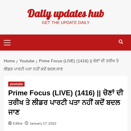
Skip
Daily updates hub
to
content
GET THE UPDATE DAILY
Primary
Menu
Home
Youtube
Prime Focus (LIVE) (1416) || ਚੋਣਾਂ ਦੀ ਤਰੀਖ ਤੇ
ਲੀਡਰ ਪਾਰਟੀ ਪਤਾ ਨਹੀਂ ਕਦੋਂ ਬਦਲ ਜਾਣ
youtube
Prime Focus (LIVE) (1416) || ਚੋਣਾਂ ਦੀ
ਤਰੀਖ ਤੇ ਲੀਡਰ ਪਾਰਟੀ ਪਤਾ ਨਹੀਂ ਕਦੋਂ ਬਦਲ
ਜਾਣ
Editor
January 17, 2022