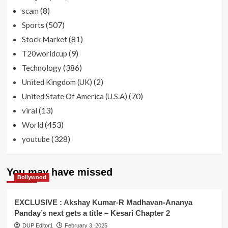
(8)
scam
(507)
Sports
(81)
Stock Market
(9)
T20worldcup
(386)
Technology
(2)
United Kingdom (UK)
(70)
United State Of America (U.S.A)
(13)
viral
(453)
World
(328)
youtube
You may have missed
Bollywood
EXCLUSIVE : Akshay Kumar-R Madhavan-Ananya
Panday’s next gets a title – Kesari Chapter 2
DUP Editor1
February 3, 2025