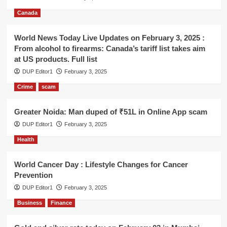
Canada
World News Today Live Updates on February 3, 2025 :
From alcohol to firearms: Canada’s tariff list takes aim
at US products. Full list
DUP Editor1
February 3, 2025
Crime
scam
Greater Noida: Man duped of ₹51L in Online App scam
DUP Editor1
February 3, 2025
Health
World Cancer Day : Lifestyle Changes for Cancer
Prevention
DUP Editor1
February 3, 2025
Business
Finance