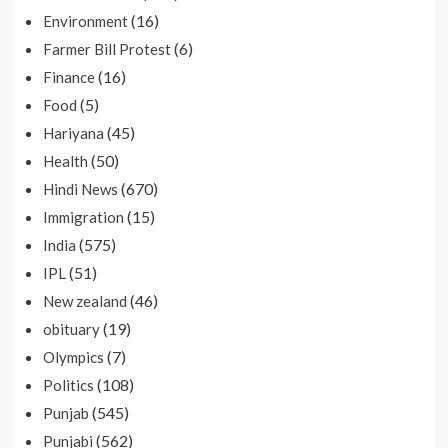
(16)
Environment
(6)
Farmer Bill Protest
(16)
Finance
(5)
Food
(45)
Hariyana
(50)
Health
(670)
Hindi News
(15)
Immigration
(575)
India
(51)
IPL
(46)
New zealand
(19)
obituary
(7)
Olympics
(108)
Politics
(545)
Punjab
(562)
Punjabi