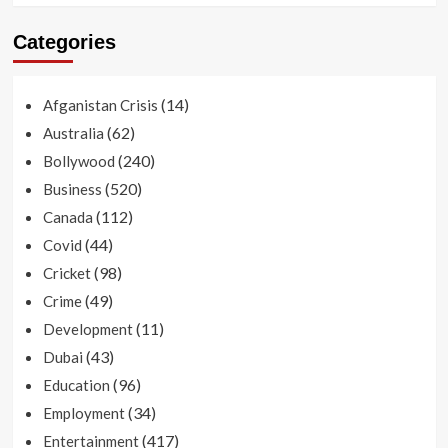
Categories
(14)
Afganistan Crisis
(62)
Australia
(240)
Bollywood
(520)
Business
(112)
Canada
(44)
Covid
(98)
Cricket
(49)
Crime
(11)
Development
(43)
Dubai
(96)
Education
(34)
Employment
(417)
Entertainment