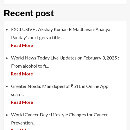
Recent post
EXCLUSIVE : Akshay Kumar-R Madhavan-Ananya
Panday’s next gets a title ...
Read More
World News Today Live Updates on February 3, 2025 :
From alcohol to fi...
Read More
Greater Noida: Man duped of ₹51L in Online App
scam...
Read More
World Cancer Day : Lifestyle Changes for Cancer
Prevention...