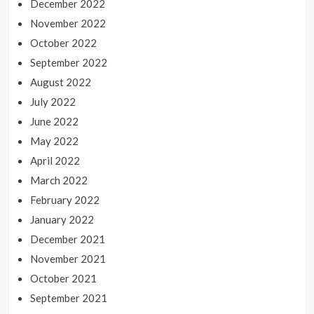
December 2022
November 2022
October 2022
September 2022
August 2022
July 2022
June 2022
May 2022
April 2022
March 2022
February 2022
January 2022
December 2021
November 2021
October 2021
September 2021