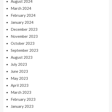
August 2024
March 2024
February 2024
January 2024
December 2023
November 2023
October 2023
September 2023
August 2023
July 2023
June 2023
May 2023
April 2023
March 2023
February 2023
January 2023