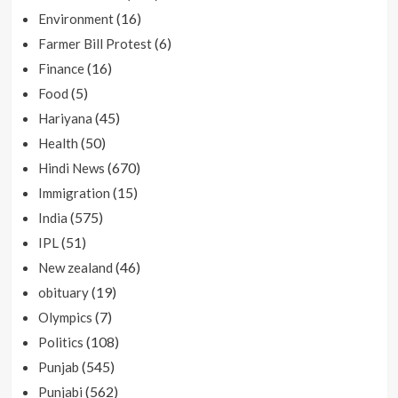
(16)
Environment
(6)
Farmer Bill Protest
(16)
Finance
(5)
Food
(45)
Hariyana
(50)
Health
(670)
Hindi News
(15)
Immigration
(575)
India
(51)
IPL
(46)
New zealand
(19)
obituary
(7)
Olympics
(108)
Politics
(545)
Punjab
(562)
Punjabi