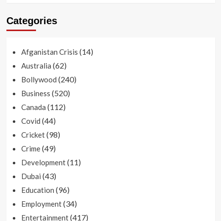
Categories
(14)
Afganistan Crisis
(62)
Australia
(240)
Bollywood
(520)
Business
(112)
Canada
(44)
Covid
(98)
Cricket
(49)
Crime
(11)
Development
(43)
Dubai
(96)
Education
(34)
Employment
(417)
Entertainment