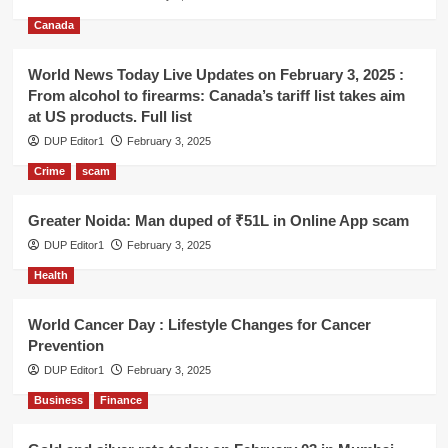
Canada
World News Today Live Updates on February 3, 2025 :
From alcohol to firearms: Canada’s tariff list takes aim
at US products. Full list
DUP Editor1
February 3, 2025
Crime
scam
Greater Noida: Man duped of ₹51L in Online App scam
DUP Editor1
February 3, 2025
Health
World Cancer Day : Lifestyle Changes for Cancer
Prevention
DUP Editor1
February 3, 2025
Business
Finance