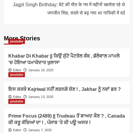
Jagjit Singh Birthday: बेटे की मौत के गम में महीनों खामोश रहे थे
जगजीत सिंह, सदमे से बढ़ गया था गायिकी में दर्द
More Stories
youtube
Khabar Di Khabar || ਕਿਉਂ ਸੁੱਟੇ ਪੈਟਰੋਲ ਬੰਬ , ਡੱਲੇਵਾਲ ਮਾਮਲੇ
‘ਚ ਹੋਇਆ ਧਮਾਕੇਦਾਰ ਖੁਲਾਸਾ
Editor
January 16, 2025
youtube
ਇਸ ਕਰਕੇ Kejriwal ਨਹੀਂ ਲੜਨਗੇ ਚੋਣ ! , Jakhar ਨੂੰ ਨਵਾਂ ਡਰ ?
Editor
January 13, 2025
youtube
Prime Focus (2489) || Trudeau ਤੋਂ ਬਾਅਦ ਕੌਣ ? , Canada
ਕੀ ਕਰੂ ਕੱਚਿਆਂ ਦਾ ! , ਪੰਜਾਬ ‘ਤੇ ਕੀ ਪਊ ਅਸਰ !
Editor
January 7, 2025