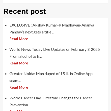
Recent post
EXCLUSIVE : Akshay Kumar-R Madhavan-Ananya
Panday’s next gets a title ...
Read More
World News Today Live Updates on February 3, 2025 :
From alcohol to fi...
Read More
Greater Noida: Man duped of ₹51L in Online App
scam...
Read More
World Cancer Day : Lifestyle Changes for Cancer
Prevention...