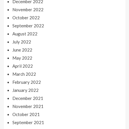
December 2022
November 2022
October 2022
September 2022
August 2022
July 2022
June 2022
May 2022
April 2022
March 2022
February 2022
January 2022
December 2021
November 2021
October 2021
September 2021