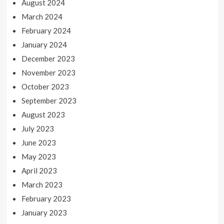
August 2024
March 2024
February 2024
January 2024
December 2023
November 2023
October 2023
September 2023
August 2023
July 2023
June 2023
May 2023
April 2023
March 2023
February 2023
January 2023