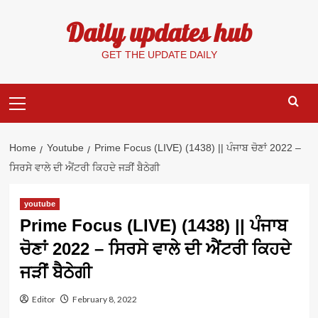
Skip
Daily updates hub
to
content
GET THE UPDATE DAILY
Primary
Menu
Home
Youtube
Prime Focus (LIVE) (1438) || ਪੰਜਾਬ ਚੋਣਾਂ 2022 –
ਸਿਰਸੇ ਵਾਲੇ ਦੀ ਐਂਟਰੀ ਕਿਹਦੇ ਜੜੀਂ ਬੈਠੇਗੀ
youtube
Prime Focus (LIVE) (1438) || ਪੰਜਾਬ
ਚੋਣਾਂ 2022 – ਸਿਰਸੇ ਵਾਲੇ ਦੀ ਐਂਟਰੀ ਕਿਹਦੇ
ਜੜੀਂ ਬੈਠੇਗੀ
Editor
February 8, 2022