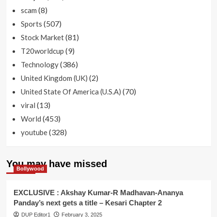
(8)
scam
(507)
Sports
(81)
Stock Market
(9)
T20worldcup
(386)
Technology
(2)
United Kingdom (UK)
(70)
United State Of America (U.S.A)
(13)
viral
(453)
World
(328)
youtube
You may have missed
Bollywood
EXCLUSIVE : Akshay Kumar-R Madhavan-Ananya
Panday’s next gets a title – Kesari Chapter 2
DUP Editor1
February 3, 2025