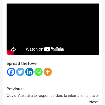
Spread the love
Post
Previous:
navigation
Covid: Australia to reopen borders to international travel
Next: