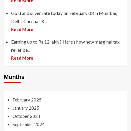
Read More
Gold and silver rate today on February 03 in Mumbai,
Delhi, Chennai, K...
Read More
Earning up to Rs 12 lakh ? Here’s how new marginal tax
relief be...
Read More
Months
February 2025
January 2025
October 2024
September 2024