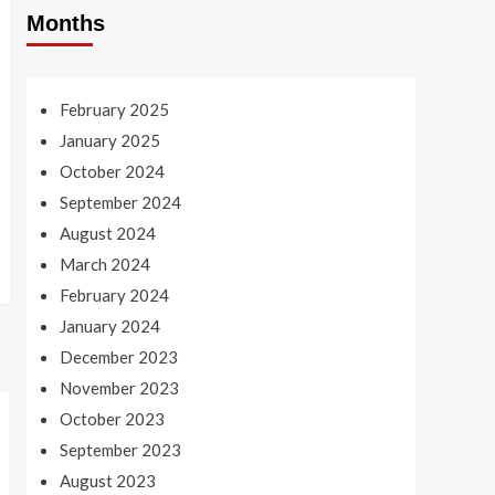
Months
February 2025
January 2025
October 2024
September 2024
August 2024
March 2024
February 2024
January 2024
December 2023
November 2023
October 2023
September 2023
August 2023