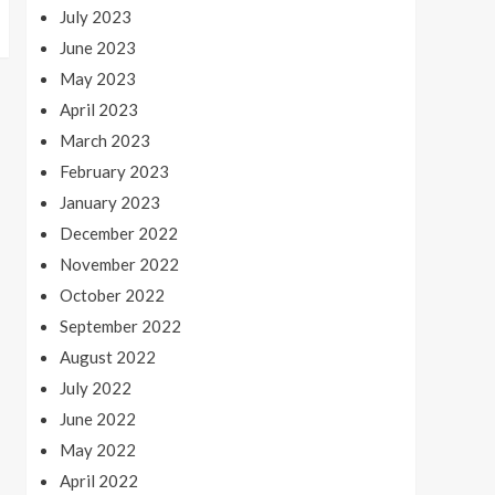
July 2023
June 2023
May 2023
April 2023
March 2023
February 2023
January 2023
December 2022
November 2022
October 2022
September 2022
August 2022
July 2022
June 2022
May 2022
April 2022