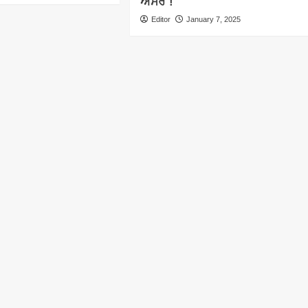
ਅਸਰ !
Editor
January 7, 2025