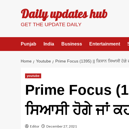
Skip
Daily updates hub
to
content
GET THE UPDATE DAILY
Punjab
India
Business
Entertainment
Home
Youtube
Prime Focus (1395) || ਕਿਸਾਨ ਸਿਆਸੀ ਹੋਗੇ ਜ
youtube
Prime Focus (13
ਸਿਆਸੀ ਹੋਗੇ ਜਾਂ ਕ
Editor
December 27, 2021