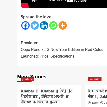
Spread the love
Post
Previous:
navigation
Oppo Reno 7 5G New Year Edition in Red Colour
Launched: Price, Specifications
More Stories
youtube
youtube
Khabar Di Khabar || ਕਿਉਂ ਸੁੱਟੇ
ਇਸ ਕਰਕੇ K
ਪੈਟਰੋਲ ਬੰਬ , ਡੱਲੇਵਾਲ ਮਾਮਲੇ ‘ਚ
ਚੋਣ ! , Jak
ਹੋਇਆ ਧਮਾਕੇਦਾਰ ਖੁਲਾਸਾ
Editor
Ja