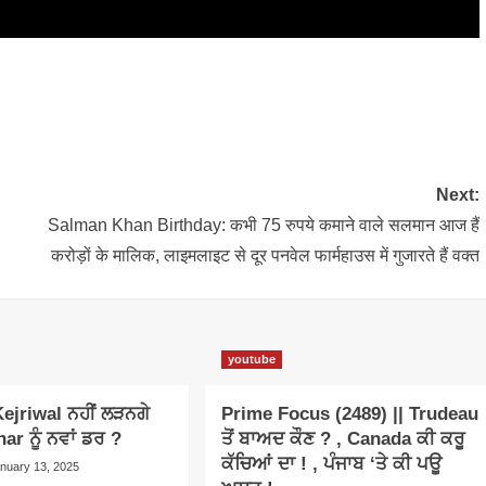
Next:
Salman Khan Birthday: कभी 75 रुपये कमाने वाले सलमान आज हैं
करोड़ों के मालिक, लाइमलाइट से दूर पनवेल फार्महाउस में गुजारते हैं वक्त
youtube
ejriwal ਨਹੀਂ ਲੜਨਗੇ
Prime Focus (2489) || Trudeau
har ਨੂੰ ਨਵਾਂ ਡਰ ?
ਤੋਂ ਬਾਅਦ ਕੌਣ ? , Canada ਕੀ ਕਰੂ
ਕੱਚਿਆਂ ਦਾ ! , ਪੰਜਾਬ ‘ਤੇ ਕੀ ਪਊ
nuary 13, 2025