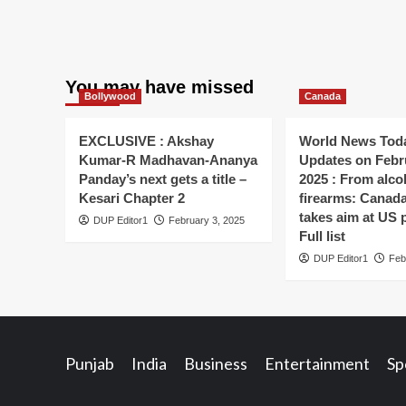
You may have missed
Bollywood
Canada
EXCLUSIVE : Akshay
World News Toda
Kumar-R Madhavan-Ananya
Updates on Febr
Panday’s next gets a title –
2025 : From alco
Kesari Chapter 2
firearms: Canada’s
takes aim at US 
DUP Editor1
February 3, 2025
Full list
DUP Editor1
Feb
Punjab
India
Business
Entertainment
Sp