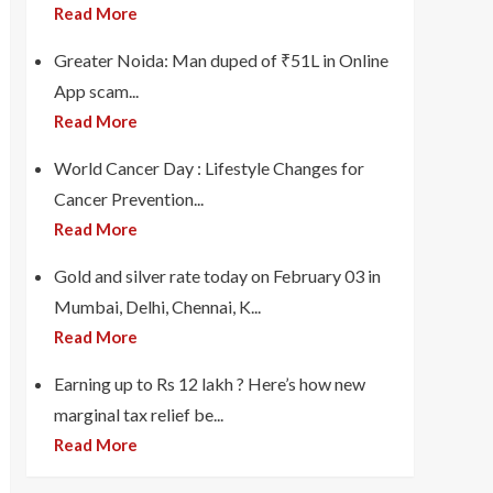
Read More
Greater Noida: Man duped of ₹51L in Online
App scam...
Read More
World Cancer Day : Lifestyle Changes for
Cancer Prevention...
Read More
Gold and silver rate today on February 03 in
Mumbai, Delhi, Chennai, K...
Read More
Earning up to Rs 12 lakh ? Here’s how new
marginal tax relief be...
Read More