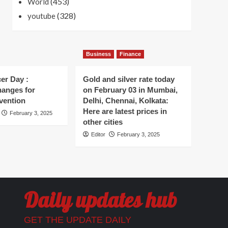
(453)
World
(328)
youtube
Business
Finance
er Day :
Gold and silver rate today
hanges for
on February 03 in Mumbai,
vention
Delhi, Chennai, Kolkata:
Here are latest prices in
February 3, 2025
other cities
Editor
February 3, 2025
Daily updates hub
GET THE UPDATE DAILY