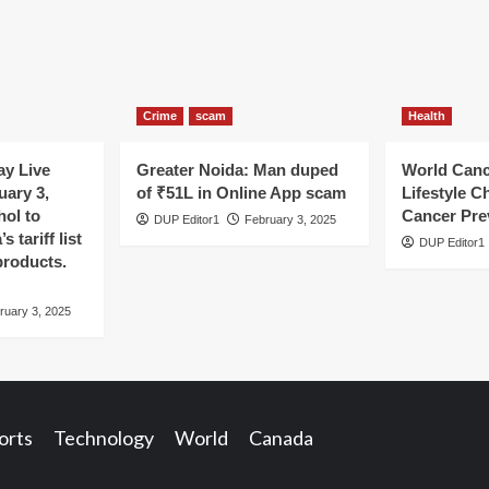
Crime
scam
Health
y Live
Greater Noida: Man duped
World Canc
uary 3,
of ₹51L in Online App scam
Lifestyle C
hol to
Cancer Pre
DUP Editor1
February 3, 2025
 tariff list
DUP Editor1
products.
ruary 3, 2025
orts
Technology
World
Canada