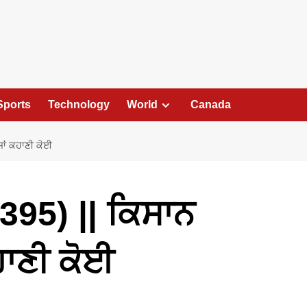
Sports
Technology
World
Canada
ਾਂ ਕਹਾਣੀ ਕੋਈ
95) || ਕਿਸਾਨ
ਹਾਣੀ ਕੋਈ