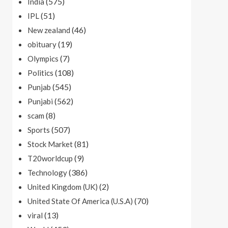
(575)
India
(51)
IPL
(46)
New zealand
(19)
obituary
(7)
Olympics
(108)
Politics
(545)
Punjab
(562)
Punjabi
(8)
scam
(507)
Sports
(81)
Stock Market
(9)
T20worldcup
(386)
Technology
(2)
United Kingdom (UK)
(70)
United State Of America (U.S.A)
(13)
viral