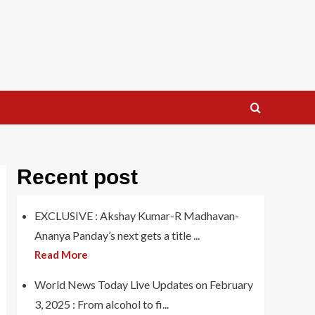
Recent post
EXCLUSIVE : Akshay Kumar-R Madhavan-
Ananya Panday’s next gets a title ...
Read More
World News Today Live Updates on February
3, 2025 : From alcohol to fi...