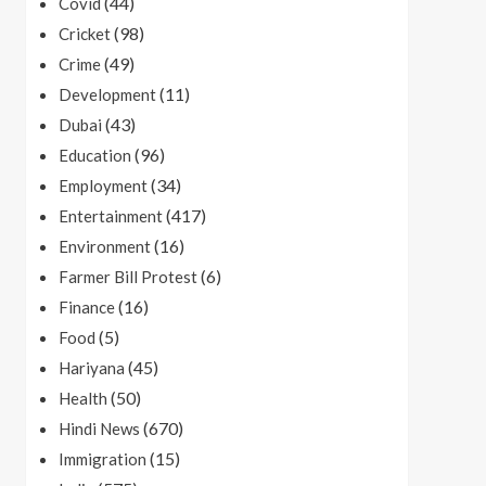
(44)
Covid
(98)
Cricket
(49)
Crime
(11)
Development
(43)
Dubai
(96)
Education
(34)
Employment
(417)
Entertainment
(16)
Environment
(6)
Farmer Bill Protest
(16)
Finance
(5)
Food
(45)
Hariyana
(50)
Health
(670)
Hindi News
(15)
Immigration