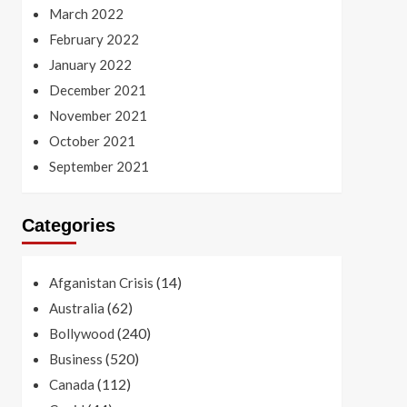
March 2022
February 2022
January 2022
December 2021
November 2021
October 2021
September 2021
Categories
(14)
Afganistan Crisis
(62)
Australia
(240)
Bollywood
(520)
Business
(112)
Canada