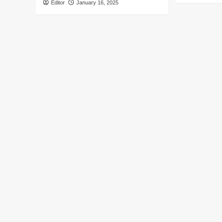
Editor
January 16, 2025